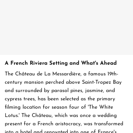
A French Riviera Setting and What's Ahead
The Château de La Messardière, a famous 19th-
century mansion perched above Saint-Tropez Bay
and surrounded by parasol pines, jasmine, and
cypress trees, has been selected as the primary
filming location for season four of 'The White
Lotus.' The Château, which was once a wedding
present for a French aristocracy, was transformed
into a hotel and renovated into one of France's