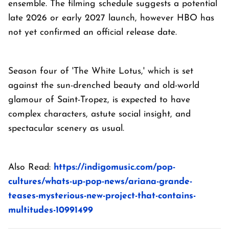
ensemble. The filming schedule suggests a potential
late 2026 or early 2027 launch, however HBO has
not yet confirmed an official release date.
Season four of 'The White Lotus,' which is set
against the sun-drenched beauty and old-world
glamour of Saint-Tropez, is expected to have
complex characters, astute social insight, and
spectacular scenery as usual.
Also Read:
https://indigomusic.com/pop-
cultures/whats-up-pop-news/ariana-grande-
teases-mysterious-new-project-that-contains-
multitudes-10991499