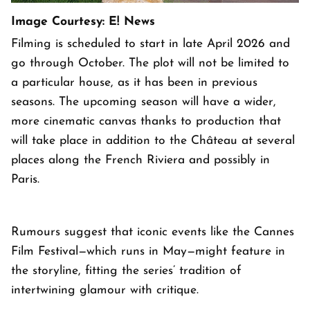
Image Courtesy: E! News
Filming is scheduled to start in late April 2026 and
go through October. The plot will not be limited to
a particular house, as it has been in previous
seasons. The upcoming season will have a wider,
more cinematic canvas thanks to production that
will take place in addition to the Château at several
places along the French Riviera and possibly in
Paris.
Rumours suggest that iconic events like the Cannes
Film Festival—which runs in May—might feature in
the storyline, fitting the series’ tradition of
intertwining glamour with critique.