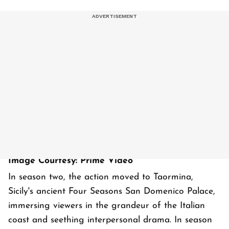
Image Courtesy: Prime Video
In season two, the action moved to Taormina,
Sicily's ancient Four Seasons San Domenico Palace,
immersing viewers in the grandeur of the Italian
coast and seething interpersonal drama. In season