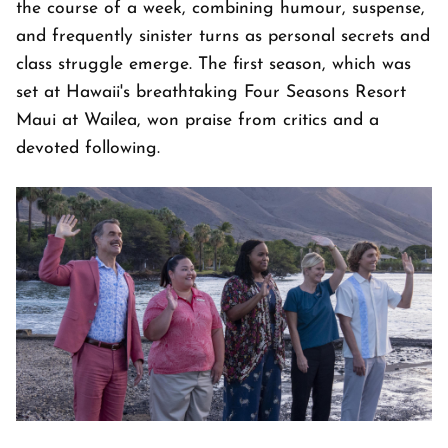
the course of a week, combining humour, suspense,
and frequently sinister turns as personal secrets and
class struggle emerge. The first season, which was
set at Hawaii's breathtaking Four Seasons Resort
Maui at Wailea, won praise from critics and a
devoted following.