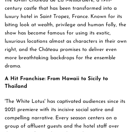
the lavish Château de La Messardière, a 19th-
century castle that has been transformed into a
luxury hotel in Saint Tropez, France. Known for its
biting look at wealth, privilege and human folly, the
show has become famous for using its exotic,
luxurious locations almost as characters in their own
right, and the Château promises to deliver even
more breathtaking backdrops for the ensemble
drama.
A Hit Franchise: From Hawaii to Sicily to
Thailand
'The White Lotus' has captivated audiences since its
2021 premiere with its incisive social satire and
compelling narrative. Every season centers on a
group of affluent guests and the hotel staff over