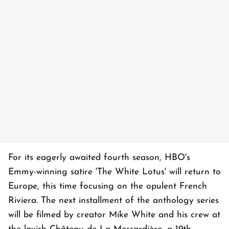
For its eagerly awaited fourth season, HBO's
Emmy-winning satire 'The White Lotus' will return to
Europe, this time focusing on the opulent French
Riviera. The next installment of the anthology series
will be filmed by creator Mike White and his crew at