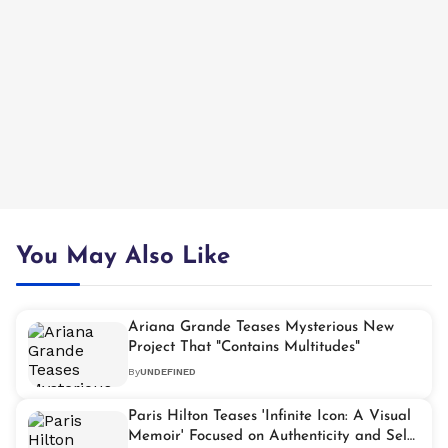
You May Also Like
Ariana Grande Teases Mysterious New
Project That "Contains Multitudes"
By
UNDEFINED
Paris Hilton Teases 'Infinite Icon: A Visual
Memoir' Focused on Authenticity and Self-