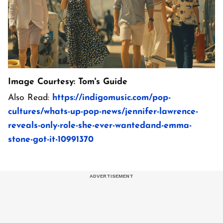
Image Courtesy: Tom's Guide
Also Read:
https://indigomusic.com/pop-
cultures/whats-up-pop-news/jennifer-lawrence-
reveals-only-role-she-ever-wantedand-emma-
stone-got-it-10991370