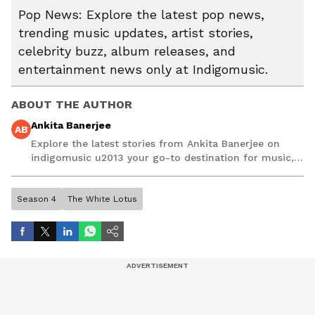
Pop News: Explore the latest pop news,
trending music updates, artist stories,
celebrity buzz, album releases, and
entertainment news only at Indigomusic.
ABOUT THE AUTHOR
Ankita Banerjee
AB
Explore the latest stories from Ankita Banerjee on
indigomusic u2013 your go-to destination for music,
artist, and entertainment stories.
Season 4
The White Lotus