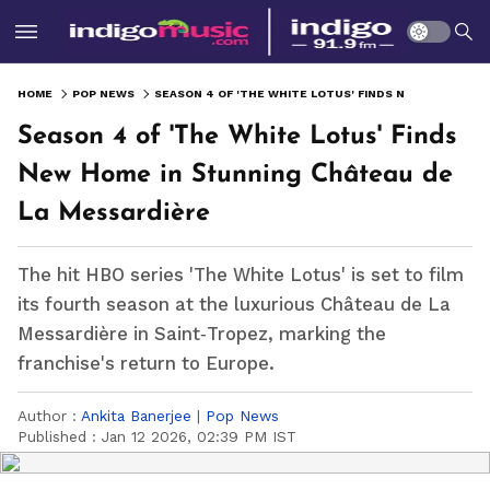
HOME
POP NEWS
SEASON 4 OF 'THE WHITE LOTUS' FINDS NEW HOME IN STUNNING CHÂTEAU DE LA MESSARDIÈRE
Season 4 of 'The White Lotus' Finds
New Home in Stunning Château de
La Messardière
The hit HBO series 'The White Lotus' is set to film
its fourth season at the luxurious Château de La
Messardière in Saint‑Tropez, marking the
franchise's return to Europe.
Author :
Ankita Banerjee
|
Pop News
Published :
Jan 12 2026, 02:39 PM IST