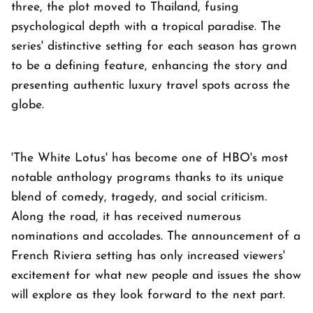
three, the plot moved to Thailand, fusing
psychological depth with a tropical paradise. The
series' distinctive setting for each season has grown
to be a defining feature, enhancing the story and
presenting authentic luxury travel spots across the
globe.
'The White Lotus' has become one of HBO's most
notable anthology programs thanks to its unique
blend of comedy, tragedy, and social criticism.
Along the road, it has received numerous
nominations and accolades. The announcement of a
French Riviera setting has only increased viewers'
excitement for what new people and issues the show
will explore as they look forward to the next part.