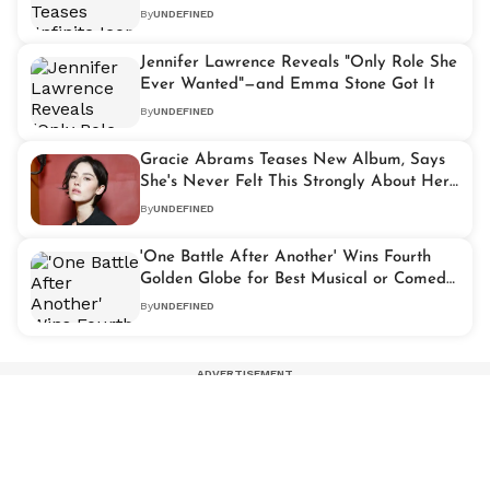
Expression
By
UNDEFINED
Jennifer Lawrence Reveals "Only Role She
Ever Wanted"—and Emma Stone Got It
By
UNDEFINED
Gracie Abrams Teases New Album, Says
She's Never Felt This Strongly About Her
Music
By
UNDEFINED
'One Battle After Another' Wins Fourth
Golden Globe for Best Musical or Comedy
Picture
By
UNDEFINED