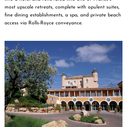
most upscale retreats, complete with opulent suites,
fine dining establishments, a spa, and private beach
access via Rolls-Royce conveyance.