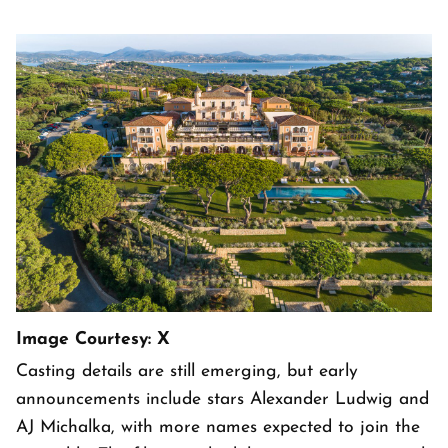
Image Courtesy: X
Casting details are still emerging, but early
announcements include stars Alexander Ludwig and
AJ Michalka, with more names expected to join the