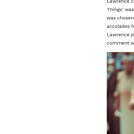
Lawrence co
Things' was
was chosen 
accolades f
Lawrence jo
comment wa