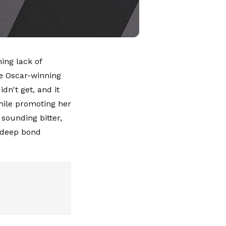
ing lack of
he Oscar-winning
dn't get, and it
hile promoting her
sounding bitter,
 deep bond