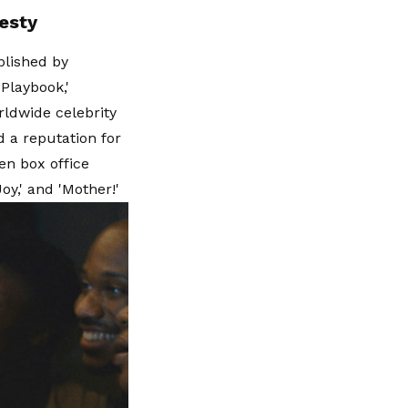
esty
blished by
Playbook,'
rldwide celebrity
d a reputation for
en box office
oy,' and 'Mother!'