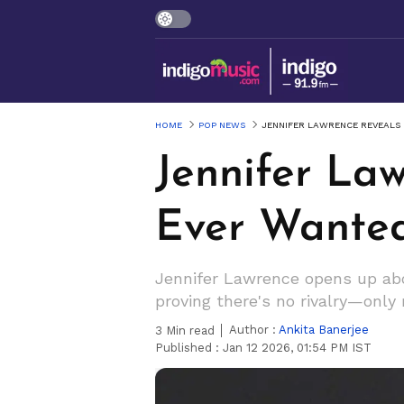
HOME
POP NEWS
JENNIFER LAWRENCE REVEALS
Jennifer La
Ever Wante
Jennifer Lawrence opens up abo
proving there's no rivalry—only 
Author :
Ankita Banerjee
3
Min read
Published :
Jan 12 2026, 01:54 PM IST