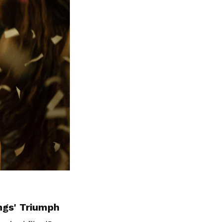
ngs' Triumph