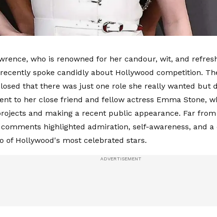
wrence, who is renowned for her candour, wit, and refresh
 recently spoke candidly about Hollywood competition. T
losed that there was just one role she really wanted but di
nt to her close friend and fellow actress Emma Stone, w
ojects and making a recent public appearance. Far from 
comments highlighted admiration, self-awareness, and a
 of Hollywood's most celebrated stars.