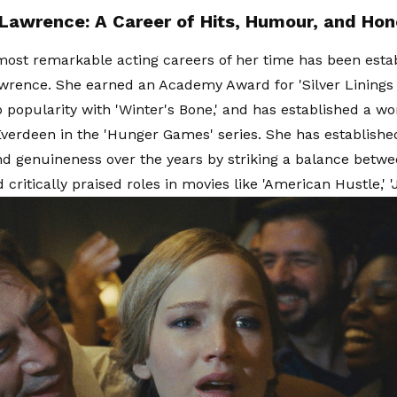
 Lawrence: A Career of Hits, Humour, and Hon
most remarkable acting careers of her time has been esta
wrence. She earned an Academy Award for 'Silver Linings 
 popularity with 'Winter's Bone,' and has established a wo
Everdeen in the 'Hunger Games' series. She has establishe
and genuineness over the years by striking a balance betwe
critically praised roles in movies like 'American Hustle,' 'J