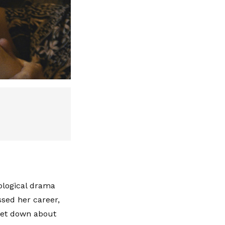
ological drama
ssed her career,
 let down about