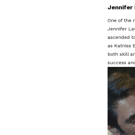
Jennifer
One of the 
Jennifer La
ascended to
as Katniss 
both skill 
success and 