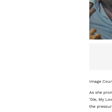
Image Cour
As she prom
'Die, My Lo
the pressur