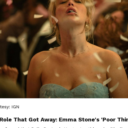
tesy: IGN
Role That Got Away: Emma Stone's 'Poor Thi