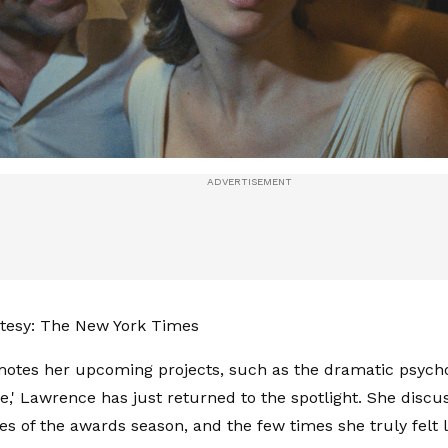
tesy: The New York Times
otes her upcoming projects, such as the dramatic psych
ve,' Lawrence has just returned to the spotlight. She discu
es of the awards season, and the few times she truly felt