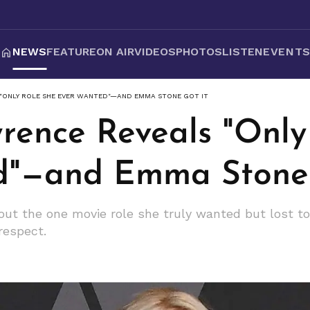
NEWS
FEATURE
ON AIR
VIDEOS
PHOTOS
LISTEN
EVENT
 "ONLY ROLE SHE EVER WANTED"—AND EMMA STONE GOT IT
wrence Reveals "Only
d"—and Emma Stone 
ut the one movie role she truly wanted but lost t
respect.