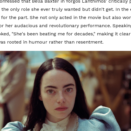
nfessed that Bella Baxter in Yorgos Lanthimos' critically 
 the only role she ever truly wanted but didn't get. In t
for the part. She not only acted in the movie but also 
or her audacious and revolutionary performance. Speakin
ked, "She's been beating me for decades," making it clear
s rooted in humour rather than resentment.