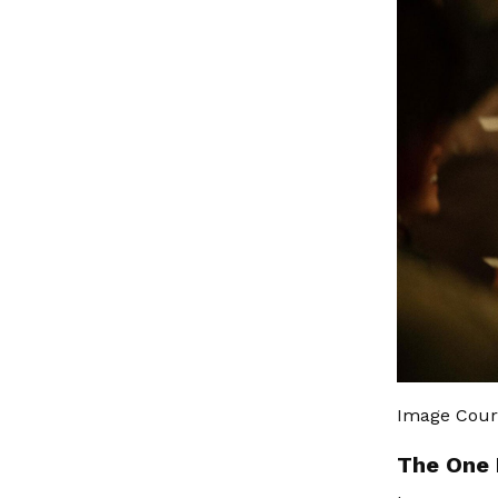
Image Cour
The One 