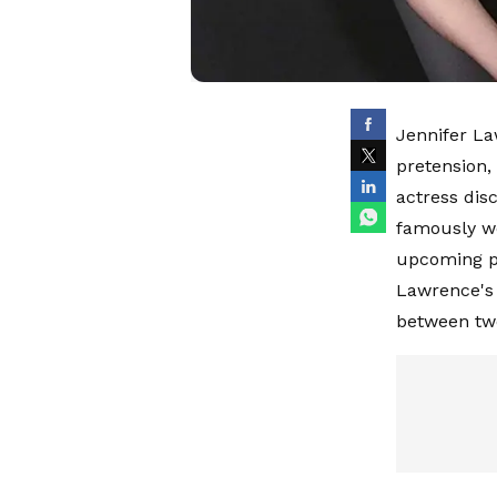
Jennifer La
pretension,
actress disc
famously we
upcoming pr
Lawrence's 
between two