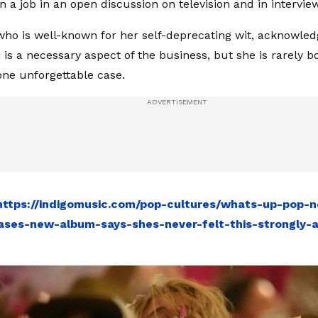
n a job in an open discussion on television and in intervie
ho is well-known for her self-deprecating wit, acknowled
is a necessary aspect of the business, but she is rarely bo
one unforgettable case.
https://indigomusic.com/pop-cultures/whats-up-pop-n
ses-new-album-says-shes-never-felt-this-strongly-