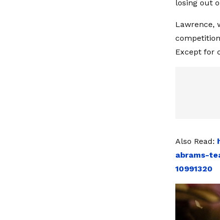
losing out o
Lawrence, w
competition 
Except for 
Also Read:
abrams-tea
10991320