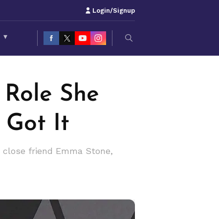
Login/Signup
S
▾
 Role She
Got It
o close friend Emma Stone,