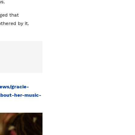
ws.
ged that
thered by it.
ews/gracie-
about-her-music-