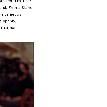
praised film 'Poor
he end, Emma Stone
won numerous
g openly,
 that her