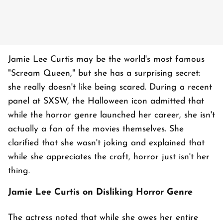
Jamie Lee Curtis may be the world's most famous
"Scream Queen," but she has a surprising secret:
she really doesn't like being scared. During a recent
panel at SXSW, the Halloween icon admitted that
while the horror genre launched her career, she isn't
actually a fan of the movies themselves. She
clarified that she wasn't joking and explained that
while she appreciates the craft, horror just isn't her
thing.
Jamie Lee Curtis on Disliking Horror Genre
The actress noted that while she owes her entire