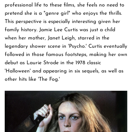
professional life to these films, she feels no need to
pretend she is a "genre girl" who enjoys the thrills.
This perspective is especially interesting given her
family history. Jamie Lee Curtis was just a child
when her mother, Janet Leigh, starred in the
legendary shower scene in 'Psycho.' Curtis eventually
followed in those famous footsteps, making her own
debut as Laurie Strode in the 1978 classic
'Halloween' and appearing in six sequels, as well as
other hits like 'The Fog.'