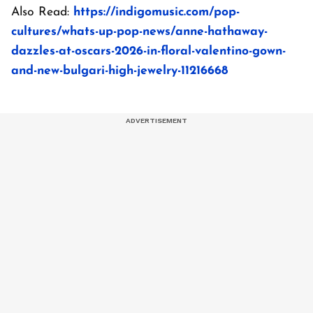
Also Read:
https://indigomusic.com/pop-
cultures/whats-up-pop-news/anne-hathaway-
dazzles-at-oscars-2026-in-floral-valentino-gown-
and-new-bulgari-high-jewelry-11216668