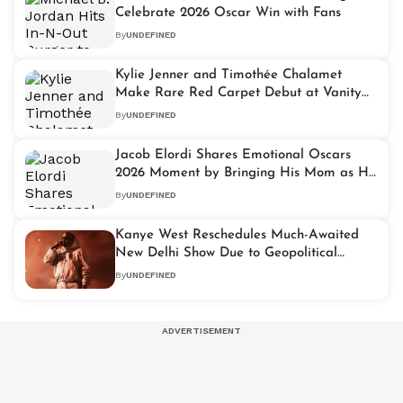
Celebrate 2026 Oscar Win with Fans
By
UNDEFINED
Kylie Jenner and Timothée Chalamet
Make Rare Red Carpet Debut at Vanity
Fair Oscar Party
By
UNDEFINED
Jacob Elordi Shares Emotional Oscars
2026 Moment by Bringing His Mom as His
Date
By
UNDEFINED
Kanye West Reschedules Much-Awaited
New Delhi Show Due to Geopolitical
Situation
By
UNDEFINED