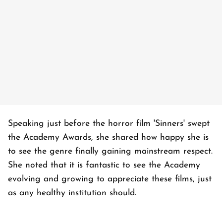
Speaking just before the horror film 'Sinners' swept
the Academy Awards, she shared how happy she is
to see the genre finally gaining mainstream respect.
She noted that it is fantastic to see the Academy
evolving and growing to appreciate these films, just
as any healthy institution should.