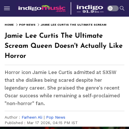
HOME
POP NEWS
JAMIE LEE CURTIS THE ULTIMATE SCREAM QUEEN DOESN'T ACTUALLY LIKE HORROR
Jamie Lee Curtis The Ultimate
Scream Queen Doesn't Actually Like
Horror
Horror icon Jamie Lee Curtis admitted at SXSW
that she dislikes being scared despite her
legendary career. She praised the genre's recent
Oscar success while remaining a self-proclaimed
"non-horror" fan.
Author :
Farheen Ali
|
Pop News
Published :
Mar 17 2026, 04:15 PM IST