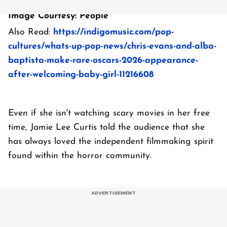
Image Courtesy: People
Also Read:
https://indigomusic.com/pop-
cultures/whats-up-pop-news/chris-evans-and-alba-
baptista-make-rare-oscars-2026-appearance-
after-welcoming-baby-girl-11216608
Even if she isn't watching scary movies in her free
time, Jamie Lee Curtis told the audience that she
has always loved the independent filmmaking spirit
found within the horror community.