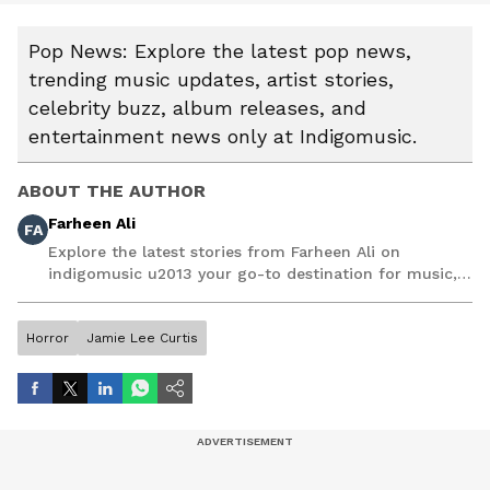
Pop News: Explore the latest pop news,
trending music updates, artist stories,
celebrity buzz, album releases, and
entertainment news only at Indigomusic.
ABOUT THE AUTHOR
Farheen Ali
FA
Explore the latest stories from Farheen Ali on
indigomusic u2013 your go-to destination for music,
artist, and entertainment stories.
Horror
Jamie Lee Curtis