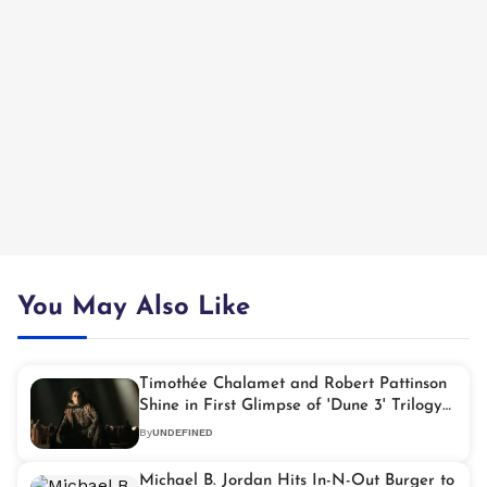
You May Also Like
Timothée Chalamet and Robert Pattinson
Shine in First Glimpse of 'Dune 3' Trilogy
Finale
By
UNDEFINED
Michael B. Jordan Hits In-N-Out Burger to