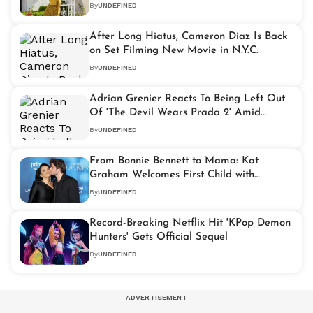
Holland
By
UNDEFINED
After Long Hiatus, Cameron Diaz Is Back
on Set Filming New Movie in N.Y.C.
By
UNDEFINED
Adrian Grenier Reacts To Being Left Out
Of 'The Devil Wears Prada 2' Amid
Backlash Over Nate
By
UNDEFINED
From Bonnie Bennett to Mama: Kat
Graham Welcomes First Child with
Husband Bryant Wood
By
UNDEFINED
Record-Breaking Netflix Hit 'KPop Demon
Hunters' Gets Official Sequel
By
UNDEFINED