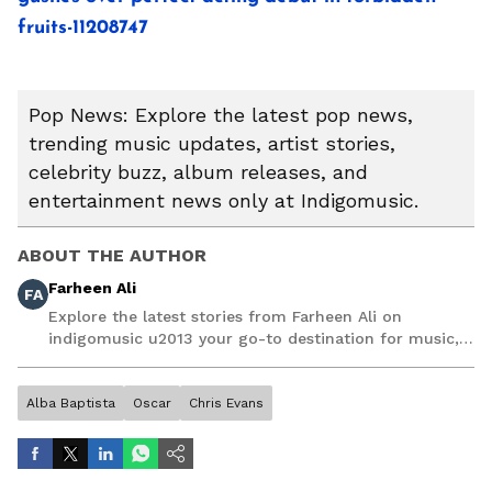
fruits-11208747
Pop News: Explore the latest pop news,
trending music updates, artist stories,
celebrity buzz, album releases, and
entertainment news only at Indigomusic.
ABOUT THE AUTHOR
Farheen Ali
FA
Explore the latest stories from Farheen Ali on
indigomusic u2013 your go-to destination for music,
artist, and entertainment stories.
Alba Baptista
Oscar
Chris Evans