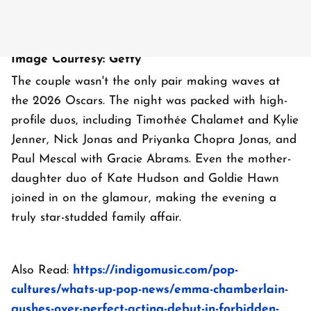
Image Courtesy: Getty
The couple wasn't the only pair making waves at
the 2026 Oscars. The night was packed with high-
profile duos, including Timothée Chalamet and Kylie
Jenner, Nick Jonas and Priyanka Chopra Jonas, and
Paul Mescal with Gracie Abrams. Even the mother-
daughter duo of Kate Hudson and Goldie Hawn
joined in on the glamour, making the evening a
truly star-studded family affair.
Also Read:
https://indigomusic.com/pop-
cultures/whats-up-pop-news/emma-chamberlain-
gushes-over-perfect-acting-debut-in-forbidden-