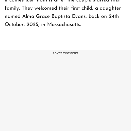
it comes just months after the couple started their
family. They welcomed their first child, a daughter
named Alma Grace Baptista Evans, back on 24th
October, 2025, in Massachusetts.