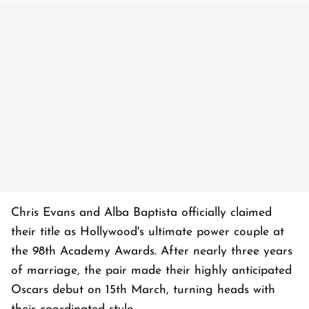
Chris Evans and Alba Baptista officially claimed
their title as Hollywood's ultimate power couple at
the 98th Academy Awards. After nearly three years
of marriage, the pair made their highly anticipated
Oscars debut on 15th March, turning heads with