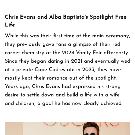
Chris Evans and Alba Baptista's Spotlight Free
Life
While this was their first time at the main ceremony,
they previously gave fans a glimpse of their red
carpet chemistry at the 2024 Vanity Fair afterparty.
Since they began dating in 2021 and eventually wed
at a private Cape Cod estate in 2023, they have
mostly kept their romance out of the spotlight.
Years ago, Chris Evans had expressed his strong
desire to settle down and build a life with a wife
and children, a goal he has now clearly achieved.