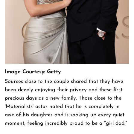
Image Courtesy: Getty
Sources close to the couple shared that they have
been deeply enjoying their privacy and these first
precious days as a new family. Those close to the
'Materialists' actor noted that he is completely in
awe of his daughter and is soaking up every quiet
moment, feeling incredibly proud to be a "girl dad."