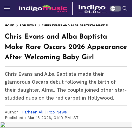
HOME
POP NEWS
CHRIS EVANS AND ALBA BAPTISTA MAKE RARE OSCARS 2026 APPEARANCE AFTER WELCOMING BABY GIRL
Chris Evans and Alba Baptista
Make Rare Oscars 2026 Appearance
After Welcoming Baby Girl
Chris Evans and Alba Baptista made their
glamorous Oscars debut following the birth of
their daughter, Alma. The couple joined other star-
studded duos on the red carpet in Hollywood.
Author :
Farheen Ali
|
Pop News
Published :
Mar 16 2026, 01:10 PM IST