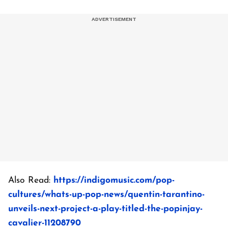
Also Read:
https://indigomusic.com/pop-
cultures/whats-up-pop-news/quentin-tarantino-
unveils-next-project-a-play-titled-the-popinjay-
cavalier-11208790