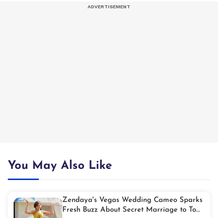
You May Also Like
Zendaya's Vegas Wedding Cameo Sparks
Fresh Buzz About Secret Marriage to Tom