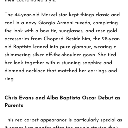
their coordinated style.
The 44-year-old Marvel star kept things classic and
cool in a navy Giorgio Armani tuxedo, completing
the look with a bow tie, sunglasses, and rose gold
accessories from Chopard. Beside him, the 28-year-
old Baptista leaned into pure glamour, wearing a
shimmering silver off-the-shoulder gown. She tied
her look together with a stunning sapphire and
diamond necklace that matched her earrings and
ring.
Chris Evans and Alba Baptista Oscar Debut as
Parents
This red carpet appearance is particularly special as