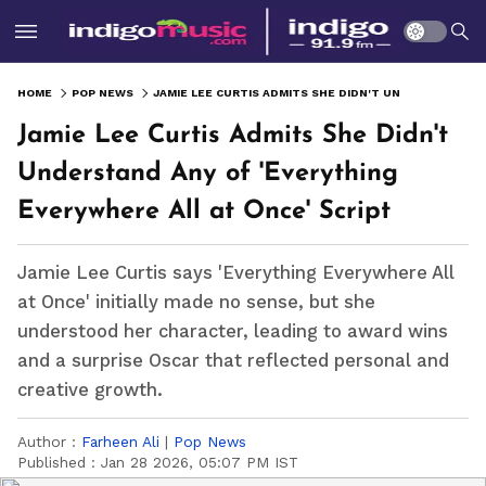
HOME
POP NEWS
JAMIE LEE CURTIS ADMITS SHE DIDN'T UNDERSTAND ANY OF 'EVERYTHING EVERYWHERE ALL AT ONCE' SCRIPT
Jamie Lee Curtis Admits She Didn't
Understand Any of 'Everything
Everywhere All at Once' Script
Jamie Lee Curtis says 'Everything Everywhere All
at Once' initially made no sense, but she
understood her character, leading to award wins
and a surprise Oscar that reflected personal and
creative growth.
Author :
Farheen Ali
|
Pop News
Published :
Jan 28 2026, 05:07 PM IST