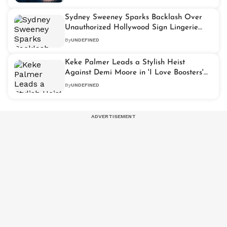
Sydney Sweeney Sparks Backlash Over
Unauthorized Hollywood Sign Lingerie
Stunt
By
UNDEFINED
Keke Palmer Leads a Stylish Heist
Against Demi Moore in 'I Love Boosters'
Trailer
By
UNDEFINED