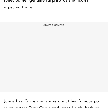
reflected her genuine surprise, as she hadn't
expected the win.
Jamie Lee Curtis also spoke about her famous pa