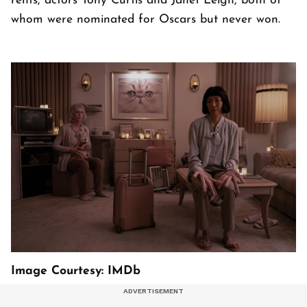
rents, actors Tony Curtis and Janet Leigh, both of
whom were nominated for Oscars but never won.
Image Courtesy: IMDb