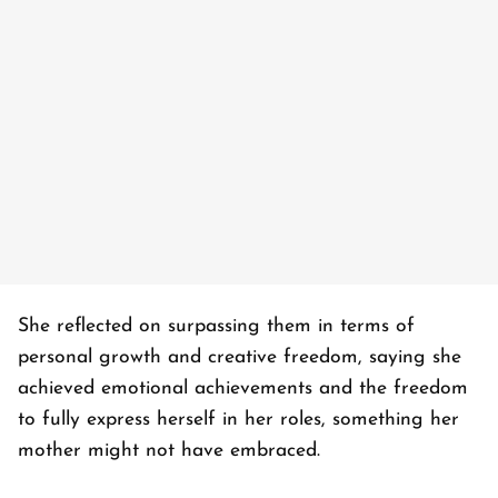
She reflected on surpassing them in terms of
personal growth and creative freedom, saying she
achieved emotional achievements and the freedom
to fully express herself in her roles, something her
mother might not have embraced.