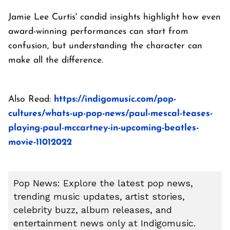
Jamie Lee Curtis' candid insights highlight how even
award-winning performances can start from
confusion, but understanding the character can
make all the difference.
Also Read:
https://indigomusic.com/pop-
cultures/whats-up-pop-news/paul-mescal-teases-
playing-paul-mccartney-in-upcoming-beatles-
movie-11012022
Pop News: Explore the latest pop news,
trending music updates, artist stories,
celebrity buzz, album releases, and
entertainment news only at Indigomusic.