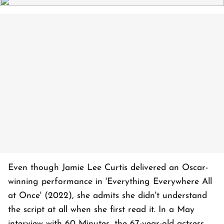
Even though Jamie Lee Curtis delivered an Oscar-
winning performance in 'Everything Everywhere All
at Once' (2022), she admits she didn't understand
the script at all when she first read it. In a May
interview with 60 Minutes, the 67-year-old actress