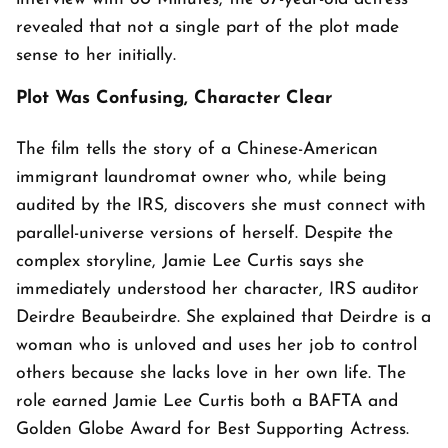
revealed that not a single part of the plot made
sense to her initially.
Plot Was Confusing, Character Clear
The film tells the story of a Chinese-American
immigrant laundromat owner who, while being
audited by the IRS, discovers she must connect with
parallel-universe versions of herself. Despite the
complex storyline, Jamie Lee Curtis says she
immediately understood her character, IRS auditor
Deirdre Beaubeirdre. She explained that Deirdre is a
woman who is unloved and uses her job to control
others because she lacks love in her own life. The
role earned Jamie Lee Curtis both a BAFTA and
Golden Globe Award for Best Supporting Actress.