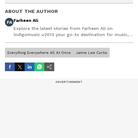
ABOUT THE AUTHOR
Farheen Ali
FA
Explore the latest stories from Farheen Ali on
indigomusic u2013 your go-to destination for music,
artist, and entertainment stories.
Everything Everywhere All At Once
Jamie Lee Curtis