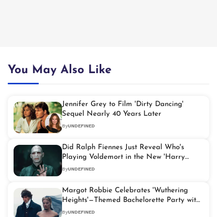
You May Also Like
Jennifer Grey to Film 'Dirty Dancing'
Sequel Nearly 40 Years Later
By
UNDEFINED
Did Ralph Fiennes Just Reveal Who's
Playing Voldemort in the New 'Harry
Potter' Series?
By
UNDEFINED
Margot Robbie Celebrates 'Wuthering
Heights'—Themed Bachelorette Party with
Friends
By
UNDEFINED