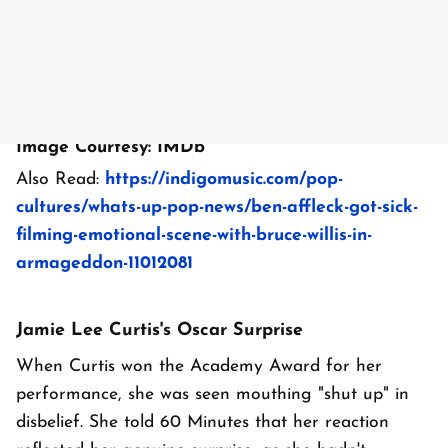
Image Courtesy: IMDb
Also Read:
https://indigomusic.com/pop-
cultures/whats-up-pop-news/ben-affleck-got-sick-
filming-emotional-scene-with-bruce-willis-in-
armageddon-11012081
Jamie Lee Curtis's Oscar Surprise
When Curtis won the Academy Award for her
performance, she was seen mouthing "shut up" in
disbelief. She told 60 Minutes that her reaction