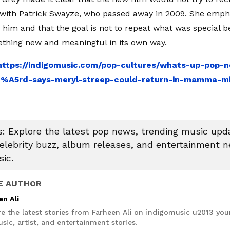
with Patrick Swayze, who passed away in 2009. She emph
 him and that the goal is not to repeat what was special be
thing new and meaningful in its own way.
https://indigomusic.com/pop-cultures/whats-up-pop-n
%A5rd-says-meryl-streep-could-return-in-mamma-mi
 Explore the latest pop news, trending music upda
celebrity buzz, album releases, and entertainment 
ic.
E AUTHOR
en Ali
re the latest stories from Farheen Ali on indigomusic u2013 you
sic, artist, and entertainment stories.