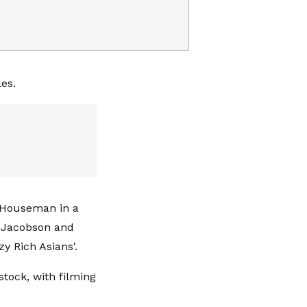
les.
" Houseman in a
a Jacobson and
y Rich Asians'.
stock, with filming