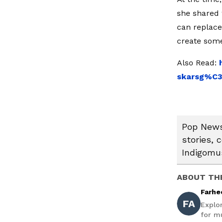
she shared 
can replace
create some
Also Read:
skarsg%C3
Pop News:
stories, 
Indigomus
ABOUT TH
Farhe
FA
Explo
for mu