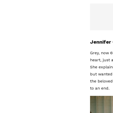
Jennifer 
Grey, now 6
heart, just 
She explain
but wanted 
the beloved
to an end.