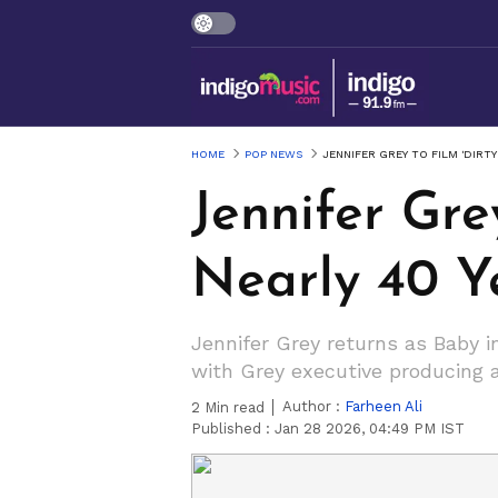
HOME
POP NEWS
JENNIFER GREY TO FILM 'DIRT
Jennifer Gre
Nearly 40 Y
Jennifer Grey returns as Baby i
with Grey executive producing a
Author :
Farheen Ali
2
Min read
Published :
Jan 28 2026, 04:49 PM IST