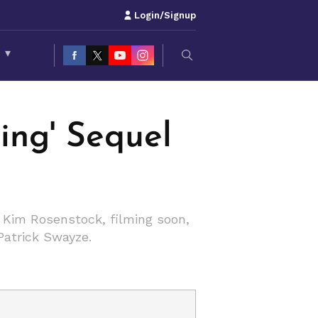
Login/Signup
S
▾
cing' Sequel
y Kim Rosenstock, filming soon,
Patrick Swayze.