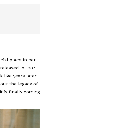
cial place in her
 released in 1987.
 like years later,
our the legacy of
t is finally coming