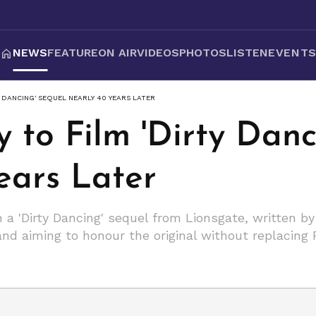
NEWS
FEATURE
ON AIR
VIDEOS
PHOTOS
LISTEN
EVENT
Y DANCING' SEQUEL NEARLY 40 YEARS LATER
y to Film 'Dirty Dan
ears Later
n a 'Dirty Dancing' sequel from Lionsgate, written b
nd aiming to honour the original without replacing 