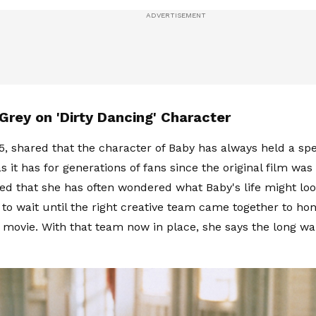
Grey on 'Dirty Dancing' Character
5, shared that the character of Baby has always held a spe
as it has for generations of fans since the original film was
ed that she has often wondered what Baby's life might look
to wait until the right creative team came together to hon
 movie. With that team now in place, she says the long wai