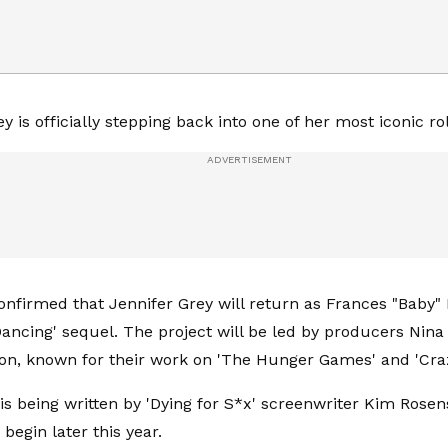
y is officially stepping back into one of her most iconic ro
onfirmed that Jennifer Grey will return as Frances "Baby
Dancing' sequel. The project will be led by producers Nin
n, known for their work on 'The Hunger Games' and 'Craz
is being written by 'Dying for S*x' screenwriter Kim Rosen
begin later this year.