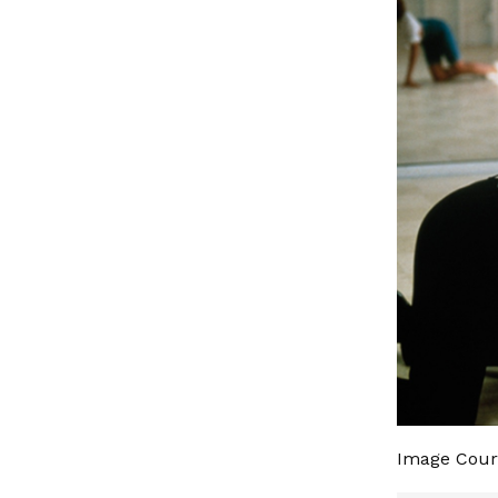
Image Cour