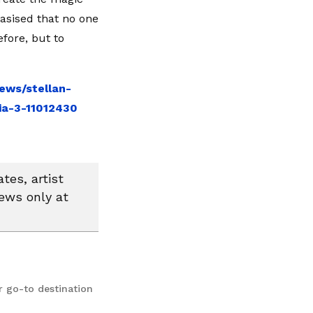
asised that no one
fore, but to
ews/stellan-
a-3-11012430
tes, artist
news only at
r go-to destination