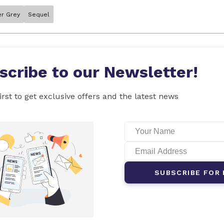
er Grey
Sequel
scribe to our Newsletter!
irst to get exclusive offers and the latest news
SUBSCRIBE FOR 