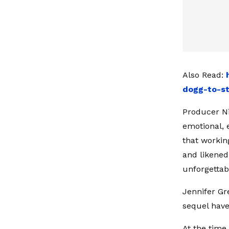
Also Read:
dogg-to-st
Producer Ni
emotional, 
that workin
and likened
unforgettab
Jennifer Gr
sequel have
At the time