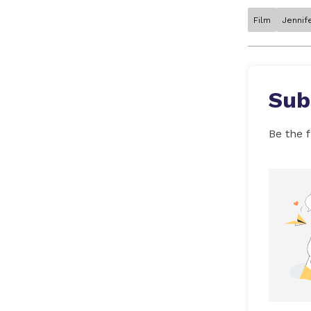
Film
Jennif
Sub
Be the f