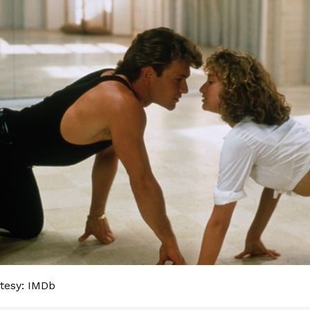
tesy: IMDb