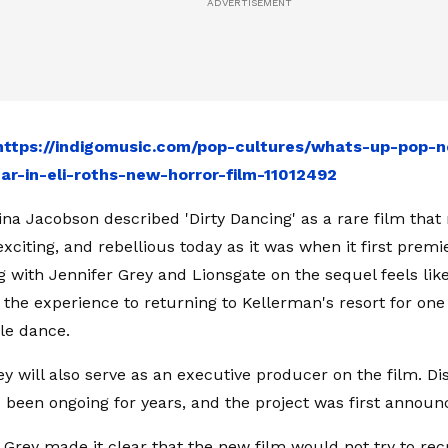
https://indigomusic.com/pop-cultures/whats-up-pop-
ar-in-eli-roths-new-horror-film-11012492
na Jacobson described 'Dirty Dancing' as a rare film that 
exciting, and rebellious today as it was when it first prem
g with Jennifer Grey and Lionsgate on the sequel feels like
 the experience to returning to Kellerman's resort for on
le dance.
ey will also serve as an executive producer on the film. D
 been ongoing for years, and the project was first announ
, Grey made it clear that the new film would not try to re