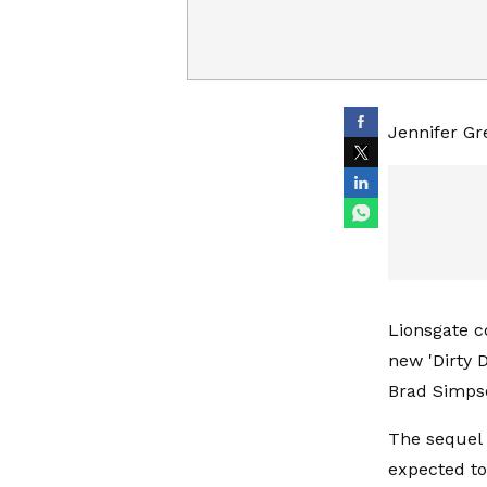
Jennifer Gre
Lionsgate c
new 'Dirty 
Brad Simpso
The sequel 
expected to 