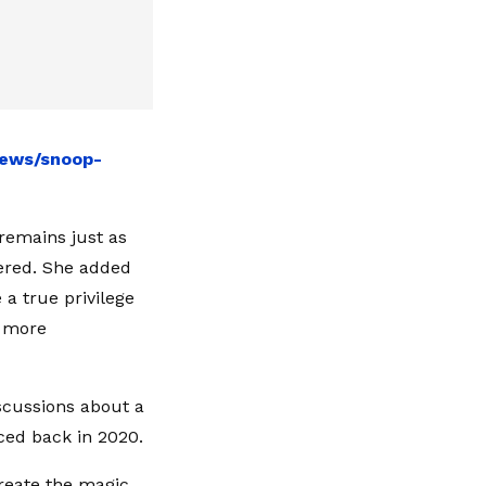
news/snoop-
remains just as
iered. She added
 a true privilege
e more
iscussions about a
ced back in 2020.
create the magic