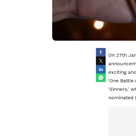
On 27th Jan
announceme
exciting an
'One Battle 
'Sinners,' 
nominated f