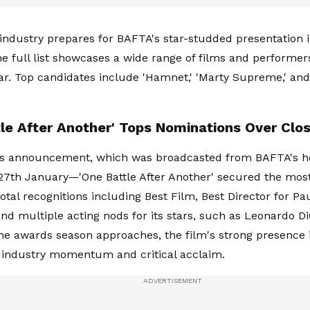
 industry prepares for BAFTA's star-studded presentation 
he full list showcases a wide range of films and performer
ar. Top candidates include 'Hamnet,' 'Marty Supreme,' and
le After Another' Tops Nominations Over Clos
r's announcement, which was broadcasted from BAFTA's h
7th January—'One Battle After Another' secured the mos
total recognitions including Best Film, Best Director for P
nd multiple acting nods for its stars, such as Leonardo D
s the awards season approaches, the film's strong presence 
 industry momentum and critical acclaim.