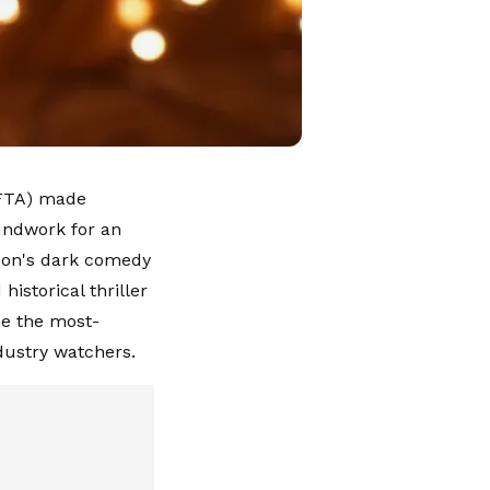
AFTA) made
undwork for an
son's dark comedy
historical thriller
me the most-
ndustry watchers.