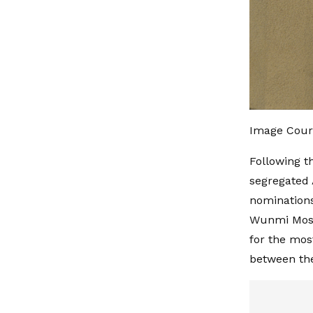
Image Court
Following t
segregated 
nominations
Wunmi Mosak
for the mos
between the