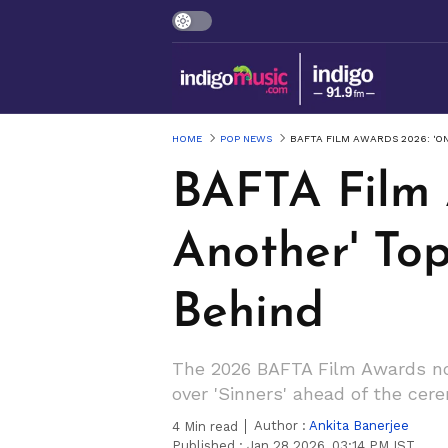
HOME
POP NEWS
BAFTA FILM AWARDS 2026: 'ON
BAFTA Film 
Another' Top
Behind
The 2026 BAFTA Film Awards nom
over 'Sinners' ahead of the ce
Author :
Ankita Banerjee
4
Min read
Published :
Jan 28 2026, 03:14 PM IST