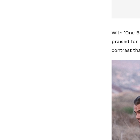
With 'One Ba
praised for
contrast th