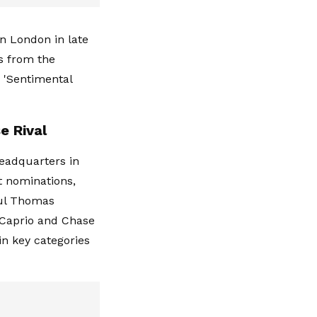
in London in late
s from the
 'Sentimental
e Rival
eadquarters in
t nominations,
aul Thomas
iCaprio and Chase
in key categories