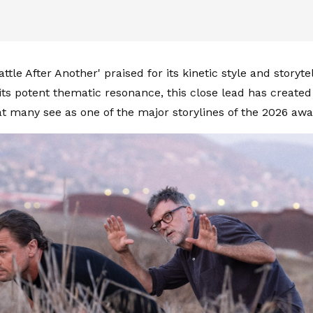
ttle After Another' praised for its kinetic style and storyte
 its potent thematic resonance, this close lead has create
at many see as one of the major storylines of the 2026 aw