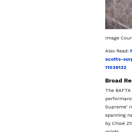
Image Court
Also Read:
scotts-sur
11036132
Broad Re
The BAFTA n
performance
Supreme' re
spanning na
by Chloé Zh
points.