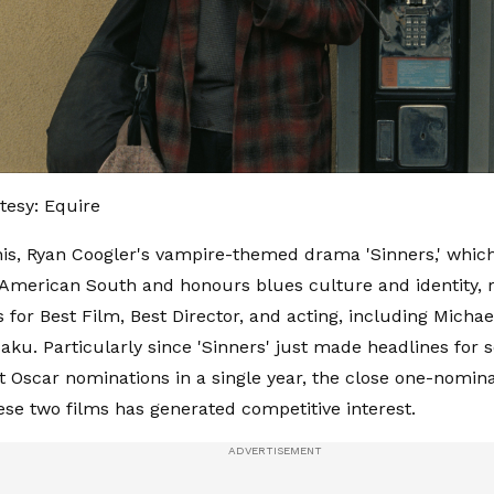
esy: Equire
his, Ryan Coogler's vampire-themed drama 'Sinners,' which 
American South and honours blues culture and identity, r
 for Best Film, Best Director, and acting, including Micha
u. Particularly since 'Sinners' just made headlines for s
t Oscar nominations in a single year, the close one-nomina
se two films has generated competitive interest.