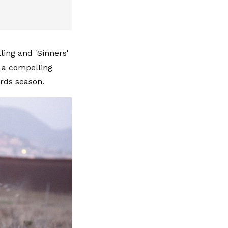
lling and 'Sinners'
d a compelling
ards season.