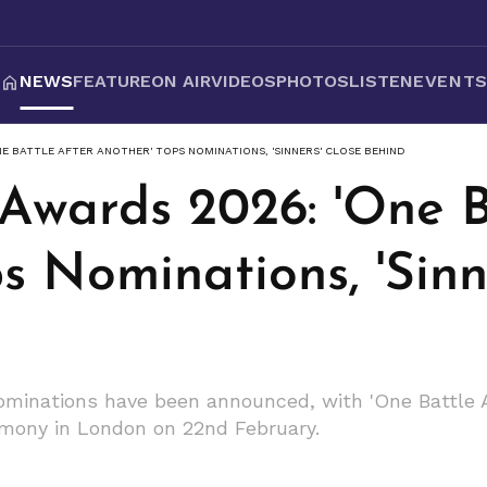
NEWS
FEATURE
ON AIR
VIDEOS
PHOTOS
LISTEN
EVENT
E BATTLE AFTER ANOTHER' TOPS NOMINATIONS, 'SINNERS' CLOSE BEHIND
Awards 2026: 'One B
s Nominations, 'Sinn
inations have been announced, with 'One Battle Af
remony in London on 22nd February.