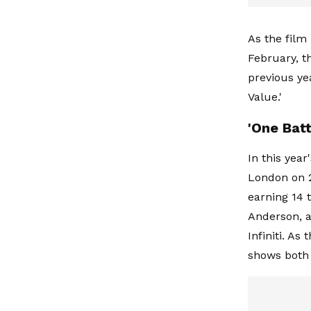
As the film
February, t
previous ye
Value.'
'One Batt
In this yea
London on 2
earning 14 
Anderson, a
Infiniti. A
shows both