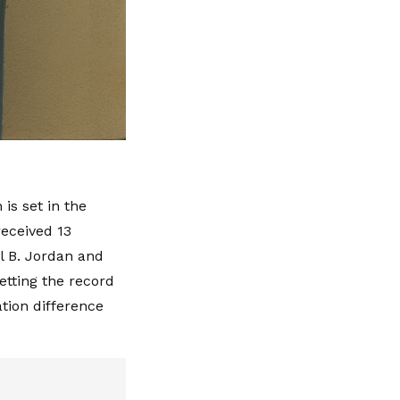
is set in the
eceived 13
el B. Jordan and
etting the record
tion difference