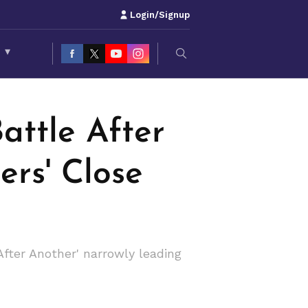
Login/Signup
S
▾
attle After
ers' Close
ter Another' narrowly leading