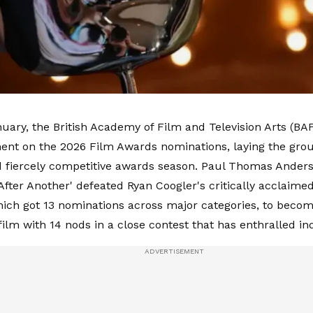
uary, the British Academy of Film and Television Arts (B
nt on the 2026 Film Awards nominations, laying the gro
d fiercely competitive awards season. Paul Thomas Ander
After Another' defeated Ryan Coogler's critically acclaimed 
which got 13 nominations across major categories, to beco
ilm with 14 nods in a close contest that has enthralled i