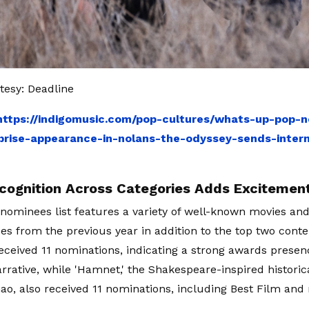
esy: Deadline
https://indigomusic.com/pop-cultures/whats-up-pop-n
prise-appearance-in-nolans-the-odyssey-sends-intern
cognition Across Categories Adds Excitemen
ominees list features a variety of well-known movies and
s from the previous year in addition to the top two conte
ceived 11 nominations, indicating a strong awards presen
rrative, while 'Hamnet,' the Shakespeare-inspired histori
ao, also received 11 nominations, including Best Film and