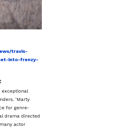
ews/travis-
et-into-frenzy-
t
 exceptional
nders. 'Marty
ce for genre-
cal drama directed
 many actor