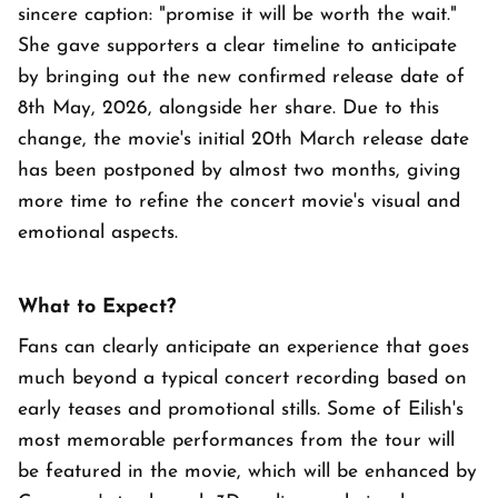
sincere caption: "promise it will be worth the wait."
She gave supporters a clear timeline to anticipate
by bringing out the new confirmed release date of
8th May, 2026, alongside her share. Due to this
change, the movie's initial 20th March release date
has been postponed by almost two months, giving
more time to refine the concert movie's visual and
emotional aspects.
What to Expect?
Fans can clearly anticipate an experience that goes
much beyond a typical concert recording based on
early teases and promotional stills. Some of Eilish's
most memorable performances from the tour will
be featured in the movie, which will be enhanced by