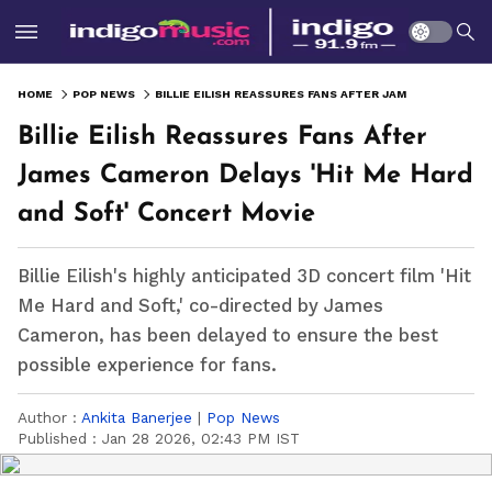
HOME
POP NEWS
BILLIE EILISH REASSURES FANS AFTER JAMES CAMERON DELAYS 'HIT ME HARD AND SOFT' CONCERT MOVIE
Billie Eilish Reassures Fans After
James Cameron Delays 'Hit Me Hard
and Soft' Concert Movie
Billie Eilish's highly anticipated 3D concert film 'Hit
Me Hard and Soft,' co-directed by James
Cameron, has been delayed to ensure the best
possible experience for fans.
Author :
Ankita Banerjee
|
Pop News
Published :
Jan 28 2026, 02:43 PM IST