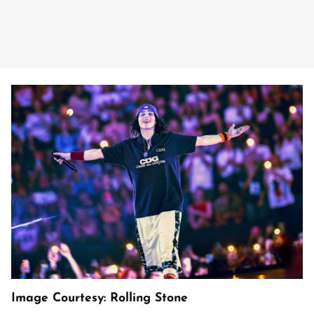
Image Courtesy: Rolling Stone