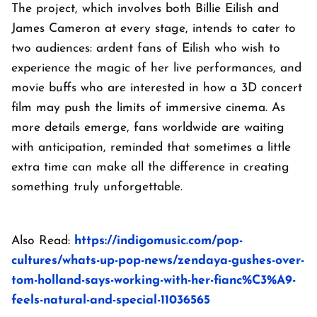
The project, which involves both Billie Eilish and
James Cameron at every stage, intends to cater to
two audiences: ardent fans of Eilish who wish to
experience the magic of her live performances, and
movie buffs who are interested in how a 3D concert
film may push the limits of immersive cinema. As
more details emerge, fans worldwide are waiting
with anticipation, reminded that sometimes a little
extra time can make all the difference in creating
something truly unforgettable.
Also Read:
https://indigomusic.com/pop-
cultures/whats-up-pop-news/zendaya-gushes-over-
tom-holland-says-working-with-her-fianc%C3%A9-
feels-natural-and-special-11036565