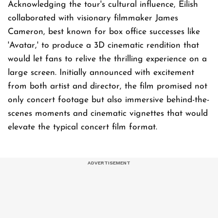
Acknowledging the tour's cultural influence, Eilish
collaborated with visionary filmmaker James
Cameron, best known for box office successes like
'Avatar,' to produce a 3D cinematic rendition that
would let fans to relive the thrilling experience on a
large screen. Initially announced with excitement
from both artist and director, the film promised not
only concert footage but also immersive behind-the-
scenes moments and cinematic vignettes that would
elevate the typical concert film format.