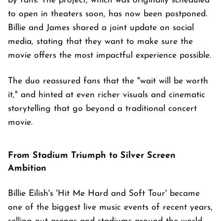
by fans. The project, which was originally scheduled
to open in theaters soon, has now been postponed.
Billie and James shared a joint update on social
media, stating that they want to make sure the
movie offers the most impactful experience possible.
The duo reassured fans that the "wait will be worth
it," and hinted at even richer visuals and cinematic
storytelling that go beyond a traditional concert
movie.
From Stadium Triumph to Silver Screen
Ambition
Billie Eilish's 'Hit Me Hard and Soft Tour' became
one of the biggest live music events of recent years,