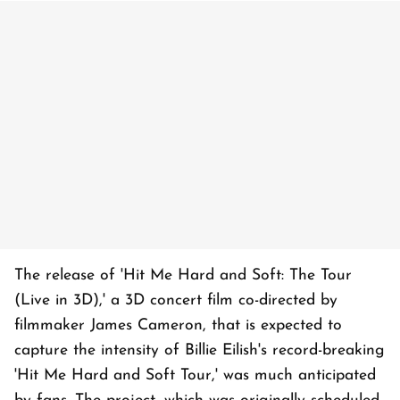
The release of 'Hit Me Hard and Soft: The Tour
(Live in 3D),' a 3D concert film co-directed by
filmmaker James Cameron, that is expected to
capture the intensity of Billie Eilish's record-breaking
'Hit Me Hard and Soft Tour,' was much anticipated