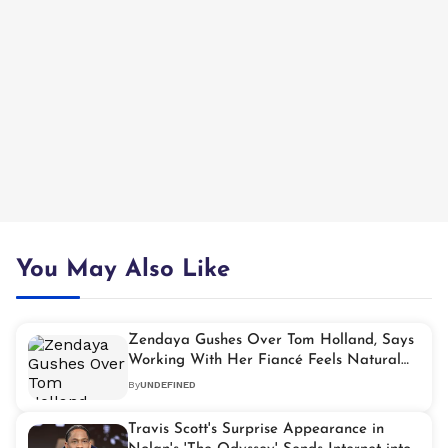
You May Also Like
Zendaya Gushes Over Tom Holland, Says
Working With Her Fiancé Feels Natural
and Special
By
UNDEFINED
Travis Scott's Surprise Appearance in