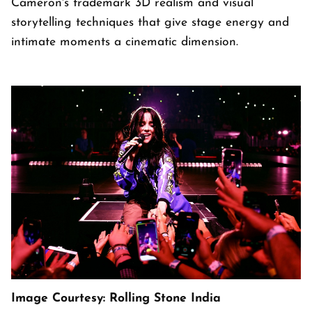
Cameron's trademark 3D realism and visual
storytelling techniques that give stage energy and
intimate moments a cinematic dimension.
Image Courtesy: Rolling Stone India