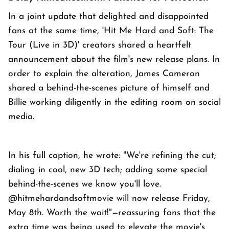
In a joint update that delighted and disappointed
fans at the same time, 'Hit Me Hard and Soft: The
Tour (Live in 3D)' creators shared a heartfelt
announcement about the film's new release plans. In
order to explain the alteration, James Cameron
shared a behind-the-scenes picture of himself and
Billie working diligently in the editing room on social
media.
In his full caption, he wrote: "We're refining the cut;
dialing in cool, new 3D tech; adding some special
behind-the-scenes we know you'll love.
@hitmehardandsoftmovie will now release Friday,
May 8th. Worth the wait!"—reassuring fans that the
extra time was being used to elevate the movie's