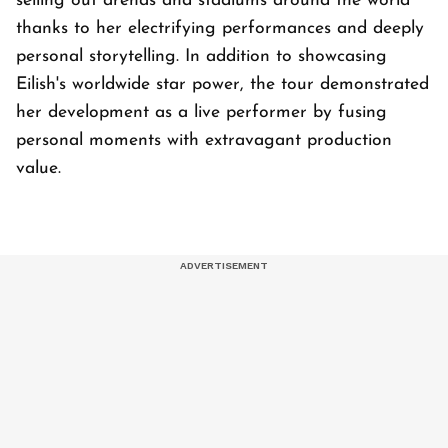
selling out arenas and stadiums around the world
thanks to her electrifying performances and deeply
personal storytelling. In addition to showcasing
Eilish's worldwide star power, the tour demonstrated
her development as a live performer by fusing
personal moments with extravagant production
value.