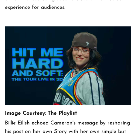
experience for audiences.
Image Courtesy: The Playlist
Billie Eilish echoed Cameron's message by resharing
his post on her own Story with her own simple but