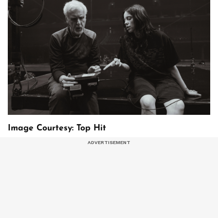
Image Courtesy: Top Hit