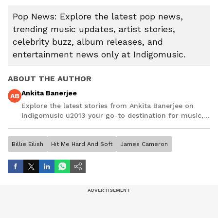
Pop News: Explore the latest pop news,
trending music updates, artist stories,
celebrity buzz, album releases, and
entertainment news only at Indigomusic.
ABOUT THE AUTHOR
Ankita Banerjee
AB
Explore the latest stories from Ankita Banerjee on
indigomusic u2013 your go-to destination for music,
artist, and entertainment stories.
Billie Eilish
Hit Me Hard And Soft
James Cameron