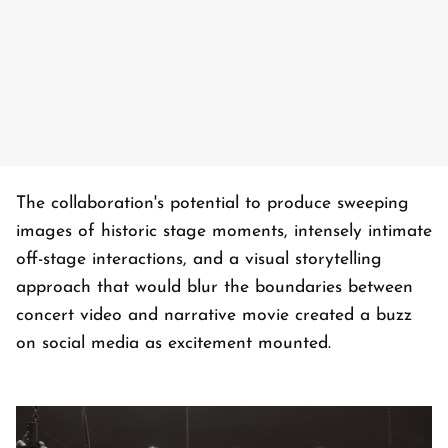
The collaboration's potential to produce sweeping
images of historic stage moments, intensely intimate
off-stage interactions, and a visual storytelling
approach that would blur the boundaries between
concert video and narrative movie created a buzz
on social media as excitement mounted.