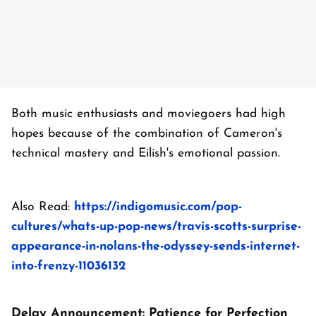
Both music enthusiasts and moviegoers had high
hopes because of the combination of Cameron's
technical mastery and Eilish's emotional passion.
Also Read:
https://indigomusic.com/pop-
cultures/whats-up-pop-news/travis-scotts-surprise-
appearance-in-nolans-the-odyssey-sends-internet-
into-frenzy-11036132
Delay Announcement: Patience for Perfection