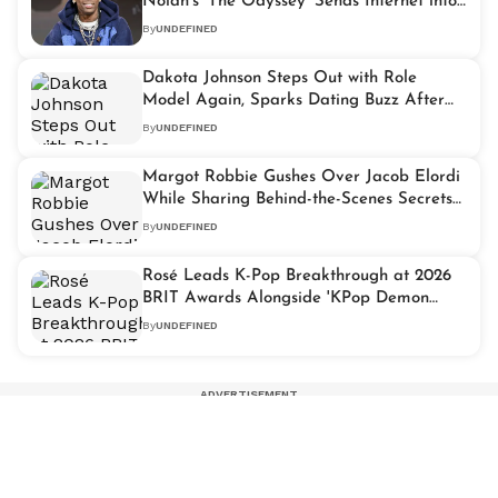
Nolan's 'The Odyssey' Sends Internet into
Frenzy
By
UNDEFINED
Dakota Johnson Steps Out with Role
Model Again, Sparks Dating Buzz After
Cozy Dinner
By
UNDEFINED
Margot Robbie Gushes Over Jacob Elordi
While Sharing Behind-the-Scenes Secrets
from 'Wuthering Heights'
By
UNDEFINED
Rosé Leads K-Pop Breakthrough at 2026
BRIT Awards Alongside 'KPop Demon
Hunters'
By
UNDEFINED