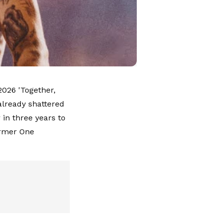
2026 'Together,
 already shattered
 in three years to
ormer One