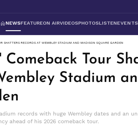
NEWS
FEATURE
ON AIR
VIDEOS
PHOTOS
LISTEN
EVENT
UR SHATTERS RECORDS AT WEMBLEY STADIUM AND MADISON SQUARE GARDEN
s' Comeback Tour Sha
 Wembley Stadium a
den
tadium records with huge Wembley dates and an unp
ency ahead of his 2026 comeback tour.