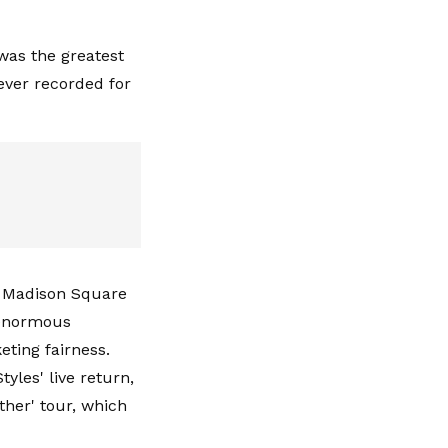
 was the greatest
ever recorded for
at Madison Square
 enormous
eting fairness.
yles' live return,
ther' tour, which