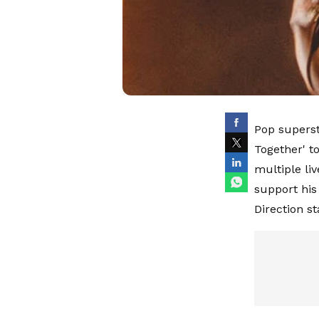
Pop superst
Together' to
multiple li
support his
Direction s