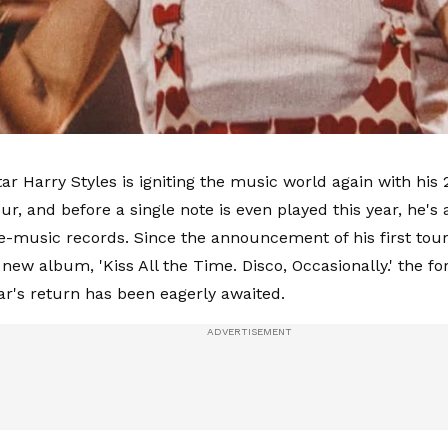
ar Harry Styles is igniting the music world again with his 
ur, and before a single note is even played this year, he's
ve-music records. Since the announcement of his first tour
 new album, 'Kiss All the Time. Disco, Occasionally.' the f
tar's return has been eagerly awaited.