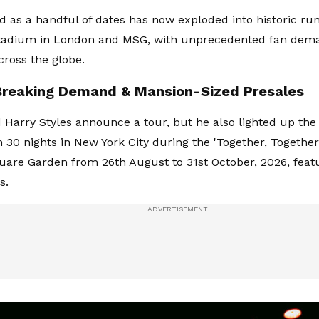
d as a handful of dates has now exploded into historic run
adium in London and MSG, with unprecedented fan dem
cross the globe.
reaking Demand & Mansion-Sized Presales
d Harry Styles announce a tour, but he also lighted up the
m 30 nights in New York City during the 'Together, Together
are Garden from 26th August to 31st October, 2026, featu
s.