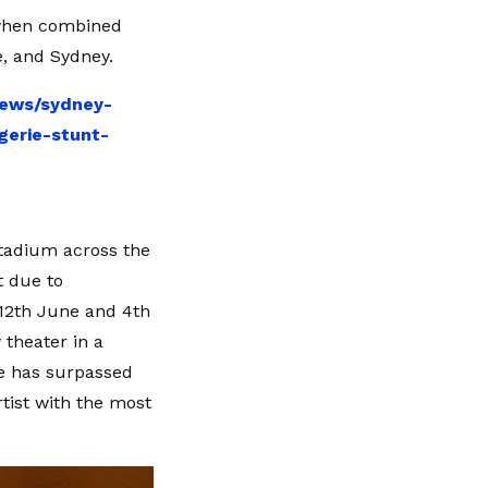
 when combined
, and Sydney.
news/sydney-
gerie-stunt-
Stadium across the
t due to
12th June and 4th
 theater in a
 he has surpassed
rtist with the most