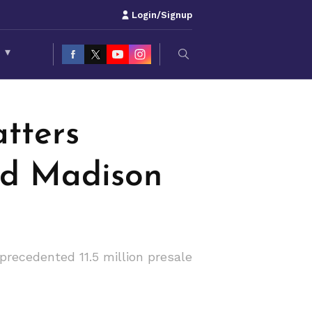
Login/Signup
S
▾
tters
nd Madison
recedented 11.5 million presale