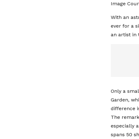
Image Cour
With an asto
ever for a 
an artist i
Only a smal
Garden, whi
difference 
The remarka
especially a
spans 50 sh