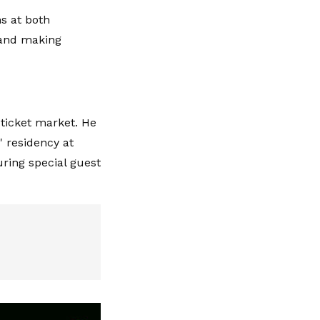
s at both
and making
 ticket market. He
' residency at
ring special guest