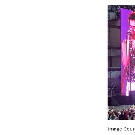
Image Cour