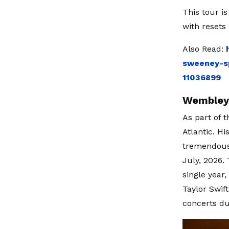
This tour i
with resets
Also Read:
sweeney-sp
11036899
Wembley 
As part of 
Atlantic. H
tremendous
July, 2026.
single year
Taylor Swif
concerts du