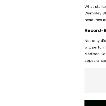
What starte
Wembley St
headlines a
Record-B
Not only di
will perfor
Madison Squ
appearance