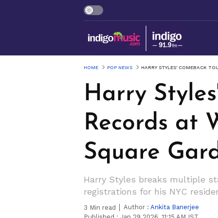
HOME
POP NEWS
HARRY STYLES' COMEBACK TO
Harry Style
Records at
Square Gar
Harry Styles breaks multiple s
registrations for his NYC resid
Author :
Ankita Banerjee
3
Min read
Published :
Jan 29 2026, 11:15 AM IST