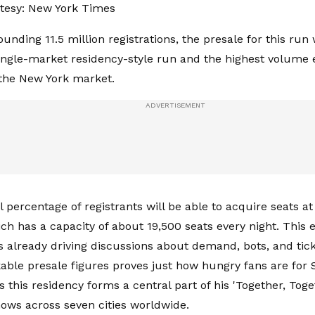
tesy: New York Times
unding 11.5 million registrations, the presale for this run
single-market residency-style run and the highest volume 
n the New York market.
l percentage of registrants will be able to acquire seats 
ch has a capacity of about 19,500 seats every night. This
is already driving discussions about demand, bots, and tick
ble presale figures proves just how hungry fans are for St
s this residency forms a central part of his 'Together, Toge
ows across seven cities worldwide.