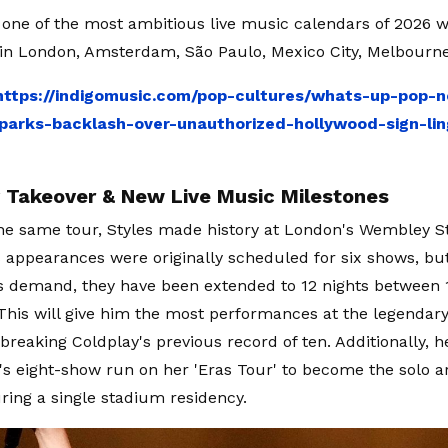
s one of the most ambitious live music calendars of 2026
 in London, Amsterdam, São Paulo, Mexico City, Melbourne
https://indigomusic.com/pop-cultures/whats-up-pop-
arks-backlash-over-unauthorized-hollywood-sign-lin
Takeover & New Live Music Milestones
the same tour, Styles made history at London's Wembley 
is appearances were originally scheduled for six shows, bu
 demand, they have been extended to 12 nights between 
 This will give him the most performances at the legendary
, breaking Coldplay's previous record of ten. Additionally,
t's eight-show run on her 'Eras Tour' to become the solo a
ring a single stadium residency.