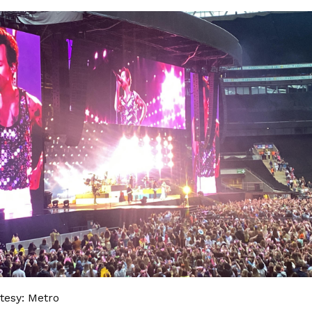
tesy: Metro