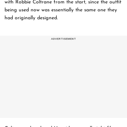
with Robbie Coltrane from the start, since the outfit
being used now was essentially the same one they
had originally designed.