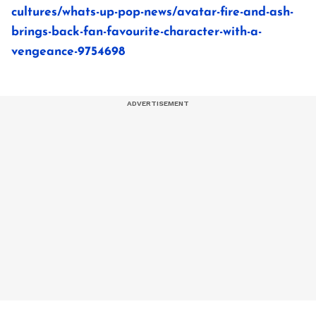
cultures/whats-up-pop-news/avatar-fire-and-ash-
brings-back-fan-favourite-character-with-a-
vengeance-9754698