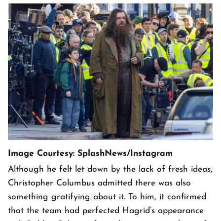
Image Courtesy: SplashNews/Instagram
Although he felt let down by the lack of fresh ideas,
Christopher Columbus admitted there was also
something gratifying about it. To him, it confirmed
that the team had perfected Hagrid’s appearance