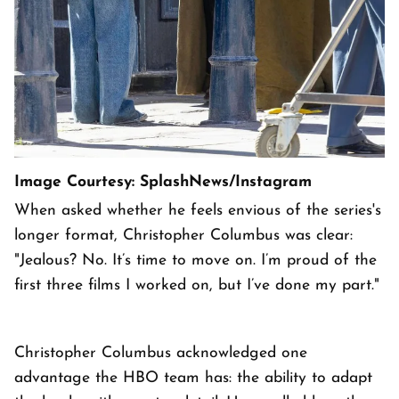
Image Courtesy: SplashNews/Instagram
When asked whether he feels envious of the series's
longer format, Christopher Columbus was clear:
"Jealous? No. It’s time to move on. I’m proud of the
first three films I worked on, but I’ve done my part."
Christopher Columbus acknowledged one
advantage the HBO team has: the ability to adapt