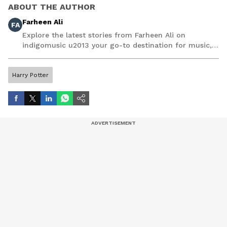
ABOUT THE AUTHOR
Farheen Ali
FA
Explore the latest stories from Farheen Ali on
indigomusic u2013 your go-to destination for music,
artist, and entertainment stories.
Harry Potter