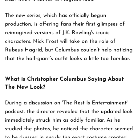
The new series, which has officially begun
production, is offering fans their first glimpses of
reimagined versions of J.K. Rowling's iconic
characters. Nick Frost will take on the role of
Rubeus Hagrid, but Columbus couldn’t help noticing
that the half-giant’s outfit looks a little too familiar.
What is Christopher Columbus Saying About
The New Look?
During a discussion on 'The Rest Is Entertainment'
podcast, the director revealed that the updated look
immediately struck him as oddly familiar. As he
studied the photos, he noticed the character seemed
to be dressed in nearly the exact costume created