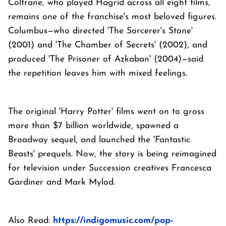
Coltrane, who played Hagrid across all eight films,
remains one of the franchise's most beloved figures.
Columbus—who directed 'The Sorcerer's Stone'
(2001) and 'The Chamber of Secrets' (2002), and
produced 'The Prisoner of Azkaban' (2004)—said
the repetition leaves him with mixed feelings.
The original 'Harry Potter' films went on to gross
more than $7 billion worldwide, spawned a
Broadway sequel, and launched the 'Fantastic
Beasts' prequels. Now, the story is being reimagined
for television under Succession creatives Francesca
Gardiner and Mark Mylod.
Also Read:
https://indigomusic.com/pop-