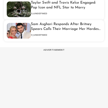
Taylor Swift and Travis Kelce Engaged:
Pop Icon and NFL Star to Marry
By
UNDEFINED
Sam Asghari Responds After Britney
Spears Calls Their Marriage Her Hardest
Years
By
UNDEFINED