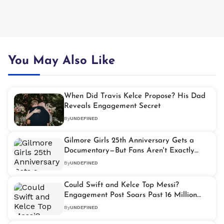
You May Also Like
When Did Travis Kelce Propose? His Dad
Reveals Engagement Secret
By
UNDEFINED
Gilmore Girls 25th Anniversary Gets a
Documentary—But Fans Aren't Exactly
Celebrating
By
UNDEFINED
Could Swift and Kelce Top Messi?
Engagement Post Soars Past 16 Million
Likes
By
UNDEFINED