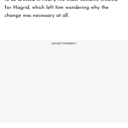
for Hagrid, which left him wondering why the
change was necessary at all.