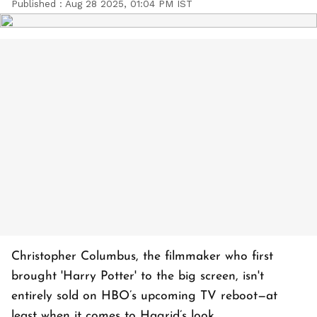
Published :
Aug 28 2025, 01:04 PM IST
Christopher Columbus, the filmmaker who first
brought 'Harry Potter' to the big screen, isn't
entirely sold on HBO’s upcoming TV reboot—at
least when it comes to Hagrid’s look.