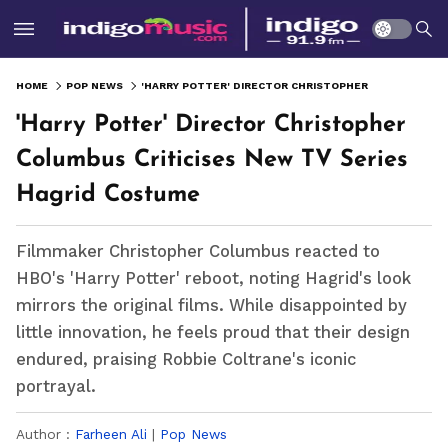
HOME
POP NEWS
'HARRY POTTER' DIRECTOR CHRISTOPHER COLUMBUS CRITICISES NEW TV SERIES HAGRID COSTUME
'Harry Potter' Director Christopher
Columbus Criticises New TV Series
Hagrid Costume
Filmmaker Christopher Columbus reacted to
HBO's 'Harry Potter' reboot, noting Hagrid's look
mirrors the original films. While disappointed by
little innovation, he feels proud that their design
endured, praising Robbie Coltrane's iconic
portrayal.
Author :
Farheen Ali
|
Pop News