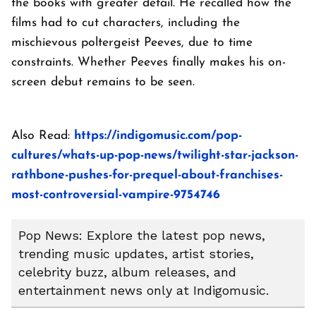
the books with greater detail. He recalled how the
films had to cut characters, including the
mischievous poltergeist Peeves, due to time
constraints. Whether Peeves finally makes his on-
screen debut remains to be seen.
Also Read:
https://indigomusic.com/pop-
cultures/whats-up-pop-news/twilight-star-jackson-
rathbone-pushes-for-prequel-about-franchises-
most-controversial-vampire-9754746
Pop News: Explore the latest pop news,
trending music updates, artist stories,
celebrity buzz, album releases, and
entertainment news only at Indigomusic.