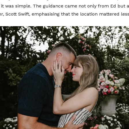
f it was simple. The guidance came not only from Ed but a
her, Scott Swift, emphasising that the location mattered les