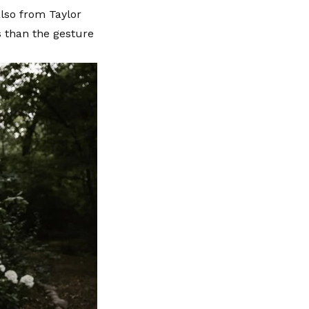
lso from Taylor
s than the gesture