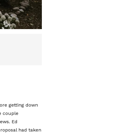
fore getting down
e couple
news. Ed
proposal had taken