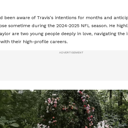
d been aware of Travis's intentions for months and anticip
se sometime during the 2024-2025 NFL season. He highli
aylor are two young people deeply in love, navigating the i
with their high-profile careers.