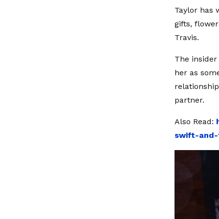
Taylor has 
gifts, flow
Travis.
The insider 
her as some
relationshi
partner.
Also Read:
swift-and-