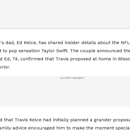
e's dad, Ed Kelce, has shared insider details about the NFL
 to pop sensation Taylor Swift. The couple announced th
nd Ed, 74, confirmed that Travis proposed at home in Miss
rior.
 that Travis Kelce had initially planned a grander proposal
family advice encouraged him to make the moment specia