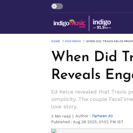
HOME
POP NEWS
WHEN DID TRAVIS KELCE PROP
When Did Tr
Reveals Eng
Ed Kelce revealed that Travis p
simplicity. The couple FaceTime
love story.
Author :
Farheen Ali
3
Min read
Published :
Aug 28 2025, 01:02 PM IST