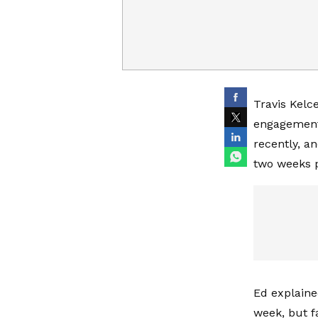
Travis Kelc
engagement
recently, a
two weeks p
Ed explained
week, but 