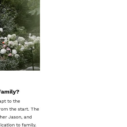
Family?
apt to the
from the start. The
ther Jason, and
cation to family.