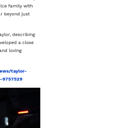
lce family with
ar beyond just
aylor, describing
eveloped a close
 and loving
ews/taylor-
y-9757529