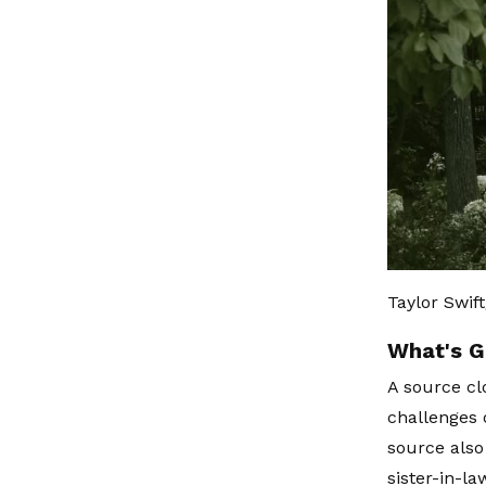
Taylor Swif
What's G
A source cl
challenges o
source also
sister-in-l