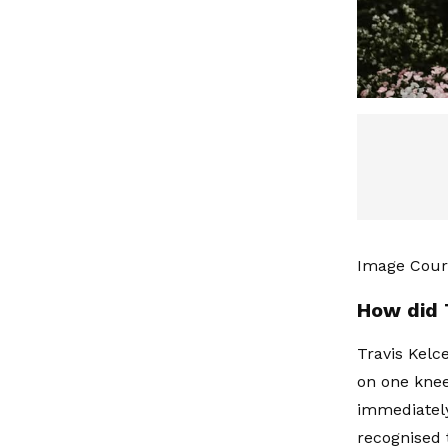
Image Court
How did 
Travis Kelc
on one knee
immediately
recognised 