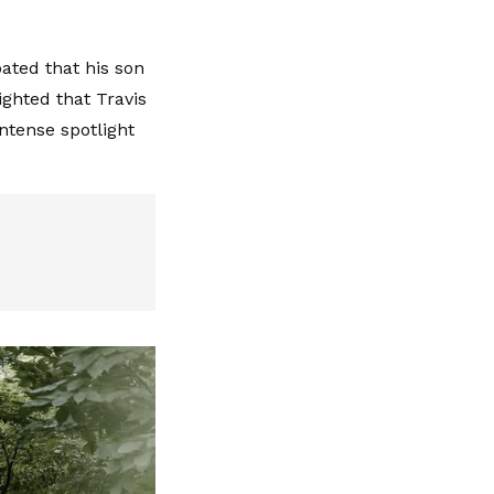
ated that his son
ghted that Travis
ntense spotlight