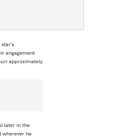
 star's
eir engagement
ouri approximately
 later in the
l wherever he