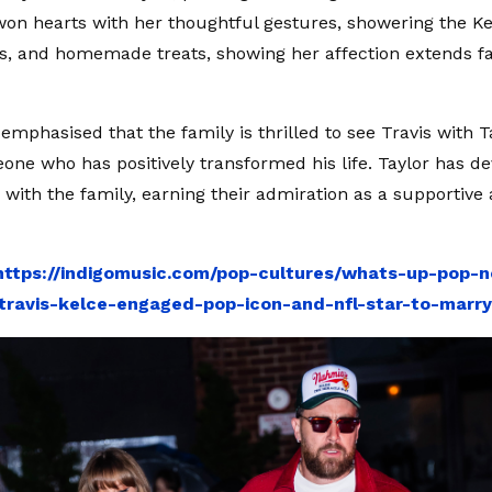
won hearts with her thoughtful gestures, showering the Ke
ers, and homemade treats, showing her affection extends f
emphasised that the family is thrilled to see Travis with T
one who has positively transformed his life. Taylor has d
p with the family, earning their admiration as a supportive
https://indigomusic.com/pop-cultures/whats-up-pop-n
travis-kelce-engaged-pop-icon-and-nfl-star-to-marr