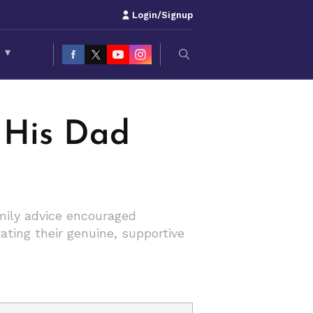
Login/Signup
S
▾
 His Dad
amily advice encouraged
ating their genuine, supportive