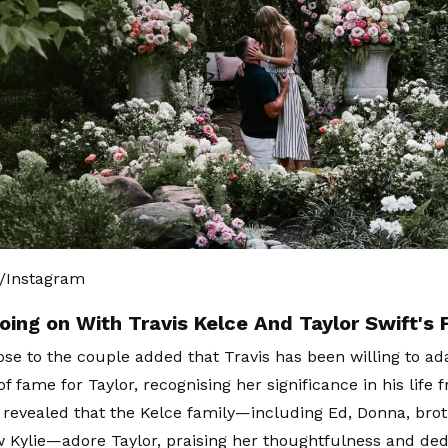
t/Instagram
oing on With Travis Kelce And Taylor Swift's 
ose to the couple added that Travis has been willing to ad
f fame for Taylor, recognising her significance in his life 
 revealed that the Kelce family—including Ed, Donna, bro
aw Kylie—adore Taylor, praising her thoughtfulness and dedi