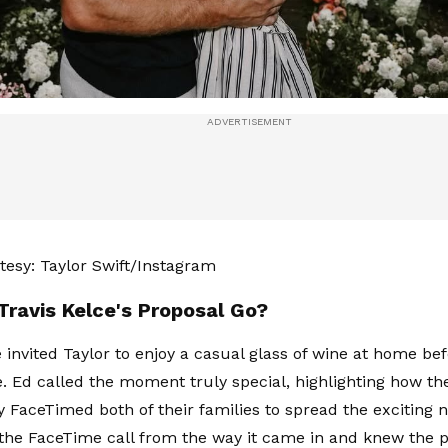
esy: Taylor Swift/Instagram
Travis Kelce's Proposal Go?
e invited Taylor to enjoy a casual glass of wine at home be
. Ed called the moment truly special, highlighting how th
 FaceTimed both of their families to spread the exciting 
the FaceTime call from the way it came in and knew the 