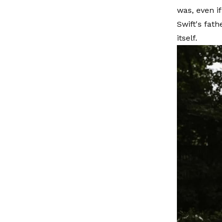
was, even i
Swift's fat
itself.