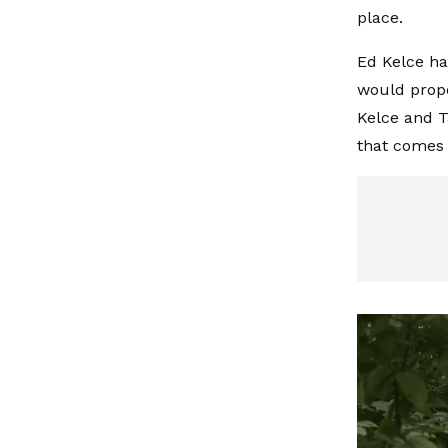
place.
Ed Kelce ha
would propo
Kelce and T
that comes 