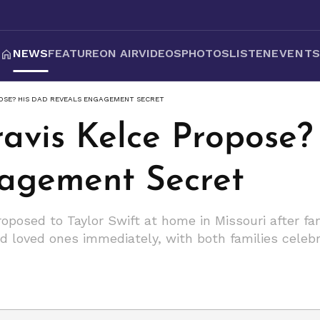
NEWS
FEATURE
ON AIR
VIDEOS
PHOTOS
LISTEN
EVENT
OSE? HIS DAD REVEALS ENGAGEMENT SECRET
avis Kelce Propose?
agement Secret
roposed to Taylor Swift at home in Missouri after f
d loved ones immediately, with both families celebr