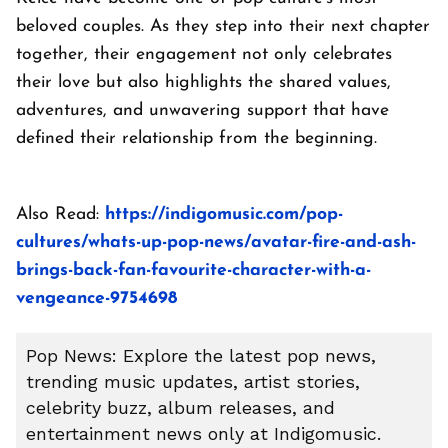
beloved couples. As they step into their next chapter
together, their engagement not only celebrates
their love but also highlights the shared values,
adventures, and unwavering support that have
defined their relationship from the beginning.
Also Read:
https://indigomusic.com/pop-
cultures/whats-up-pop-news/avatar-fire-and-ash-
brings-back-fan-favourite-character-with-a-
vengeance-9754698
Pop News: Explore the latest pop news,
trending music updates, artist stories,
celebrity buzz, album releases, and
entertainment news only at Indigomusic.