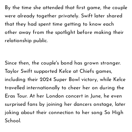
By the time she attended that first game, the couple
were already together privately. Swift later shared
that they had spent time getting to know each
other away from the spotlight before making their
relationship public.
Since then, the couple's bond has grown stronger.
Taylor Swift supported Kelce at Chiefs games,
including their 2024 Super Bowl victory, while Kelce
travelled internationally to cheer her on during the
Eras Tour. At her London concert in June, he even
surprised fans by joining her dancers onstage, later
joking about their connection to her song So High
School.