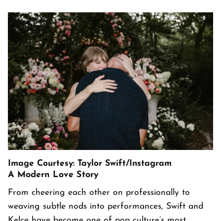
Image Courtesy: Taylor Swift/Instagram
A Modern Love Story
From cheering each other on professionally to
weaving subtle nods into performances, Swift and
Kelce have become one of pop culture’s most