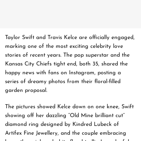
Taylor Swift and Travis Kelce are officially engaged,
marking one of the most exciting celebrity love
stories of recent years. The pop superstar and the
Kansas City Chiefs tight end, both 35, shared the
happy news with fans on Instagram, posting a
series of dreamy photos from their floral-filled
garden proposal.
The pictures showed Kelce down on one knee, Swift
showing off her dazzling “Old Mine brilliant cut”
diamond ring designed by Kindred Lubeck of
Artifex Fine Jewellery, and the couple embracing