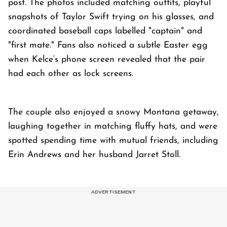
post. The photos included matching outfits, playful
snapshots of Taylor Swift trying on his glasses, and
coordinated baseball caps labelled "captain" and
"first mate." Fans also noticed a subtle Easter egg
when Kelce’s phone screen revealed that the pair
had each other as lock screens.
The couple also enjoyed a snowy Montana getaway,
laughing together in matching fluffy hats, and were
spotted spending time with mutual friends, including
Erin Andrews and her husband Jarret Stoll.