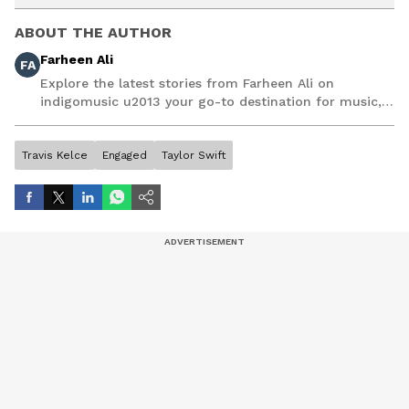
ABOUT THE AUTHOR
Farheen Ali
FA
Explore the latest stories from Farheen Ali on
indigomusic u2013 your go-to destination for music,
artist, and entertainment stories.
Travis Kelce
Engaged
Taylor Swift