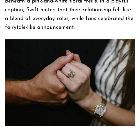
beneath a pink-and-white floral trellis. In a playful
caption, Swift hinted that their relationship felt like
a blend of everyday roles, while fans celebrated the
fairytale-like announcement.