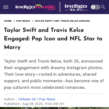
HOME
POP NEWS
TAYLOR SWIFT AND TRAVIS KELCE ENGAGED: POP ICON AND NFL STAR TO MARRY
Taylor Swift and Travis Kelce
Engaged: Pop Icon and NFL Star to
Marry
Taylor Swift and Travis Kelce, both 35, announced
their engagement with dreamy Instagram photos.
Their love story—rooted in adventures, shared
support, and public moments—has become one of
pop culture’s most celebrated romances.
Author :
Farheen Ali
|
Pop News
Published :
Aug 28 2025, 11:54 AM IST