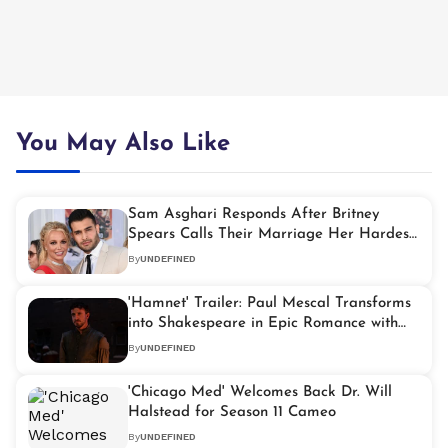
You May Also Like
Sam Asghari Responds After Britney
Spears Calls Their Marriage Her Hardest
Years
By
UNDEFINED
'Hamnet' Trailer: Paul Mescal Transforms
into Shakespeare in Epic Romance with
Jessie Buckley
By
UNDEFINED
'Chicago Med' Welcomes Back Dr. Will
Halstead for Season 11 Cameo
By
UNDEFINED