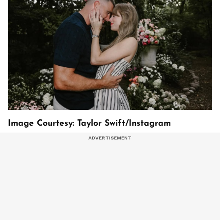
Image Courtesy: Taylor Swift/Instagram