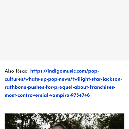
Also Read:
https://indigomusic.com/pop-
cultures/whats-up-pop-news/twilight-star-jackson-
rathbone-pushes-for-prequel-about-franchises-
most-controversial-vampire-9754746