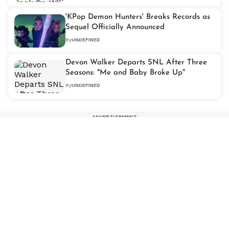
'KPop Demon Hunters' Breaks Records as
Sequel Officially Announced
By
UNDEFINED
Devon Walker Departs SNL After Three
Seasons: "Me and Baby Broke Up"
By
UNDEFINED