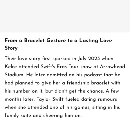
From a Bracelet Gesture to a Lasting Love
Story
Their love story first sparked in July 2023 when
Kelce attended Swift's Eras Tour show at Arrowhead
Stadium. He later admitted on his podcast that he
had planned to give her a friendship bracelet with
his number on it, but didn't get the chance. A few
months later, Taylor Swift fueled dating rumours
when she attended one of his games, sitting in his
family suite and cheering him on.