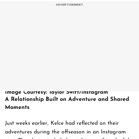
Image Courtesy: Taylor Swift/Instagram
A Relationship Built on Adventure and Shared
Moments
Just weeks earlier, Kelce had reflected on their
adventures during the offseason in an Instagram