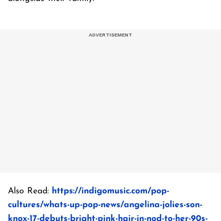
Also Read:
https://indigomusic.com/pop-
cultures/whats-up-pop-news/angelina-jolies-son-
knox-17-debuts-bright-pink-hair-in-nod-to-her-90s-