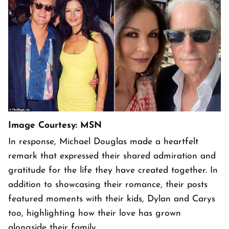
Image Courtesy: MSN
In response, Michael Douglas made a heartfelt
remark that expressed their shared admiration and
gratitude for the life they have created together. In
addition to showcasing their romance, their posts
featured moments with their kids, Dylan and Carys
too, highlighting how their love has grown
alongside their family.