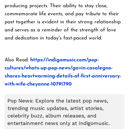
producing projects. Their ability to stay close,
commemorate life events, and pay tribute to their
past together is evident in their strong relationship
and serves as a reminder of the strength of love
and dedication in today's fast-paced world.
Also Read:
https://indigomusic.com/pop-
cultures/whats-up-pop-news/gavin-casalegno-
shares-heartwarming-details-of-first-anniversary-
with-wife-cheyanne-10791790
Pop News: Explore the latest pop news,
trending music updates, artist stories,
celebrity buzz, album releases, and
entertainment news only at Indigomusic.