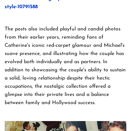
style-10791588
The posts also included playful and candid photos
from their earlier years, reminding fans of
Catherine's iconic red-carpet glamour and Michael's
suave presence, and illustrating how the couple has
evolved both individually and as partners. In
addition to showcasing the couple's ability to sustain
a solid, loving relationship despite their hectic
occupations, the nostalgic collection offered a
glimpse into their private lives and a balance
between family and Hollywood success.