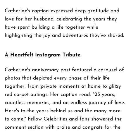
Catherine's caption expressed deep gratitude and
love for her husband, celebrating the years they
have spent building a life together while
highlighting the joy and adventures they've shared.
A Heartfelt Instagram Tribute
Catherine's anniversary post featured a carousel of
photos that depicted every phase of their life
together, from private moments at home to glitzy
red carpet outings. Her caption read, "25 years,
countless memories, and an endless journey of love.
Here's to the years behind us and the many more
to come." Fellow Celebrities and fans showered the
comment section with praise and congrats for the