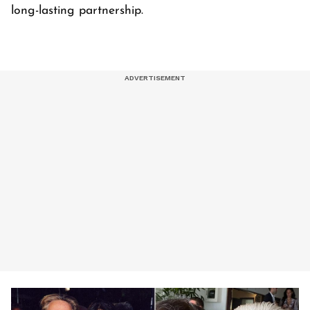
long-lasting partnership.