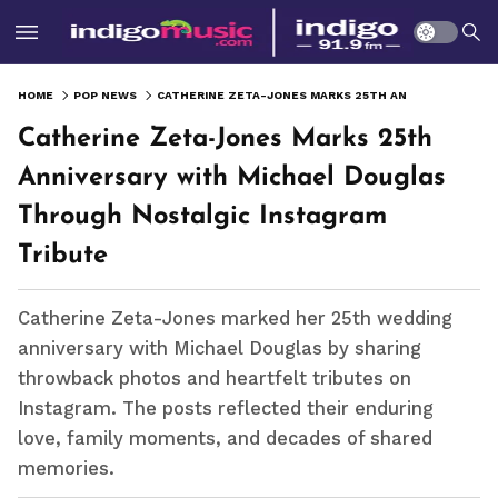
HOME
POP NEWS
CATHERINE ZETA-JONES MARKS 25TH ANNIVERSARY WITH MICHAEL DOUGLAS THROUGH NOSTALGIC INSTAGRAM TRIBUTE
Catherine Zeta-Jones Marks 25th
Anniversary with Michael Douglas
Through Nostalgic Instagram
Tribute
Catherine Zeta-Jones marked her 25th wedding
anniversary with Michael Douglas by sharing
throwback photos and heartfelt tributes on
Instagram. The posts reflected their enduring
love, family moments, and decades of shared
memories.