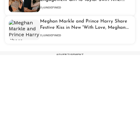
Kelce's Proposal
By
UNDEFINED
Meghan Markle and Prince Harry Share
Festive Kiss in New 'With Love, Meghan:
Holiday Celebration' Trailer
By
UNDEFINED