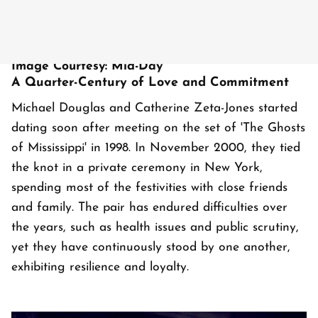
Image Courtesy: Mid-Day
A Quarter-Century of Love and Commitment
Michael Douglas and Catherine Zeta-Jones started
dating soon after meeting on the set of 'The Ghosts
of Mississippi' in 1998. In November 2000, they tied
the knot in a private ceremony in New York,
spending most of the festivities with close friends
and family. The pair has endured difficulties over
the years, such as health issues and public scrutiny,
yet they have continuously stood by one another,
exhibiting resilience and loyalty.