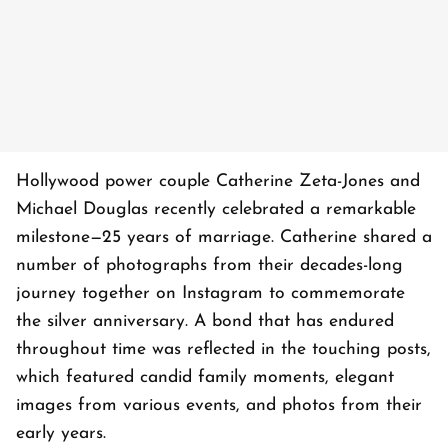
Hollywood power couple Catherine Zeta-Jones and
Michael Douglas recently celebrated a remarkable
milestone—25 years of marriage. Catherine shared a
number of photographs from their decades-long
journey together on Instagram to commemorate
the silver anniversary. A bond that has endured
throughout time was reflected in the touching posts,
which featured candid family moments, elegant
images from various events, and photos from their
early years.