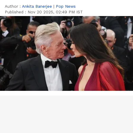
Author :
Ankita Banerjee
|
Pop News
Published :
Nov 20 2025, 02:49 PM IST