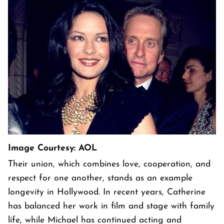
Image Courtesy: AOL
Their union, which combines love, cooperation, and
respect for one another, stands as an example
longevity in Hollywood. In recent years, Catherine
has balanced her work in film and stage with family
life, while Michael has continued acting and