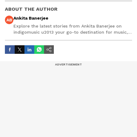
ABOUT THE AUTHOR
Ankita Banerjee
AB
Explore the latest stories from Ankita Banerjee on
indigomusic u2013 your go-to destination for music,
artist, and entertainment stories.