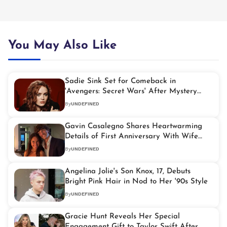
You May Also Like
Sadie Sink Set for Comeback in
'Avengers: Secret Wars' After Mystery
'Spider-Man' Role
By
UNDEFINED
Gavin Casalegno Shares Heartwarming
Details of First Anniversary With Wife
Cheyanne
By
UNDEFINED
Angelina Jolie's Son Knox, 17, Debuts
Bright Pink Hair in Nod to Her '90s Style
By
UNDEFINED
Gracie Hunt Reveals Her Special
Engagement Gift to Taylor Swift After