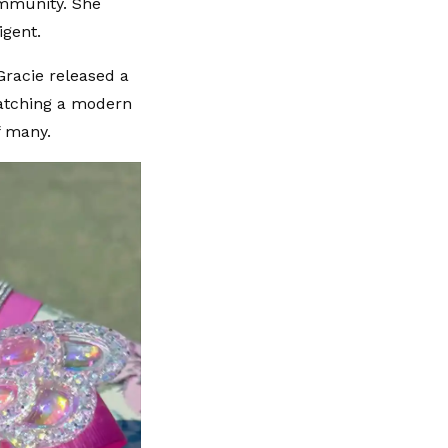
ommunity. She
igent.
racie released a
watching a modern
f many.