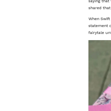
saying that
shared that
When Swift 
statement c
fairytale u