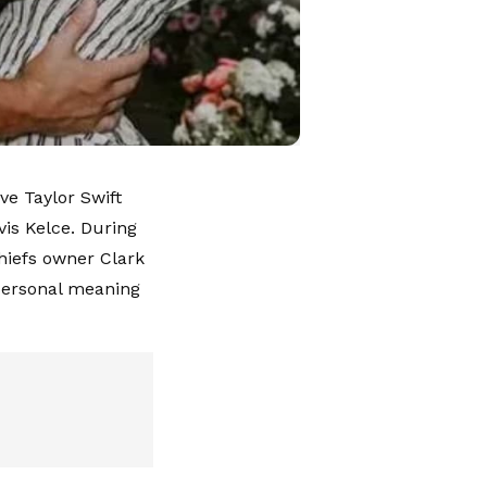
ve Taylor Swift
vis Kelce. During
hiefs owner Clark
 personal meaning