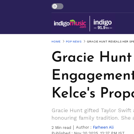
HOME
POP NEWS
GRACIE HUNT REVEALS HER SP
Gracie Hunt
Engagement G
Kelce's Prop
Gracie Hunt gifted Taylor Swift
honouring family tradition. Sh
Author :
Farheen Ali
2
Min read
Published :
Nov 20 2025, 12:37 PM IST