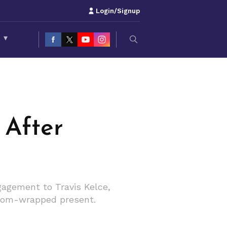
Login/Signup
S
▾
 After
gagement to Travis Kelce,
ustom-wrapped present.