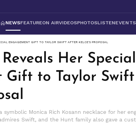
NEWS
FEATURE
ON AIR
VIDEOS
PHOTOS
LISTEN
EVENT
ECIAL ENGAGEMENT GIFT TO TAYLOR SWIFT AFTER KELCE'S PROPOSAL
 Reveals Her Special
ift to Taylor Swift
osal
 a symbolic Monica Rich Kosann necklace for her en
e admires Swift, and the Hunt family also gave a c