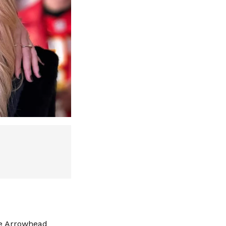
ue Arrowhead