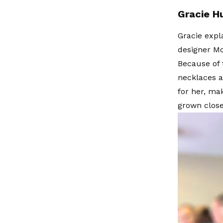
Gracie Hu
Gracie expl
designer Mo
Because of 
necklaces a
for her, ma
grown close