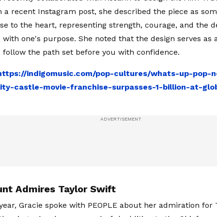
n a recent Instagram post, she described the piece as so
se to the heart, representing strength, courage, and the d
d with one's purpose. She noted that the design serves as
 follow the path set before you with confidence.
https://indigomusic.com/pop-cultures/whats-up-pop
nity-castle-movie-franchise-surpasses-1-billion-at-glo
unt Admires Taylor Swift
s year, Gracie spoke with PEOPLE about her admiration for T