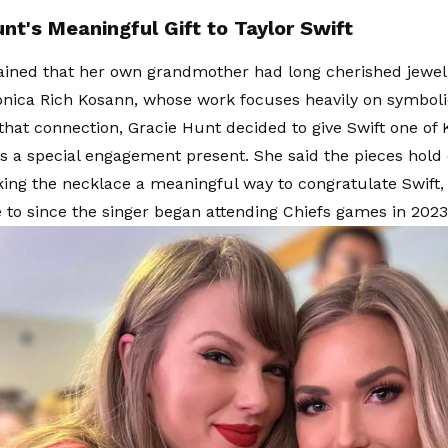
nt's Meaningful Gift to Taylor Swift
ained that her own grandmother had long cherished jewel
nica Rich Kosann, whose work focuses heavily on symbolic 
that connection, Gracie Hunt decided to give Swift one of 
s a special engagement present. She said the pieces hold 
king the necklace a meaningful way to congratulate Swif
 to since the singer began attending Chiefs games in 2023