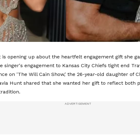
 is opening up about the heartfelt engagement gift she ga
he singer's engagement to Kansas City Chiefs tight end Tra
ce on 'The Will Cain Show,' the 26-year-old daughter of C
via Hunt shared that she wanted her gift to reflect both
radition.