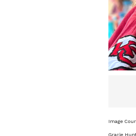
Image Cour
Gracie Hunt