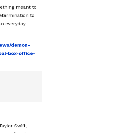
mething meant to
etermination to
 an everyday
-news/demon-
bal-box-office-
aylor Swift,