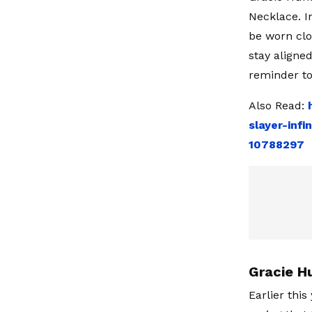
Necklace. I
be worn clo
stay aligne
reminder to
Also Read:
slayer-infi
10788297
Gracie H
Earlier thi