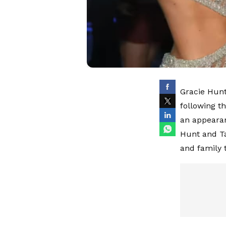
Gracie Hunt
following t
an appearan
Hunt and Ta
and family t