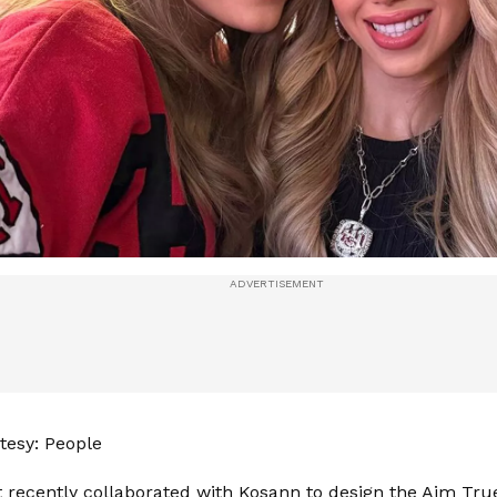
tesy: People
 recently collaborated with Kosann to design the Aim Tr