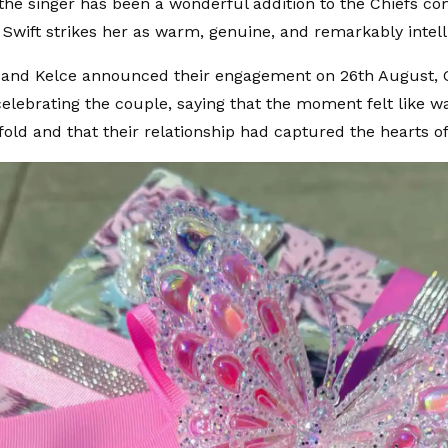
 the singer has been a wonderful addition to the Chiefs c
 Swift strikes her as warm, genuine, and remarkably intell
and Kelce announced their engagement on 26th August, G
elebrating the couple, saying that the moment felt like 
nfold and that their relationship had captured the hearts o