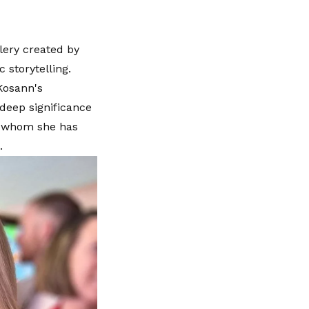
lery created by
storytelling.
Kosann's
deep significance
t, whom she has
.