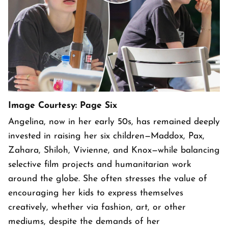
Image Courtesy: Page Six
Angelina, now in her early 50s, has remained deeply
invested in raising her six children—Maddox, Pax,
Zahara, Shiloh, Vivienne, and Knox—while balancing
selective film projects and humanitarian work
around the globe. She often stresses the value of
encouraging her kids to express themselves
creatively, whether via fashion, art, or other
mediums, despite the demands of her