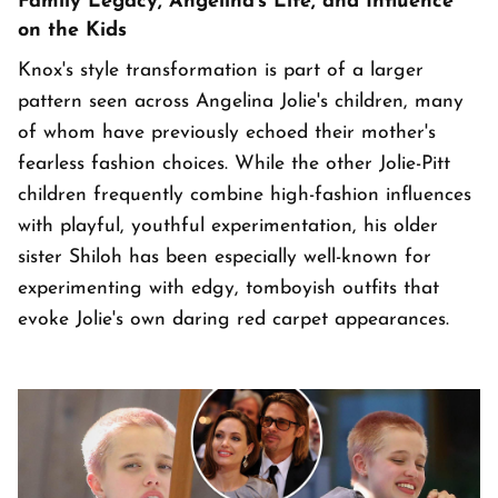
Family Legacy, Angelina's Life, and Influence
on the Kids
Knox's style transformation is part of a larger
pattern seen across Angelina Jolie's children, many
of whom have previously echoed their mother's
fearless fashion choices. While the other Jolie-Pitt
children frequently combine high-fashion influences
with playful, youthful experimentation, his older
sister Shiloh has been especially well-known for
experimenting with edgy, tomboyish outfits that
evoke Jolie's own daring red carpet appearances.