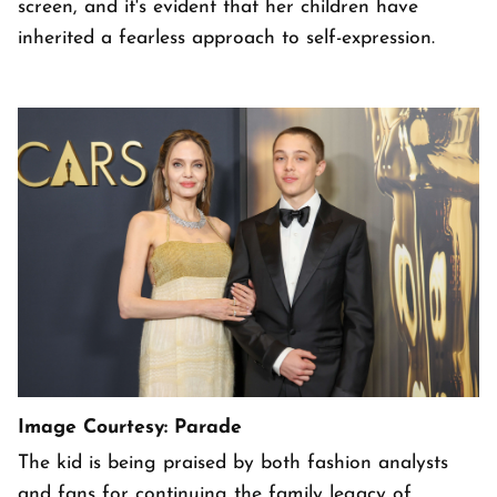
screen, and it's evident that her children have
inherited a fearless approach to self-expression.
Image Courtesy: Parade
The kid is being praised by both fashion analysts
and fans for continuing the family legacy of