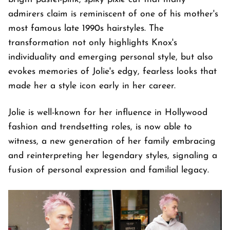
admirers claim is reminiscent of one of his mother's
most famous late 1990s hairstyles. The
transformation not only highlights Knox's
individuality and emerging personal style, but also
evokes memories of Jolie's edgy, fearless looks that
made her a style icon early in her career.
Jolie is well-known for her influence in Hollywood
fashion and trendsetting roles, is now able to
witness, a new generation of her family embracing
and reinterpreting her legendary styles, signaling a
fusion of personal expression and familial legacy.