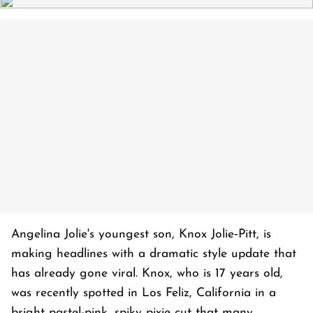
Angelina Jolie's youngest son, Knox Jolie‑Pitt, is
making headlines with a dramatic style update that
has already gone viral. Knox, who is 17 years old,
was recently spotted in Los Feliz, California in a
bright pastel-pink, spiky pixie cut that many