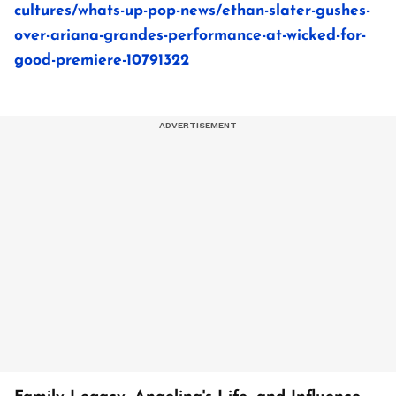
cultures/whats-up-pop-news/ethan-slater-gushes-
over-ariana-grandes-performance-at-wicked-for-
good-premiere-10791322