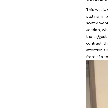
This week, 
platinum ra
swiftly wen
Jeddah, whe
the biggest 
contrast, t
attention s
front of a 