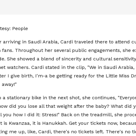
tesy: People
r arriving in Saudi Arabia, Cardi traveled there to attend 
 fans. Throughout her several public engagements, she 
de. She showed a blend of sincerity and cultural sensitivit
t watchers. Cardi stated in the clip, "We in Saudi Arabia, ba
after I give birth, I'm-a be getting ready for the Little Miss D
 away!"
o a stationary bike in the next shot, she continues, "Every
how did you lose all that weight after the baby? What did 
tell you how I did it: Stress!" Back on the treadmill, she proce
it is Kwanzaa, it is Hanukkah. Get your tickets now, becau
ting me up, like, Cardi, there's no tickets left. There's no ti