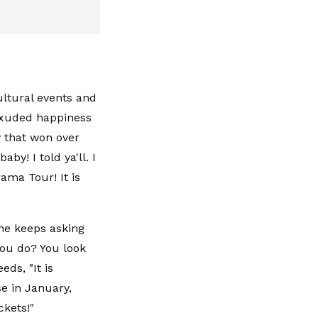
cultural events and
exuded happiness
y that won over
by! I told ya'll. I
rama Tour! It is
one keeps asking
you do? You look
eds, "It is
se in January,
ckets!"