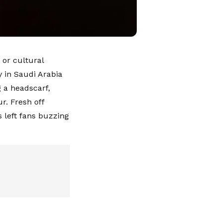
 or cultural
y in Saudi Arabia
g a headscarf,
r. Fresh off
 left fans buzzing