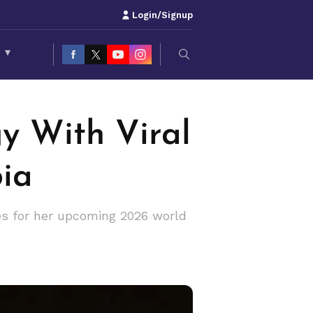
Login/Signup
S
▾
y With Viral
bia
res for her upcoming 2026 world