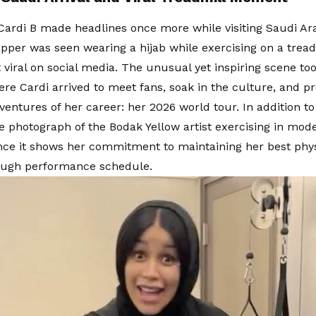
Cardi B made headlines once more while visiting Saudi Ar
pper was seen wearing a hijab while exercising on a treadm
t viral on social media. The unusual yet inspiring scene to
re Cardi arrived to meet fans, soak in the culture, and pr
ventures of her career: her 2026 world tour. In addition to 
he photograph of the Bodak Yellow artist exercising in mod
ince it shows her commitment to maintaining her best phys
tough performance schedule.