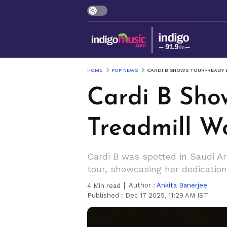
HOME
POP NEWS
CARDI B SHOWS TOUR-READY 
Cardi B Sho
Treadmill W
Cardi B was spotted in Saudi Ar
tour, showcasing her dedicati
Author :
Ankita Banerjee
4
Min read
Published :
Dec 17 2025, 11:29 AM IST