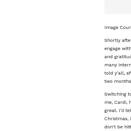
Image Cour
Shortly afte
engage with
and gratitu
many interne
told y'all, 
two months
Switching t
me, Cardi, 
great. I'll 
Christmas, 
don't be hit