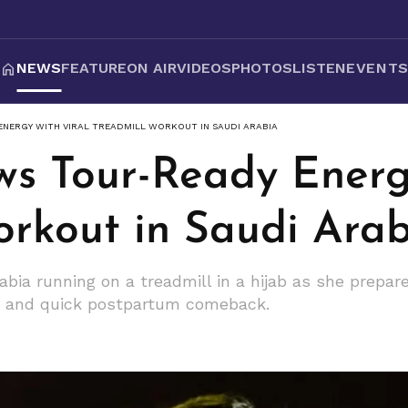
NEWS
FEATURE
ON AIR
VIDEOS
PHOTOS
LISTEN
EVENT
ENERGY WITH VIRAL TREADMILL WORKOUT IN SAUDI ARABIA
ws Tour-Ready Energ
orkout in Saudi Ara
abia running on a treadmill in a hijab as she prepa
on and quick postpartum comeback.