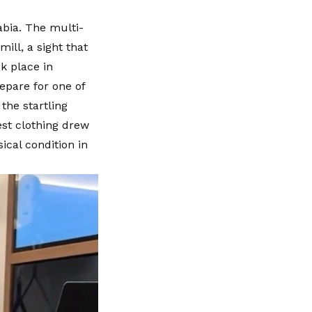
abia. The multi-
ill, a sight that
ok place in
epare for one of
the startling
est clothing drew
ical condition in