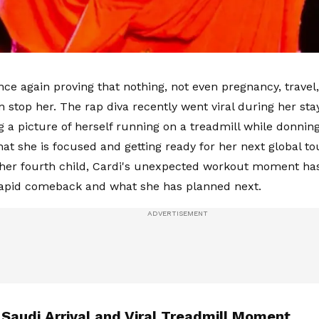
nce again proving that nothing, not even pregnancy, travel,
n stop her. The rap diva recently went viral during her sta
ng a picture of herself running on a treadmill while donnin
hat she is focused and getting ready for her next global tou
er fourth child, Cardi's unexpected workout moment has
rapid comeback and what she has planned next.
 Saudi Arrival and Viral Treadmill Moment