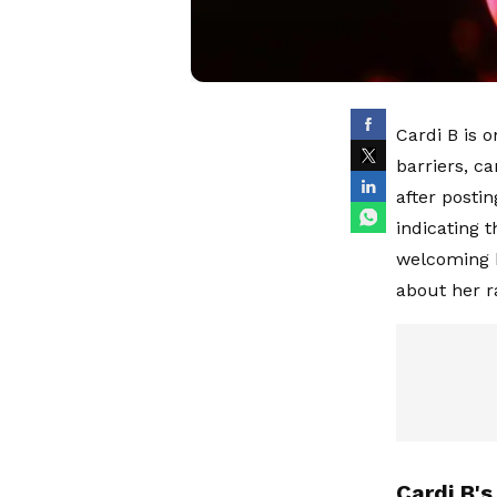
Cardi B is o
barriers, ca
after posti
indicating t
welcoming h
about her 
Cardi B's