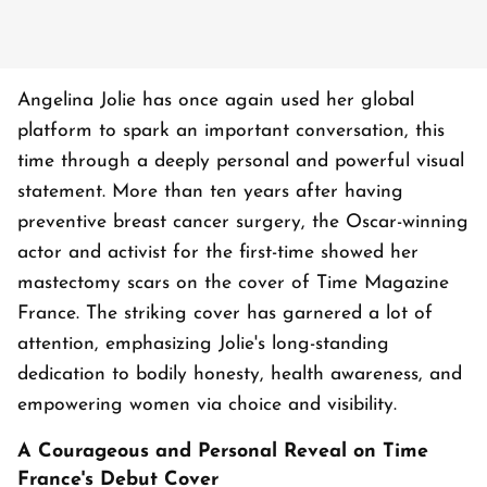
Angelina Jolie has once again used her global
platform to spark an important conversation, this
time through a deeply personal and powerful visual
statement. More than ten years after having
preventive breast cancer surgery, the Oscar-winning
actor and activist for the first-time showed her
mastectomy scars on the cover of Time Magazine
France. The striking cover has garnered a lot of
attention, emphasizing Jolie's long-standing
dedication to bodily honesty, health awareness, and
empowering women via choice and visibility.
A Courageous and Personal Reveal on Time
France's Debut Cover