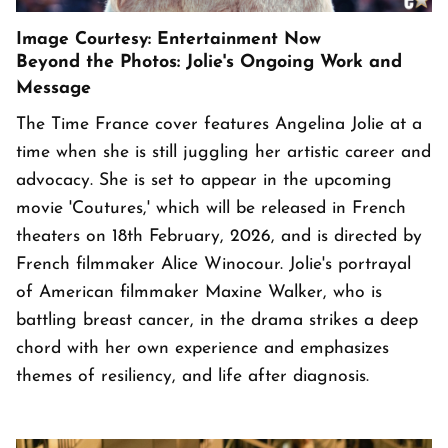
Image Courtesy: Entertainment Now
Beyond the Photos: Jolie's Ongoing Work and
Message
The Time France cover features Angelina Jolie at a
time when she is still juggling her artistic career and
advocacy. She is set to appear in the upcoming
movie 'Coutures,' which will be released in French
theaters on 18th February, 2026, and is directed by
French filmmaker Alice Winocour. Jolie's portrayal
of American filmmaker Maxine Walker, who is
battling breast cancer, in the drama strikes a deep
chord with her own experience and emphasizes
themes of resiliency, and life after diagnosis.