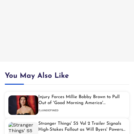
You May Also Like
Injury Forces Millie Bobby Brown to Pull
Out of 'Good Morning America'
Appearance
By
UNDEFINED
Stranger Things' S5 Vol 2 Trailer Signals
High-Stakes Fallout as Will Byers' Powers