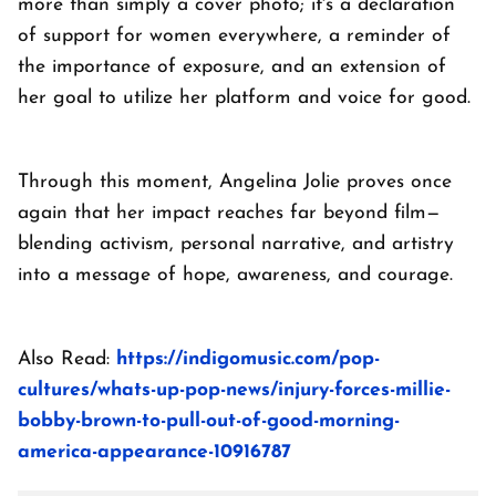
more than simply a cover photo; it's a declaration
of support for women everywhere, a reminder of
the importance of exposure, and an extension of
her goal to utilize her platform and voice for good.
Through this moment, Angelina Jolie proves once
again that her impact reaches far beyond film—
blending activism, personal narrative, and artistry
into a message of hope, awareness, and courage.
Also Read:
https://indigomusic.com/pop-
cultures/whats-up-pop-news/injury-forces-millie-
bobby-brown-to-pull-out-of-good-morning-
america-appearance-10916787