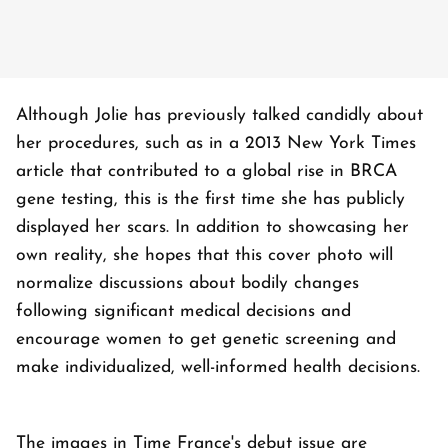
Although Jolie has previously talked candidly about
her procedures, such as in a 2013 New York Times
article that contributed to a global rise in BRCA
gene testing, this is the first time she has publicly
displayed her scars. In addition to showcasing her
own reality, she hopes that this cover photo will
normalize discussions about bodily changes
following significant medical decisions and
encourage women to get genetic screening and
make individualized, well-informed health decisions.
The images in Time France's debut issue are