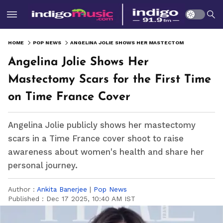
HOME
POP NEWS
ANGELINA JOLIE SHOWS HER MASTECTOMY SCARS FOR THE FIRST TIME ON TIME FRANCE COVER
Angelina Jolie Shows Her
Mastectomy Scars for the First Time
on Time France Cover
Angelina Jolie publicly shows her mastectomy
scars in a Time France cover shoot to raise
awareness about women's health and share her
personal journey.
Author :
Ankita Banerjee
|
Pop News
Published :
Dec 17 2025, 10:40 AM IST