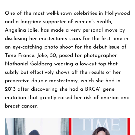
One of the most well-known celebrities in Hollywood
and a longtime supporter of women's health,
Angelina Jolie, has made a very personal move by
disclosing her mastectomy scars for the first time in
an eye-catching photo shoot for the debut issue of
Time France. Jolie, 50, posed for photographer
Nathaniel Goldberg wearing a low-cut top that
subtly but effectively shows off the results of her
preventive double mastectomy, which she had in
2013 after discovering she had a BRCA1 gene
mutation that greatly raised her risk of ovarian and
breast cancer.