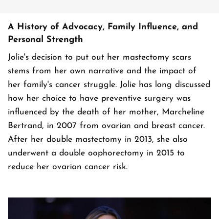
A History of Advocacy, Family Influence, and
Personal Strength
Jolie's decision to put out her mastectomy scars
stems from her own narrative and the impact of
her family's cancer struggle. Jolie has long discussed
how her choice to have preventive surgery was
influenced by the death of her mother, Marcheline
Bertrand, in 2007 from ovarian and breast cancer.
After her double mastectomy in 2013, she also
underwent a double oophorectomy in 2015 to
reduce her ovarian cancer risk.