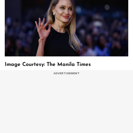
Image Courtesy: The Manila Times