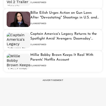
Take Center Stage
By
UNDEFINED
Billie Eilish Urges Action on Gun Laws
After "Devastating" Shootings in U.S. and
Australia
By
UNDEFINED
Captain America's Legacy Returns to the
Spotlight Amid 'Avengers: Doomsday'
Buzz
By
UNDEFINED
Millie Bobby Brown Keeps It Real With
Parents' Netflix Account
By
UNDEFINED