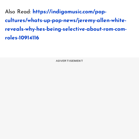
Also Read:
https://indigomusic.com/pop-
cultures/whats-up-pop-news/jeremy-allen-white-
reveals-why-hes-being-selective-about-rom-com-
roles-10914116