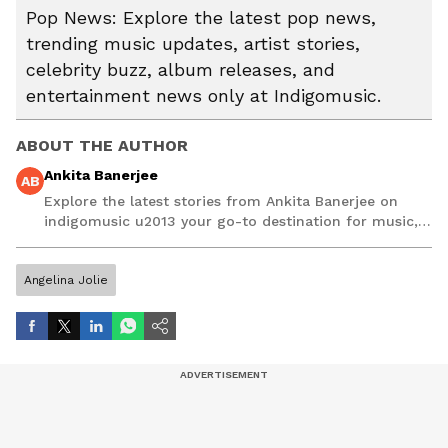
Pop News: Explore the latest pop news,
trending music updates, artist stories,
celebrity buzz, album releases, and
entertainment news only at Indigomusic.
ABOUT THE AUTHOR
Ankita Banerjee
AB
Explore the latest stories from Ankita Banerjee on
indigomusic u2013 your go-to destination for music,
artist, and entertainment stories.
Angelina Jolie