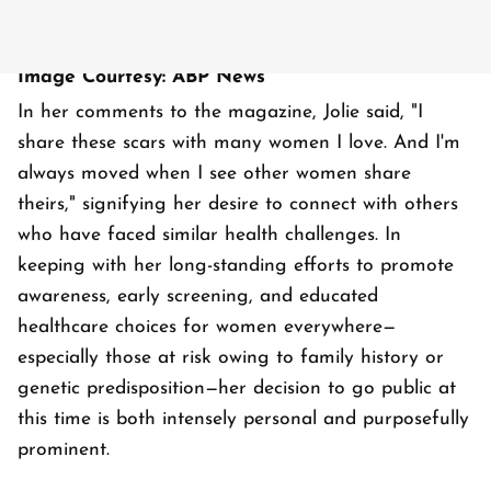
Image Courtesy: ABP News
In her comments to the magazine, Jolie said, "I
share these scars with many women I love. And I'm
always moved when I see other women share
theirs," signifying her desire to connect with others
who have faced similar health challenges. In
keeping with her long-standing efforts to promote
awareness, early screening, and educated
healthcare choices for women everywhere—
especially those at risk owing to family history or
genetic predisposition—her decision to go public at
this time is both intensely personal and purposefully
prominent.