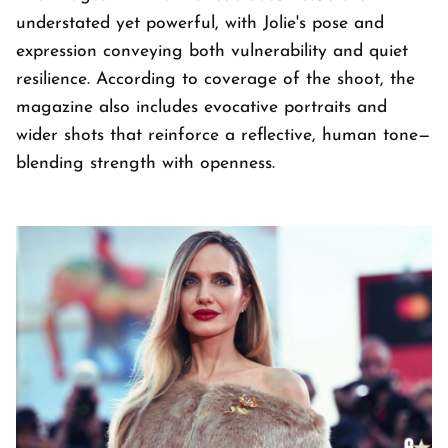
understated yet powerful, with Jolie's pose and
expression conveying both vulnerability and quiet
resilience. According to coverage of the shoot, the
magazine also includes evocative portraits and
wider shots that reinforce a reflective, human tone—
blending strength with openness.