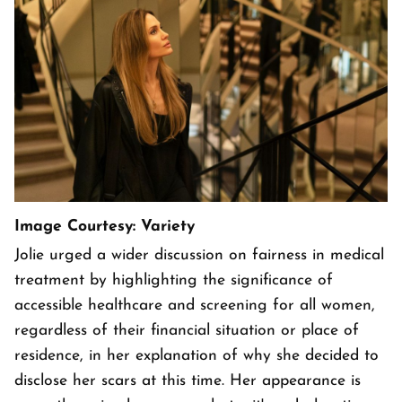
Image Courtesy: Variety
Jolie urged a wider discussion on fairness in medical
treatment by highlighting the significance of
accessible healthcare and screening for all women,
regardless of their financial situation or place of
residence, in her explanation of why she decided to
disclose her scars at this time. Her appearance is