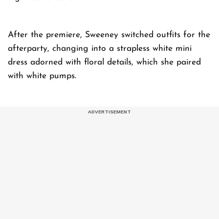
After the premiere, Sweeney switched outfits for the
afterparty, changing into a strapless white mini
dress adorned with floral details, which she paired
with white pumps.