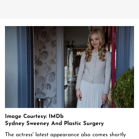
Image Courtesy: IMDb
Sydney Sweeney And Plastic Surgery
The actress' latest appearance also comes shortly