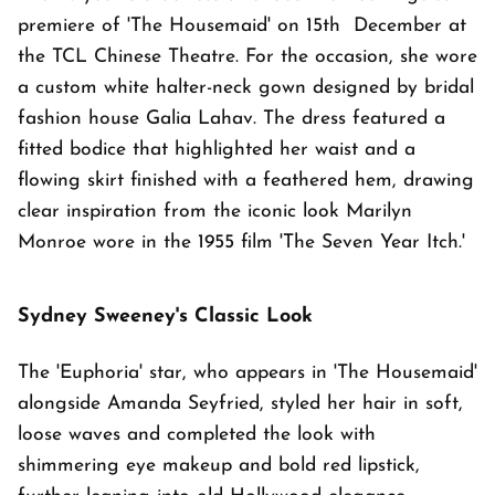
premiere of 'The Housemaid' on 15th December at
the TCL Chinese Theatre. For the occasion, she wore
a custom white halter-neck gown designed by bridal
fashion house Galia Lahav. The dress featured a
fitted bodice that highlighted her waist and a
flowing skirt finished with a feathered hem, drawing
clear inspiration from the iconic look Marilyn
Monroe wore in the 1955 film 'The Seven Year Itch.'
Sydney Sweeney's Classic Look
The 'Euphoria' star, who appears in 'The Housemaid'
alongside Amanda Seyfried, styled her hair in soft,
loose waves and completed the look with
shimmering eye makeup and bold red lipstick,