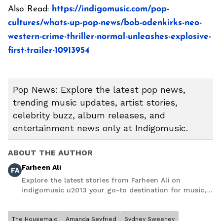
Also Read:
https://indigomusic.com/pop-
cultures/whats-up-pop-news/bob-odenkirks-neo-
western-crime-thriller-normal-unleashes-explosive-
first-trailer-10913954
Pop News: Explore the latest pop news,
trending music updates, artist stories,
celebrity buzz, album releases, and
entertainment news only at Indigomusic.
ABOUT THE AUTHOR
Farheen Ali
FA
Explore the latest stories from Farheen Ali on
indigomusic u2013 your go-to destination for music,
artist, and entertainment stories.
The Housemaid
Amanda Seyfried
Sydney Sweeney