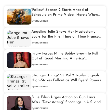
'Fallout' Season 2 Starts Ahead of
Schedule on Prime Video—Here's When
New Episodes Drop
By
UNDEFINED
Angelina Jolie Shows Her Mastectomy
Scars for the First Time on Time France
Cover
By
UNDEFINED
Injury Forces Millie Bobby Brown to Pull
Out of 'Good Morning America'
Appearance
By
UNDEFINED
Stranger Things' S5 Vol 2 Trailer Signals
High-Stakes Fallout as Will Byers' Powers
Take Center Stage
By
UNDEFINED
Billie Eilish Urges Action on Gun Laws
After "Devastating" Shootings in U.S. and
Australia
By
UNDEFINED