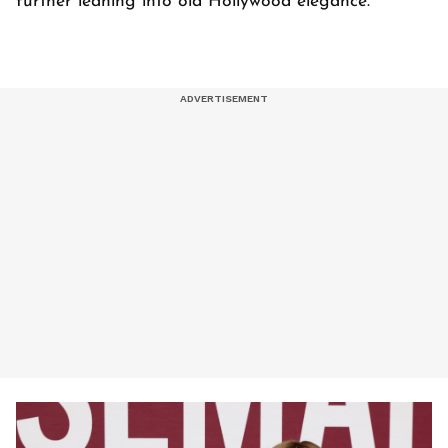
further leaning into old Hollywood elegance.