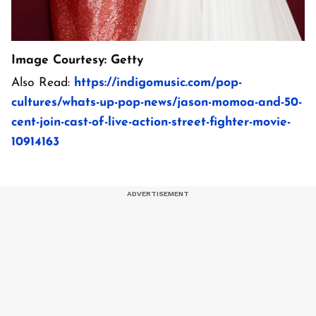
Image Courtesy: Getty
Also Read:
https://indigomusic.com/pop-
cultures/whats-up-pop-news/jason-momoa-and-50-
cent-join-cast-of-live-action-street-fighter-movie-
10914163