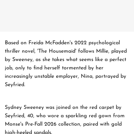
Based on Freida McFadden's 2022 psychological
thriller novel, 'The Housemaid' follows Millie, played
by Sweeney, as she takes what seems like a perfect
job, only to find herself tormented by her
increasingly unstable employer, Nina, portrayed by
Seyfried.
Sydney Sweeney was joined on the red carpet by
Seyfried, 40, who wore a sparkling red gown from
Monse's Pre-Fall 2026 collection, paired with gold
high-heeled sandals.