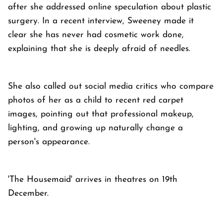
after she addressed online speculation about plastic
surgery. In a recent interview, Sweeney made it
clear she has never had cosmetic work done,
explaining that she is deeply afraid of needles.
She also called out social media critics who compare
photos of her as a child to recent red carpet
images, pointing out that professional makeup,
lighting, and growing up naturally change a
person's appearance.
'The Housemaid' arrives in theatres on 19th
December.