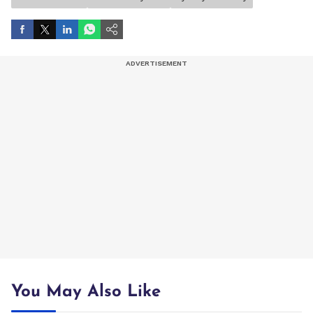
You May Also Like