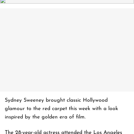
Sydney Sweeney brought classic Hollywood
glamour to the red carpet this week with a look
inspired by the golden era of film.
The 28-year-old actress attended the Los Angeles