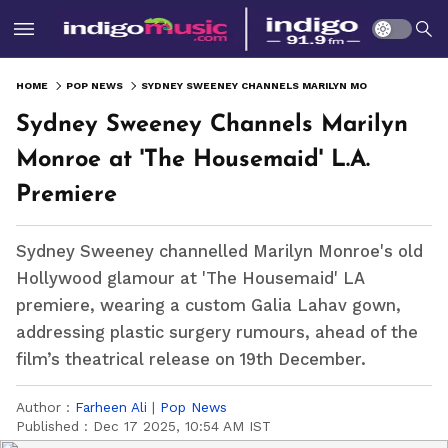
HOME
POP NEWS
SYDNEY SWEENEY CHANNELS MARILYN MONROE AT 'THE HOUSEMAID' L.A. PREMIERE
Sydney Sweeney Channels Marilyn
Monroe at 'The Housemaid' L.A.
Premiere
Sydney Sweeney channelled Marilyn Monroe's old
Hollywood glamour at 'The Housemaid' LA
premiere, wearing a custom Galia Lahav gown,
addressing plastic surgery rumours, ahead of the
film’s theatrical release on 19th December.
Author :
Farheen Ali
|
Pop News
Published :
Dec 17 2025, 10:54 AM IST