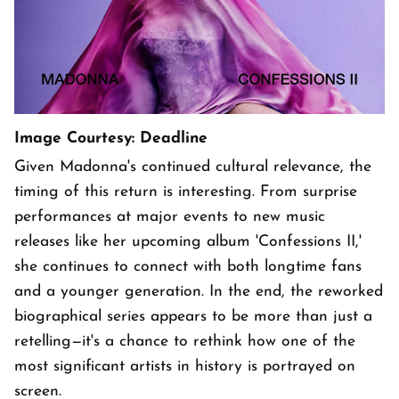
Image Courtesy: Deadline
Given Madonna's continued cultural relevance, the
timing of this return is interesting. From surprise
performances at major events to new music
releases like her upcoming album 'Confessions II,'
she continues to connect with both longtime fans
and a younger generation. In the end, the reworked
biographical series appears to be more than just a
retelling—it's a chance to rethink how one of the
most significant artists in history is portrayed on
screen.