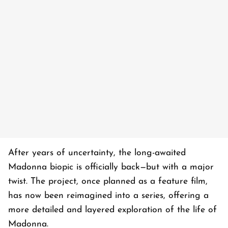
After years of uncertainty, the long-awaited
Madonna biopic is officially back—but with a major
twist. The project, once planned as a feature film,
has now been reimagined into a series, offering a
more detailed and layered exploration of the life of
Madonna.