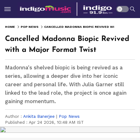
HOME
POP NEWS
CANCELLED MADONNA BIOPIC REVIVED WITH A MAJOR FORMAT TWIST
Cancelled Madonna Biopic Revived
with a Major Format Twist
Madonna's shelved biopic is being revived as a
series, allowing a deeper dive into her iconic
career and personal life. With Julia Garner still
linked to the lead role, the project is once again
gaining momentum.
Author :
Ankita Banerjee
|
Pop News
Published :
Apr 24 2026, 10:48 AM IST