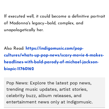
If executed well, it could become a definitive portrait
of Madonna's legacy—bold, complex, and
unapologetically her.
Also Read:
https://indigomusic.com/pop-
cultures/whats-up-pop-news/scary-movie-6-makes-
headlines-with-bold-parody-of-michael-jackson-
biopic-11760162
Pop News: Explore the latest pop news,
trending music updates, artist stories,
celebrity buzz, album releases, and
entertainment news only at Indigomusic.