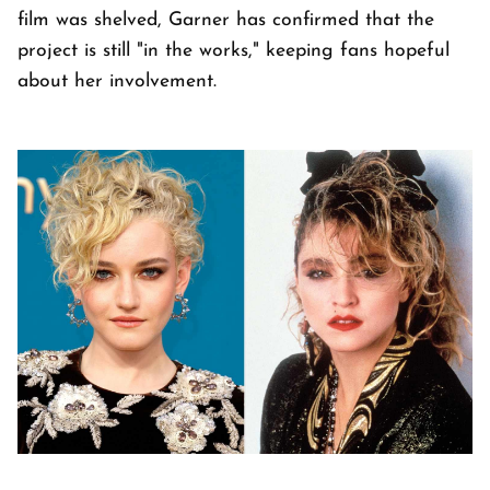
film was shelved, Garner has confirmed that the
project is still "in the works," keeping fans hopeful
about her involvement.