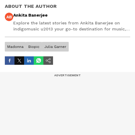
ABOUT THE AUTHOR
Ankita Banerjee
AB
Explore the latest stories from Ankita Banerjee on
indigomusic u2013 your go-to destination for music,
artist, and entertainment stories.
Madonna
Biopic
Julia Garner