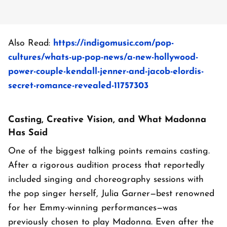
Also Read:
https://indigomusic.com/pop-
cultures/whats-up-pop-news/a-new-hollywood-
power-couple-kendall-jenner-and-jacob-elordis-
secret-romance-revealed-11757303
Casting, Creative Vision, and What Madonna
Has Said
One of the biggest talking points remains casting.
After a rigorous audition process that reportedly
included singing and choreography sessions with
the pop singer herself, Julia Garner—best renowned
for her Emmy-winning performances—was
previously chosen to play Madonna. Even after the