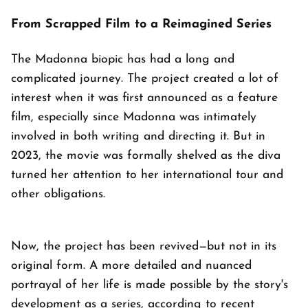
From Scrapped Film to a Reimagined Series
The Madonna biopic has had a long and
complicated journey. The project created a lot of
interest when it was first announced as a feature
film, especially since Madonna was intimately
involved in both writing and directing it. But in
2023, the movie was formally shelved as the diva
turned her attention to her international tour and
other obligations.
Now, the project has been revived—but not in its
original form. A more detailed and nuanced
portrayal of her life is made possible by the story's
development as a series, according to recent