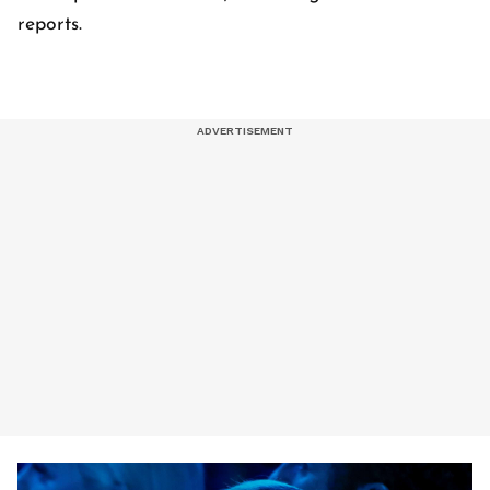
reports.