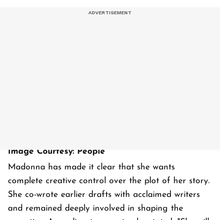
Image Courtesy: People
Madonna has made it clear that she wants
complete creative control over the plot of her story.
She co-wrote earlier drafts with acclaimed writers
and remained deeply involved in shaping the