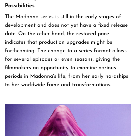
Possibilities
The Madonna series is still in the early stages of
development and does not yet have a fixed release
date. On the other hand, the restored pace
indicates that production upgrades might be
forthcoming. The change to a series format allows
for several episodes or even seasons, giving the
filmmakers an opportunity to examine various
periods in Madonna's life, from her early hardships
to her worldwide fame and transformations.