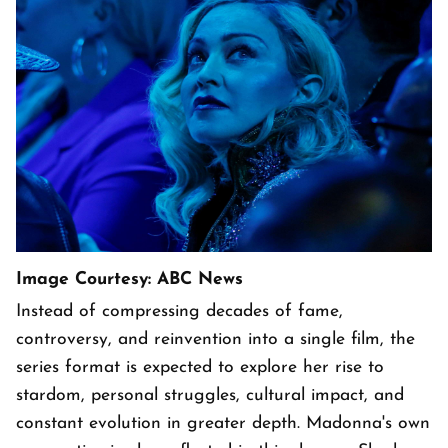
Image Courtesy: ABC News
Instead of compressing decades of fame,
controversy, and reinvention into a single film, the
series format is expected to explore her rise to
stardom, personal struggles, cultural impact, and
constant evolution in greater depth. Madonna's own