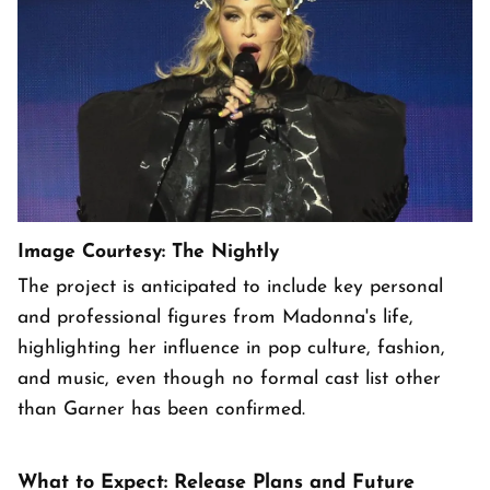
Image Courtesy: The Nightly
The project is anticipated to include key personal
and professional figures from Madonna's life,
highlighting her influence in pop culture, fashion,
and music, even though no formal cast list other
than Garner has been confirmed.
What to Expect: Release Plans and Future