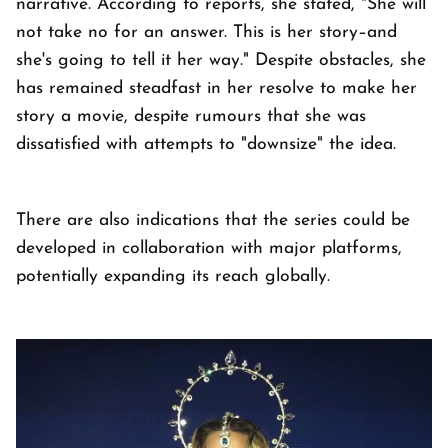
narrative. According to reports, she stated, "She will
not take no for an answer. This is her story–and
she's going to tell it her way." Despite obstacles, she
has remained steadfast in her resolve to make her
story a movie, despite rumours that she was
dissatisfied with attempts to "downsize" the idea.
There are also indications that the series could be
developed in collaboration with major platforms,
potentially expanding its reach globally.