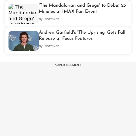
'The Mandalorian and Grogu' to Debut 25
Minutes at IMAX Fan Event
By
UNDEFINED
Andrew Garfield's 'The Uprising' Gets Fall
Release at Focus Features
By
UNDEFINED