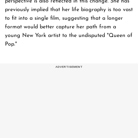
perspective is also reflected in this change. She has
previously implied that her life biography is too vast
to fit into a single film, suggesting that a longer
format would better capture her path from a
young New York artist to the undisputed "Queen of
Pop."