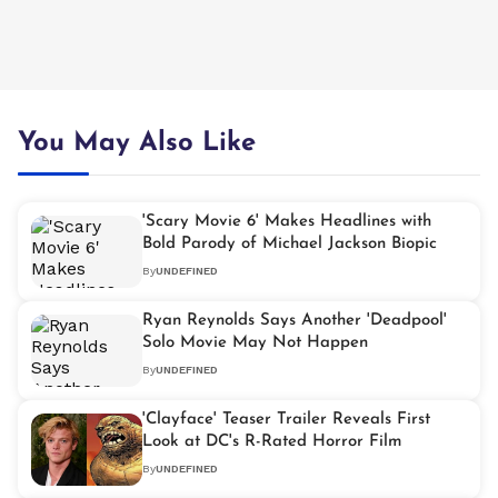
You May Also Like
'Scary Movie 6' Makes Headlines with
Bold Parody of Michael Jackson Biopic
By
UNDEFINED
Ryan Reynolds Says Another 'Deadpool'
Solo Movie May Not Happen
By
UNDEFINED
'Clayface' Teaser Trailer Reveals First
Look at DC's R-Rated Horror Film
By
UNDEFINED