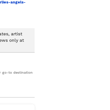
lies-angels-
tes, artist
news only at
r go-to destination