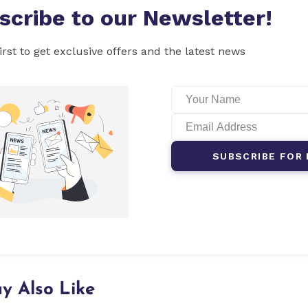
scribe to our Newsletter!
irst to get exclusive offers and the latest news
SUBSCRIBE FOR 
y Also Like