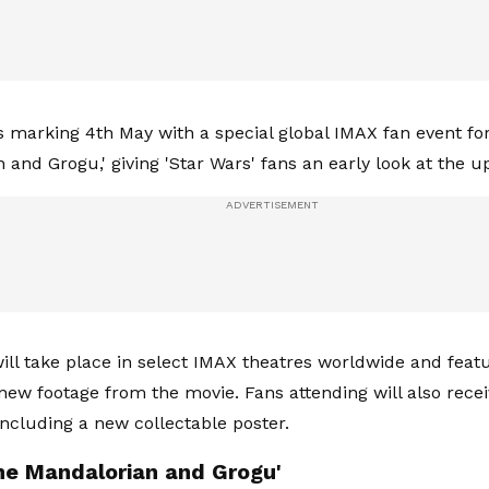
s marking 4th May with a special global IMAX fan event fo
 and Grogu,' giving 'Star Wars' fans an early look at the 
ill take place in select IMAX theatres worldwide and fea
new footage from the movie. Fans attending will also recei
including a new collectable poster.
he Mandalorian and Grogu'