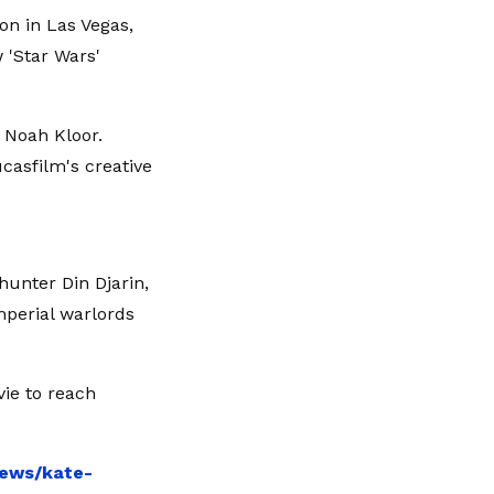
n in Las Vegas,
 'Star Wars'
 Noah Kloor.
ucasfilm's creative
hunter Din Djarin,
mperial warlords
ie to reach
news/kate-