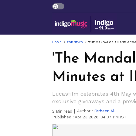
HOME
POP NEWS
'THE MANDALORIAN AND GROGU
'The Mandal
Minutes at 
Lucasfilm celebrates 4th May wi
exclusive giveaways and a previ
Author :
Farheen Ali
2
Min read
Published :
Apr 23 2026, 04:07 PM IST