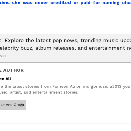
aims-she-was-never-credited-or-paid-for-naming-char
 Explore the latest pop news, trending music upda
celebrity buzz, album releases, and entertainment 
ic.
E AUTHOR
en Ali
re the latest stories from Farheen Ali on indigomusic u2013 you
sic, artist, and entertainment stories.
ian And Grogu