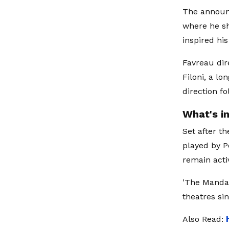
The announ
where he sh
inspired his
Favreau dir
Filoni, a l
direction f
What's i
Set after th
played by P
remain acti
'The Mandal
theatres sin
Also Read: