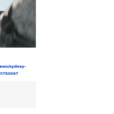
news/sydney-
11753067