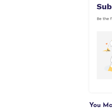
Sub
Be the f
You Ma