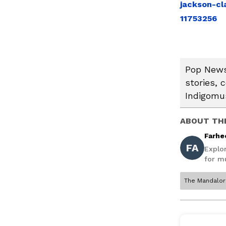
jackson-cl
11753256
Pop News:
stories, 
Indigomus
ABOUT TH
Farhe
FA
Explo
for mu
The Mandalor