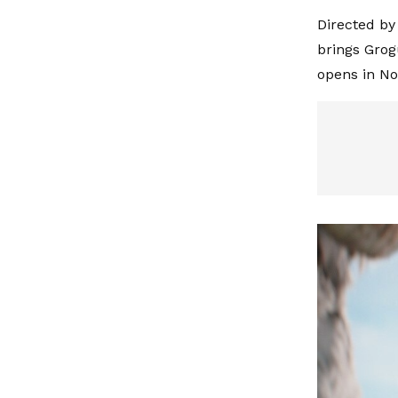
Directed by
brings Grog
opens in N