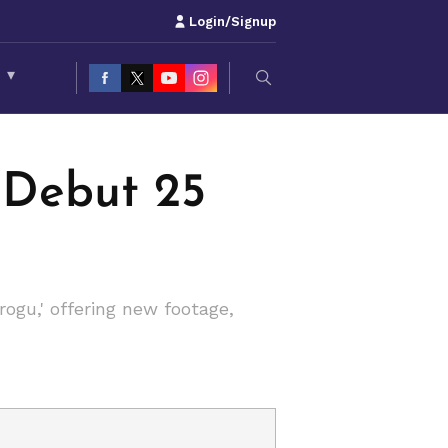
Login/Signup
S
▾
 Debut 25
ogu,' offering new footage,