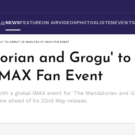
NEWS
FEATURE
ON AIR
VIDEOS
PHOTOS
LISTEN
EVENT
' TO DEBUT 25 MINUTES AT IMAX FAN EVENT
orian and Grogu' to
IMAX Fan Event
th a global IMAX event for 'The Mandalorian and Gr
ew ahead of its 22nd May release.