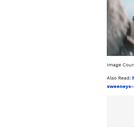
Image Court
Also Read:
sweeneys-