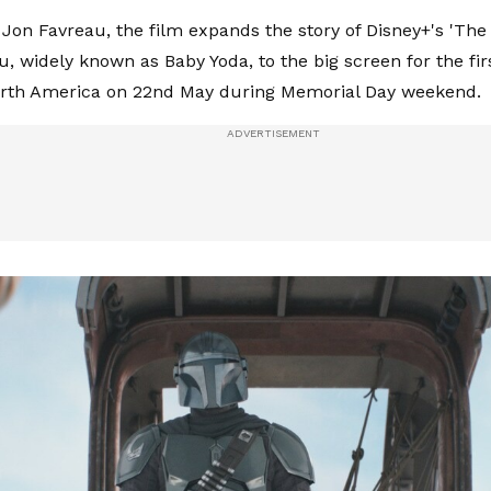
 Jon Favreau, the film expands the story of Disney+'s 'Th
u, widely known as Baby Yoda, to the big screen for the fi
orth America on 22nd May during Memorial Day weekend.