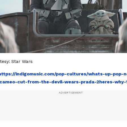
esy: Star Wars
https://indigomusic.com/pop-cultures/whats-up-pop-
cameo-cut-from-the-devil-wears-prada-2heres-why-