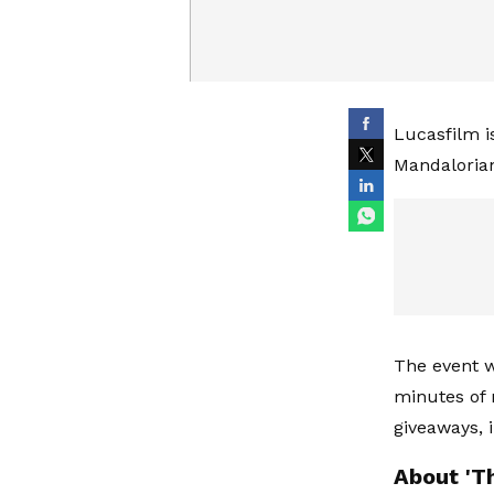
Lucasfilm i
Mandalorian
The event w
minutes of 
giveaways, 
About 'T