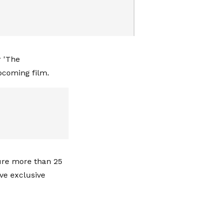
r 'The
upcoming film.
ture more than 25
ve exclusive