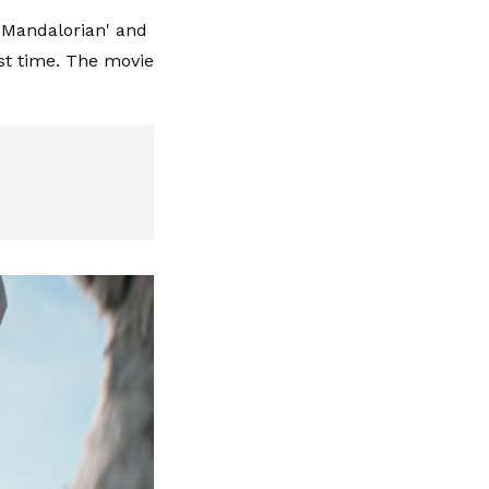
e Mandalorian' and
rst time. The movie