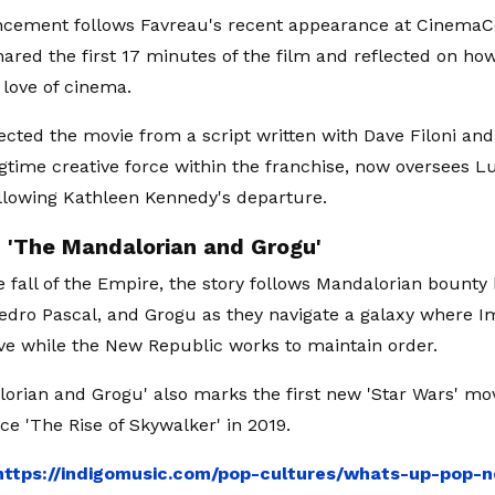
cement follows Favreau's recent appearance at CinemaCo
ared the first 17 minutes of the film and reflected on how
 love of cinema.
ected the movie from a script written with Dave Filoni and
ongtime creative force within the franchise, now oversees L
ollowing Kathleen Kennedy's departure.
n 'The Mandalorian and Grogu'
e fall of the Empire, the story follows Mandalorian bounty 
edro Pascal, and Grogu as they navigate a galaxy where I
ve while the New Republic works to maintain order.
orian and Grogu' also marks the first new 'Star Wars' mov
ce 'The Rise of Skywalker' in 2019.
https://indigomusic.com/pop-cultures/whats-up-pop-