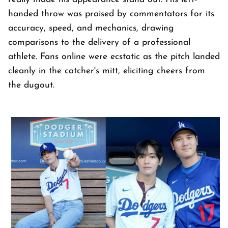
handed throw was praised by commentators for its
accuracy, speed, and mechanics, drawing
comparisons to the delivery of a professional
athlete. Fans online were ecstatic as the pitch landed
cleanly in the catcher's mitt, eliciting cheers from
the dugout.