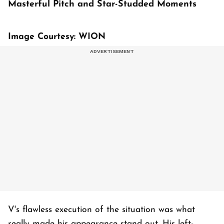
Masterful Pitch and Star-Studded Moments
Image Courtesy: WION
V's flawless execution of the situation was what
really made his appearance stand out. His left-