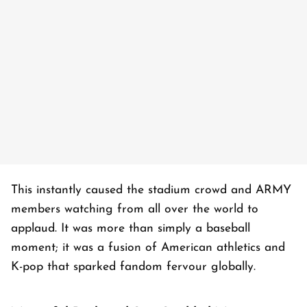
This instantly caused the stadium crowd and ARMY
members watching from all over the world to
applaud. It was more than simply a baseball
moment; it was a fusion of American athletics and
K-pop that sparked fandom fervour globally.