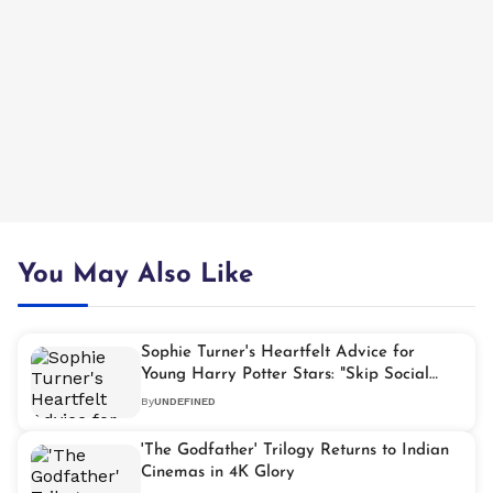
You May Also Like
Sophie Turner's Heartfelt Advice for
Young Harry Potter Stars: "Skip Social
Media"
By
UNDEFINED
'The Godfather' Trilogy Returns to Indian
Cinemas in 4K Glory