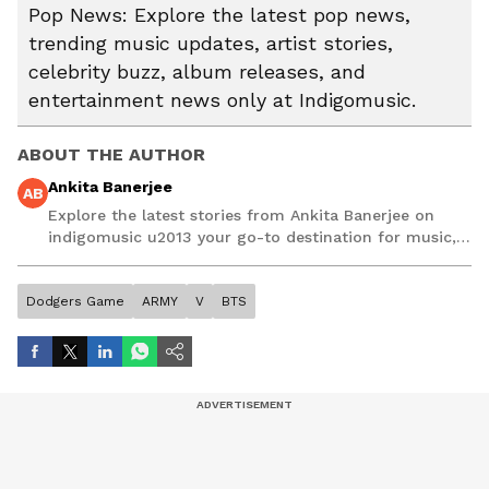
Pop News: Explore the latest pop news,
trending music updates, artist stories,
celebrity buzz, album releases, and
entertainment news only at Indigomusic.
ABOUT THE AUTHOR
Ankita Banerjee
AB
Explore the latest stories from Ankita Banerjee on
indigomusic u2013 your go-to destination for music,
artist, and entertainment stories.
Dodgers Game
ARMY
V
BTS