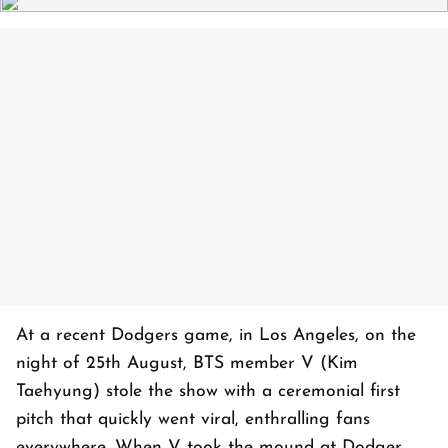
At a recent Dodgers game, in Los Angeles, on the
night of 25th August, BTS member V (Kim
Taehyung) stole the show with a ceremonial first
pitch that quickly went viral, enthralling fans
everywhere. When V took the mound at Dodger