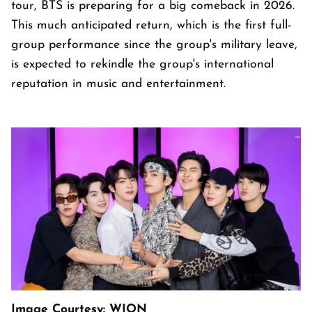
tour, BTS is preparing for a big comeback in 2026.
This much anticipated return, which is the first full-
group performance since the group's military leave,
is expected to rekindle the group's international
reputation in music and entertainment.
Image Courtesy: WION