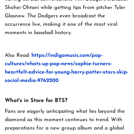
Shohei Ohtani while getting tips from pitcher Tyler
Glasnow. The Dodgers even broadcast the
occurrence live, making it one of the most viral
moments in baseball history.
Also Read:
https://indigomusic.com/pop-
cultures/whats-up-pop-news/sophie-turners-
heartfelt-advice-for-young-harry-potter-stars-skip-
social-media-9762200
What's in Store for BTS?
Fans are eagerly anticipating what lies beyond the
diamond as this moment continues to trend. With
preparations for a new group album and a global