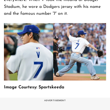
Stadium, he wore a Dodgers jersey with his name
and the famous number '7' on it.
Image Courtesy: Sportskeeda