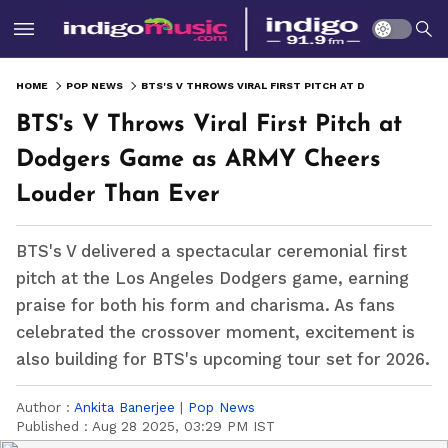
HOME
POP NEWS
BTS'S V THROWS VIRAL FIRST PITCH AT DODGERS GAME AS ARMY CHEERS LOUDER THAN EVER
BTS's V Throws Viral First Pitch at
Dodgers Game as ARMY Cheers
Louder Than Ever
BTS's V delivered a spectacular ceremonial first
pitch at the Los Angeles Dodgers game, earning
praise for both his form and charisma. As fans
celebrated the crossover moment, excitement is
also building for BTS's upcoming tour set for 2026.
Author :
Ankita Banerjee
|
Pop News
Published :
Aug 28 2025, 03:29 PM IST