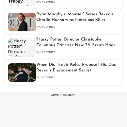
By
UNDEFINED
Ryan Murphy's 'Monster' Series Reveals
Charlie Hunnam as Notorious Killer
By
UNDEFINED
'Harry Potter' Director Christopher
Columbus Criticises New TV Series Hagrid
Costume
By
UNDEFINED
When Did Travis Kelce Propose? His Dad
Reveals Engagement Secret
By
UNDEFINED