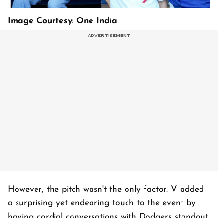
Image Courtesy: One India
However, the pitch wasn't the only factor. V added
a surprising yet endearing touch to the event by
having cordial conversations with Dodgers standout