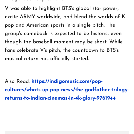
V was able to highlight BTS's global star power,
excite ARMY worldwide, and blend the worlds of K-
pop and American sports in a single pitch. The
group's comeback is expected to be historic, even
though the baseball moment may be short. While
fans celebrate V's pitch, the countdown to BTS's
musical return has officially started.
Also Read:
https://indigomusic.com/pop-
cultures/whats-up-pop-news/the-godfather-trilogy-
returns-to-indian-cinemas-in-4k-glory-9761944