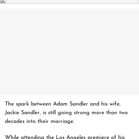
The spark between Adam Sandler and his wife,
Jackie Sandler, is still going strong more than two
decades into their marriage.
While attending the Los Angeles premiere of his