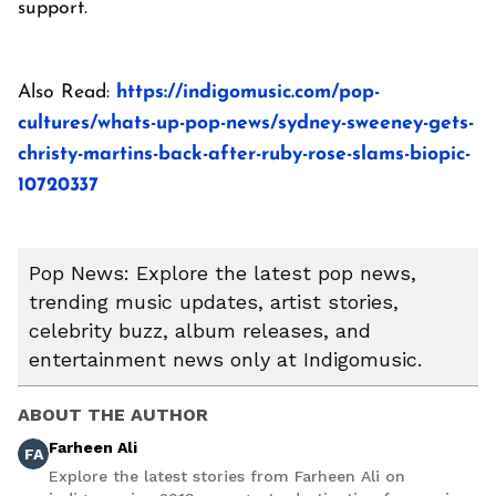
support.
Also Read:
https://indigomusic.com/pop-
cultures/whats-up-pop-news/sydney-sweeney-gets-
christy-martins-back-after-ruby-rose-slams-biopic-
10720337
Pop News: Explore the latest pop news,
trending music updates, artist stories,
celebrity buzz, album releases, and
entertainment news only at Indigomusic.
ABOUT THE AUTHOR
Farheen Ali
FA
Explore the latest stories from Farheen Ali on