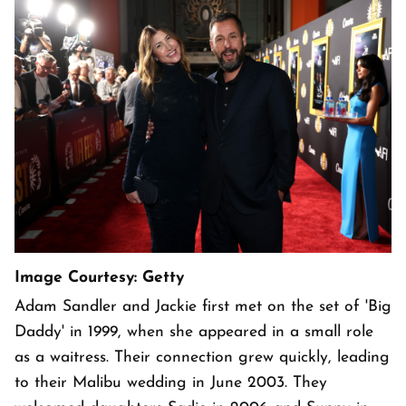
Image Courtesy: Getty
Adam Sandler and Jackie first met on the set of 'Big
Daddy' in 1999, when she appeared in a small role
as a waitress. Their connection grew quickly, leading
to their Malibu wedding in June 2003. They