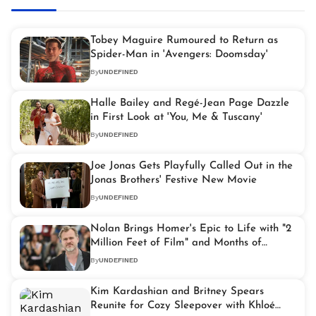
Tobey Maguire Rumoured to Return as
Spider-Man in 'Avengers: Doomsday'
By
UNDEFINED
Halle Bailey and Regé-Jean Page Dazzle
in First Look at 'You, Me & Tuscany'
By
UNDEFINED
Joe Jonas Gets Playfully Called Out in the
Jonas Brothers' Festive New Movie
By
UNDEFINED
Nolan Brings Homer's Epic to Life with "2
Million Feet of Film" and Months of
Filming at Sea
By
UNDEFINED
Kim Kardashian and Britney Spears
Reunite for Cozy Sleepover with Khloé