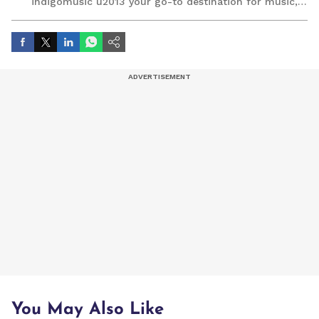
indigomusic u2013 your go-to destination for music,
artist, and entertainment stories.
You May Also Like