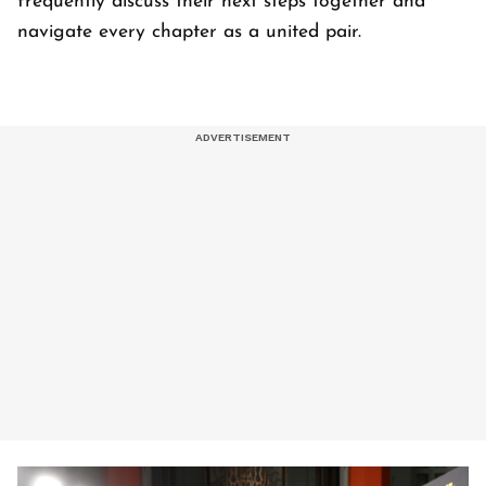
frequently discuss their next steps together and
navigate every chapter as a united pair.