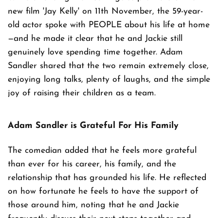
new film 'Jay Kelly' on 11th November, the 59-year-
old actor spoke with PEOPLE about his life at home
—and he made it clear that he and Jackie still
genuinely love spending time together. Adam
Sandler shared that the two remain extremely close,
enjoying long talks, plenty of laughs, and the simple
joy of raising their children as a team.
Adam Sandler is Grateful For His Family
The comedian added that he feels more grateful
than ever for his career, his family, and the
relationship that has grounded his life. He reflected
on how fortunate he feels to have the support of
those around him, noting that he and Jackie