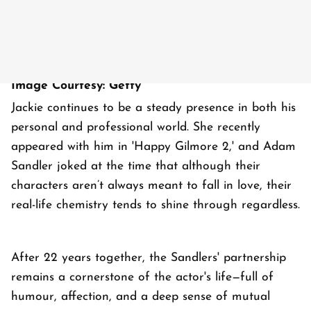
Image Courtesy: Getty
Jackie continues to be a steady presence in both his
personal and professional world. She recently
appeared with him in 'Happy Gilmore 2,' and Adam
Sandler joked at the time that although their
characters aren’t always meant to fall in love, their
real-life chemistry tends to shine through regardless.
After 22 years together, the Sandlers' partnership
remains a cornerstone of the actor's life—full of
humour, affection, and a deep sense of mutual