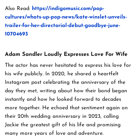
Also Read:
https://indigomusic.com/pop-
cultures/whats-up-pop-news/kate-winslet-unveils-
trailer-for-her-directorial-debut-goodbye-june-
10704693
Adam Sandler Loudly Expresses Love For Wife
The actor has never hesitated to express his love for
his wife publicly. In 2020, he shared a heartfelt
Instagram post celebrating the anniversary of the
day they met, writing about how their bond began
instantly and how he looked forward to decades
more together. He echoed that sentiment again on
their 20th wedding anniversary in 2023, calling
Jackie the greatest gift of his life and promising
many more years of love and adventure.