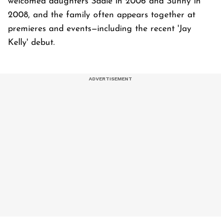
welcomed daughters Sadie in 2006 and Sunny in
2008, and the family often appears together at
premieres and events—including the recent 'Jay
Kelly' debut.