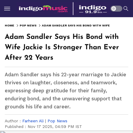
HOME
POP NEWS
ADAM SANDLER SAYS HIS BOND WITH WIFE JACKIE IS STRONGER THAN EVER AFTER 22 YEARS
Adam Sandler Says His Bond with
Wife Jackie Is Stronger Than Ever
After 22 Years
Adam Sandler says his 22-year marriage to Jackie
thrives on laughter, closeness, and teamwork,
expressing deep gratitude for their family,
enduring bond, and the unwavering support that
grounds his life and career.
Author :
Farheen Ali
|
Pop News
Published :
Nov 17 2025, 04:59 PM IST