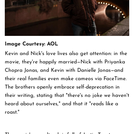
Image Courtesy: AOL
Kevin and Nick's love lives also get attention: in the
movie, they're happily married—Nick with Priyanka
Chopra Jonas, and Kevin with Danielle Jonas—and
their real families even make cameos via FaceTime.
The brothers openly embrace self-deprecation in
their writing, stating that "there's no joke we haven't
heard about ourselves," and that it "reads like a
roast."