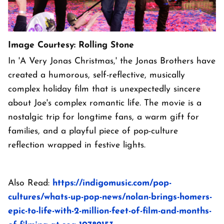
Image Courtesy: Rolling Stone
In 'A Very Jonas Christmas,' the Jonas Brothers have
created a humorous, self-reflective, musically
complex holiday film that is unexpectedly sincere
about Joe's complex romantic life. The movie is a
nostalgic trip for longtime fans, a warm gift for
families, and a playful piece of pop-culture
reflection wrapped in festive lights.
Also Read:
https://indigomusic.com/pop-
cultures/whats-up-pop-news/nolan-brings-homers-
epic-to-life-with-2-million-feet-of-film-and-months-