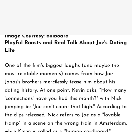
Image Courtesy: Billboard
Playful Roasts and Real Talk About Joe's Dating
Life
One of the film's biggest laughs (and maybe the
most relatable moments) comes from how Joe
Jonas's brothers mercilessly tease him about his
dating history. At one point, Kevin asks, "How many
'connections' have you had this month?" with Nick
jumping in: "Joe can't count that high." According to
the clips released, Nick refers to Joe as a "lovable
tramp" in a scene on the wrong train in Amsterdam,
while Kevin is called as a "human cardboard."