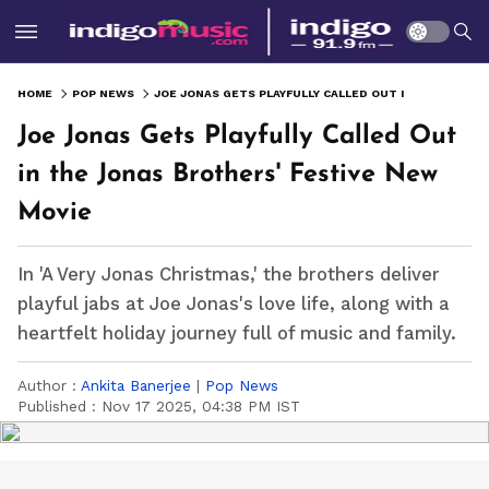
HOME
POP NEWS
JOE JONAS GETS PLAYFULLY CALLED OUT IN THE JONAS BROTHERS' FESTIVE NEW MOVIE
Joe Jonas Gets Playfully Called Out
in the Jonas Brothers' Festive New
Movie
In 'A Very Jonas Christmas,' the brothers deliver
playful jabs at Joe Jonas's love life, along with a
heartfelt holiday journey full of music and family.
Author :
Ankita Banerjee
|
Pop News
Published :
Nov 17 2025, 04:38 PM IST