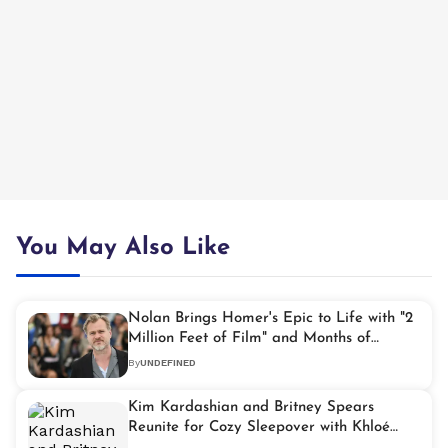
You May Also Like
Nolan Brings Homer's Epic to Life with "2
Million Feet of Film" and Months of
Filming at Sea
By
UNDEFINED
Kim Kardashian and Britney Spears
Reunite for Cozy Sleepover with Khloé
Kardashian