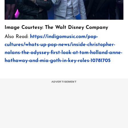
Image Courtesy: The Walt Disney Company
Also Read:
https://indigomusic.com/pop-
cultures/whats-up-pop-news/inside-christopher-
nolans-the-odyssey-first-look-at-tom-holland-anne-
hathaway-and-mia-goth-in-key-roles-10781705