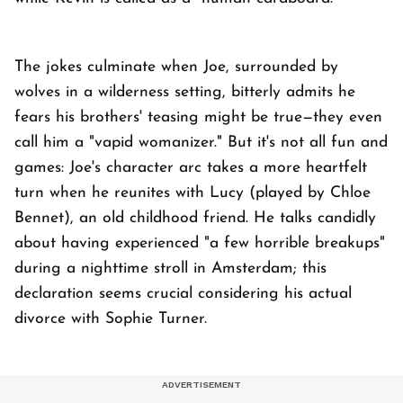
The jokes culminate when Joe, surrounded by
wolves in a wilderness setting, bitterly admits he
fears his brothers' teasing might be true—they even
call him a "vapid womanizer." But it's not all fun and
games: Joe's character arc takes a more heartfelt
turn when he reunites with Lucy (played by Chloe
Bennet), an old childhood friend. He talks candidly
about having experienced "a few horrible breakups"
during a nighttime stroll in Amsterdam; this
declaration seems crucial considering his actual
divorce with Sophie Turner.