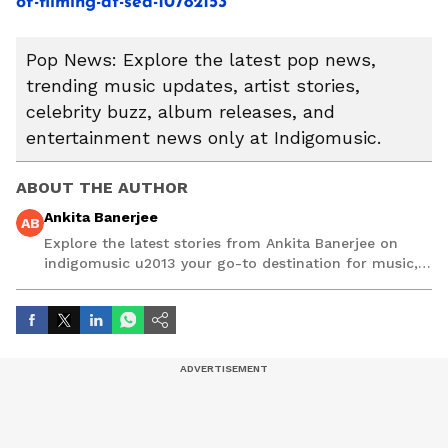
of-filming-at-sea-10782153
Pop News: Explore the latest pop news,
trending music updates, artist stories,
celebrity buzz, album releases, and
entertainment news only at Indigomusic.
ABOUT THE AUTHOR
Ankita Banerjee
AB
Explore the latest stories from Ankita Banerjee on
indigomusic u2013 your go-to destination for music,
artist, and entertainment stories.