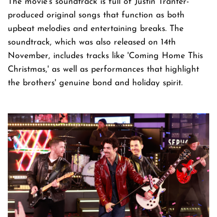
The movie's soundtrack is full of Justin Tranter-
produced original songs that function as both
upbeat melodies and entertaining breaks. The
soundtrack, which was also released on 14th
November, includes tracks like 'Coming Home This
Christmas,' as well as performances that highlight
the brothers' genuine bond and holiday spirit.