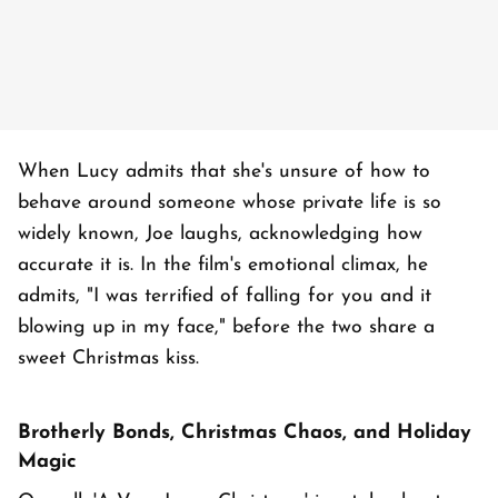
When Lucy admits that she's unsure of how to
behave around someone whose private life is so
widely known, Joe laughs, acknowledging how
accurate it is. In the film's emotional climax, he
admits, "I was terrified of falling for you and it
blowing up in my face," before the two share a
sweet Christmas kiss.
Brotherly Bonds, Christmas Chaos, and Holiday
Magic