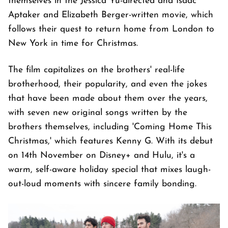
themselves in the Jessica Yu-directed and Isaac
Aptaker and Elizabeth Berger-written movie, which
follows their quest to return home from London to
New York in time for Christmas.
The film capitalizes on the brothers' real-life
brotherhood, their popularity, and even the jokes
that have been made about them over the years,
with seven new original songs written by the
brothers themselves, including 'Coming Home This
Christmas,' which features Kenny G. With its debut
on 14th November on Disney+ and Hulu, it's a
warm, self-aware holiday special that mixes laugh-
out-loud moments with sincere family bonding.