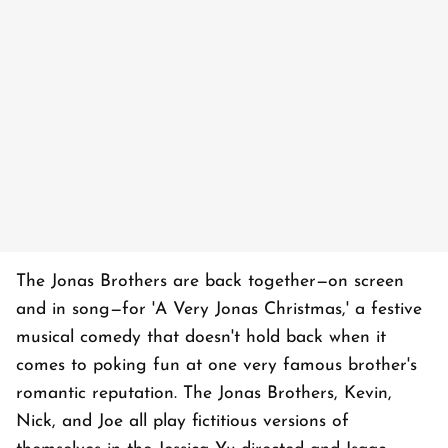
The Jonas Brothers are back together—on screen
and in song—for 'A Very Jonas Christmas,' a festive
musical comedy that doesn't hold back when it
comes to poking fun at one very famous brother's
romantic reputation. The Jonas Brothers, Kevin,
Nick, and Joe all play fictitious versions of