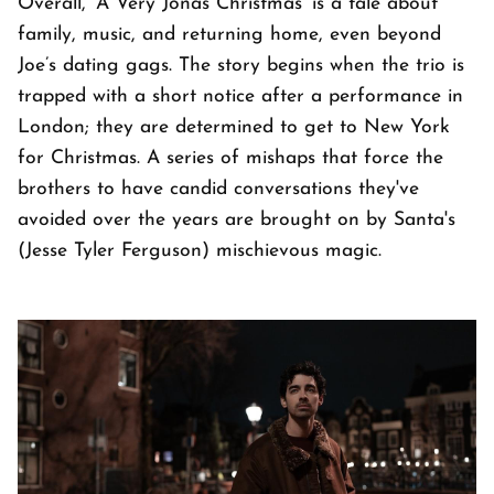
Overall, 'A Very Jonas Christmas' is a tale about
family, music, and returning home, even beyond
Joe’s dating gags. The story begins when the trio is
trapped with a short notice after a performance in
London; they are determined to get to New York
for Christmas. A series of mishaps that force the
brothers to have candid conversations they've
avoided over the years are brought on by Santa's
(Jesse Tyler Ferguson) mischievous magic.