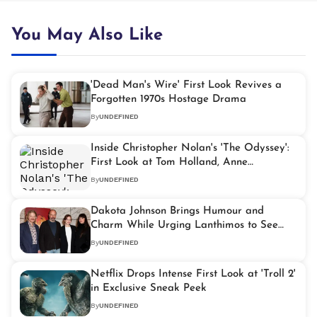
You May Also Like
'Dead Man's Wire' First Look Revives a
Forgotten 1970s Hostage Drama
By
UNDEFINED
Inside Christopher Nolan's 'The Odyssey':
First Look at Tom Holland, Anne
Hathaway, and Mia Goth in Key Roles
By
UNDEFINED
Dakota Johnson Brings Humour and
Charm While Urging Lanthimos to See
Other Talents
By
UNDEFINED
Netflix Drops Intense First Look at 'Troll 2'
in Exclusive Sneak Peek
By
UNDEFINED