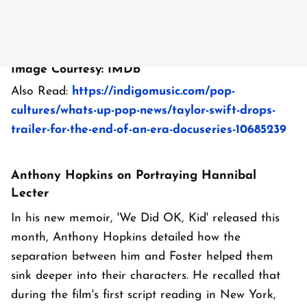
Image Courtesy: IMDb
Also Read:
https://indigomusic.com/pop-
cultures/whats-up-pop-news/taylor-swift-drops-
trailer-for-the-end-of-an-era-docuseries-10685239
Anthony Hopkins on Portraying Hannibal
Lecter
In his new memoir, 'We Did OK, Kid' released this
month, Anthony Hopkins detailed how the
separation between him and Foster helped them
sink deeper into their characters. He recalled that
during the film's first script reading in New York,