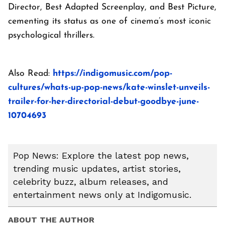
Director, Best Adapted Screenplay, and Best Picture,
cementing its status as one of cinema’s most iconic
psychological thrillers.
Also Read:
https://indigomusic.com/pop-
cultures/whats-up-pop-news/kate-winslet-unveils-
trailer-for-her-directorial-debut-goodbye-june-
10704693
Pop News: Explore the latest pop news,
trending music updates, artist stories,
celebrity buzz, album releases, and
entertainment news only at Indigomusic.
ABOUT THE AUTHOR