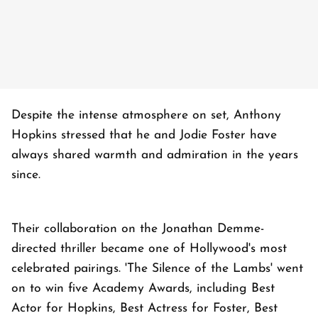
Despite the intense atmosphere on set, Anthony
Hopkins stressed that he and Jodie Foster have
always shared warmth and admiration in the years
since.
Their collaboration on the Jonathan Demme-
directed thriller became one of Hollywood's most
celebrated pairings. 'The Silence of the Lambs' went
on to win five Academy Awards, including Best
Actor for Hopkins, Best Actress for Foster, Best