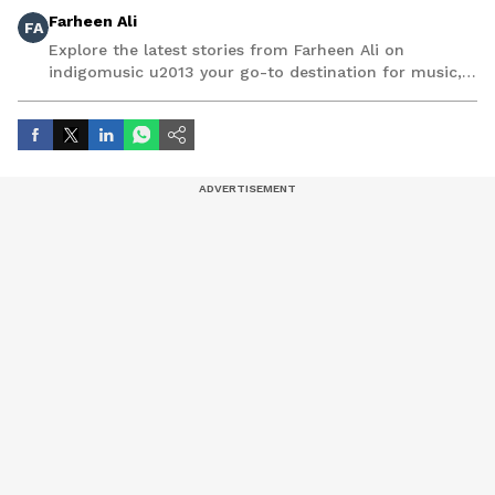
Farheen Ali
FA
Explore the latest stories from Farheen Ali on
indigomusic u2013 your go-to destination for music,
artist, and entertainment stories.