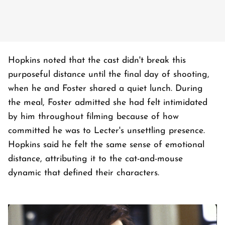
Hopkins noted that the cast didn't break this
purposeful distance until the final day of shooting,
when he and Foster shared a quiet lunch. During
the meal, Foster admitted she had felt intimidated
by him throughout filming because of how
committed he was to Lecter's unsettling presence.
Hopkins said he felt the same sense of emotional
distance, attributing it to the cat-and-mouse
dynamic that defined their characters.