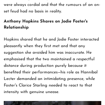
were always cordial and that the rumours of an on-
set feud had no basis in reality.
Anthony Hopkins Shares on Jodie Foster's
Relationship
Hopkins shared that he and Jodie Foster interacted
pleasantly when they first met and that any
suggestion she avoided him was inaccurate. He
emphasised that the two maintained a respectful
distance during production purely because it
benefited their performances—his role as Hannibal
Lecter demanded an intimidating presence, while
Foster's Clarice Starling needed to react to that
intensity with genuine unease.