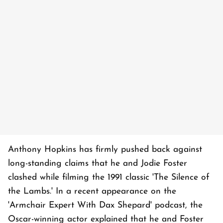
Anthony Hopkins has firmly pushed back against
long-standing claims that he and Jodie Foster
clashed while filming the 1991 classic 'The Silence of
the Lambs.' In a recent appearance on the
'Armchair Expert With Dax Shepard' podcast, the
Oscar-winning actor explained that he and Foster