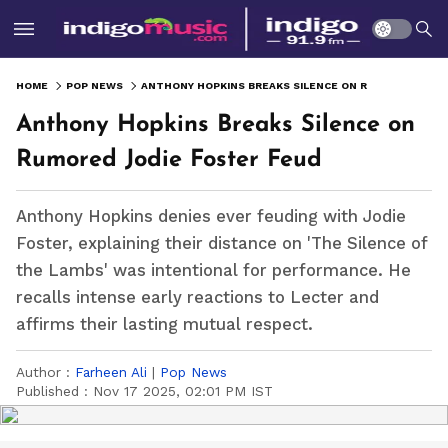
HOME
POP NEWS
ANTHONY HOPKINS BREAKS SILENCE ON RUMORED JODIE FOSTER FEUD
Anthony Hopkins Breaks Silence on
Rumored Jodie Foster Feud
Anthony Hopkins denies ever feuding with Jodie
Foster, explaining their distance on 'The Silence of
the Lambs' was intentional for performance. He
recalls intense early reactions to Lecter and
affirms their lasting mutual respect.
Author :
Farheen Ali
|
Pop News
Published :
Nov 17 2025, 02:01 PM IST