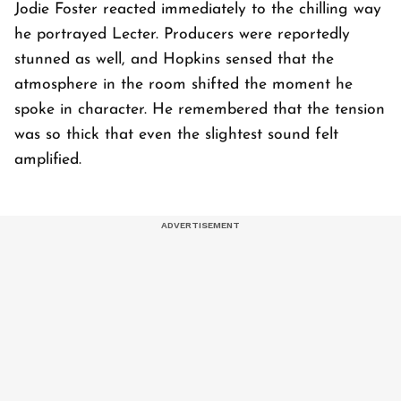
Jodie Foster reacted immediately to the chilling way
he portrayed Lecter. Producers were reportedly
stunned as well, and Hopkins sensed that the
atmosphere in the room shifted the moment he
spoke in character. He remembered that the tension
was so thick that even the slightest sound felt
amplified.