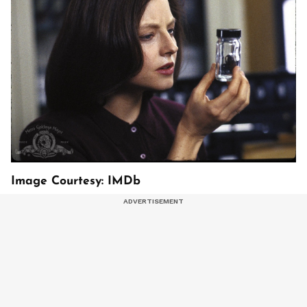
Image Courtesy: IMDb