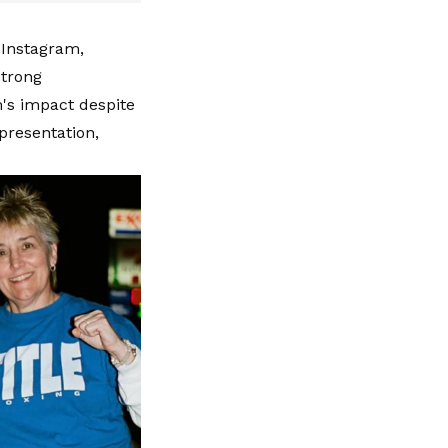
 Instagram,
strong
m's impact despite
presentation,