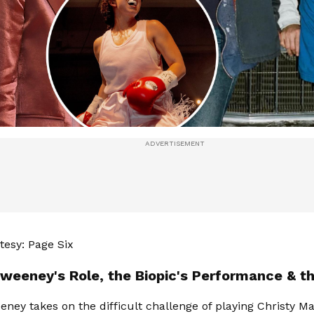
esy: Page Six
weeney's Role, the Biopic's Performance & th
ney takes on the difficult challenge of playing Christy Mar