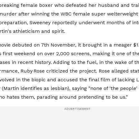
reaking female boxer who defeated her husband and trai
urder after winning the WBC female super welterweight t
 preparation, Sweeney reportedly underwent months of inte
tin's athleticism and spirit.
vie debuted on 7th November, it brought in a meager $1.
ts first weekend on over 2,000 screens, making it one of th
ses in recent history. Adding to the fuel, in the wake of th
mance, Ruby Rose criticized the project. Rose alleged sta
involved in the biopic and accused the final film of lacking
 (Martin identifies as lesbian), saying "none of 'the people
 hates them, parading around pretending to be us."