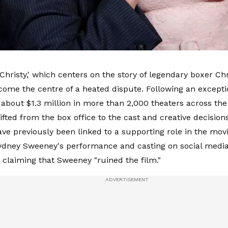
Christy,' which centers on the story of legendary boxer Chr
come the centre of a heated dispute. Following an exceptio
about $1.3 million in more than 2,000 theaters across the
hifted from the box office to the cast and creative decisio
ave previously been linked to a supporting role in the movi
Sydney Sweeney's performance and casting on social media,
d claiming that Sweeney "ruined the film."