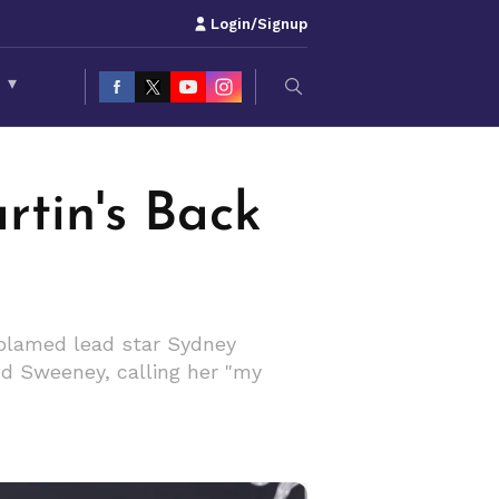
Login/Signup
S
▾
rtin's Back
e blamed lead star Sydney
end Sweeney, calling her "my