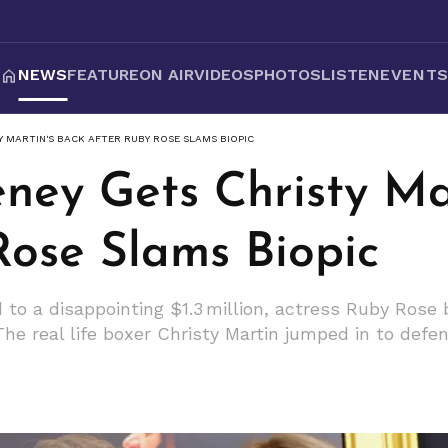
NEWS
FEATURE
ON AIR
VIDEOS
PHOTOS
LISTEN
EVENT
Y MARTIN'S BACK AFTER RUBY ROSE SLAMS BIOPIC
ney Gets Christy Ma
Rose Slams Biopic
ed to a disappointing $1.3 million, actress Ruby Ros
 The real life boxer Christy Martin jumped in to def