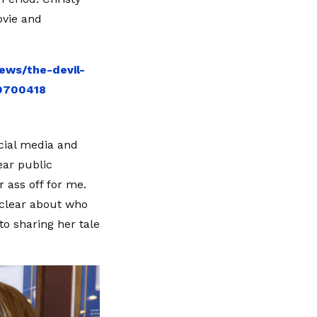
ovie and
ews/the-devil-
10700418
ocial media and
ear public
r ass off for me.
e clear about who
to sharing her tale