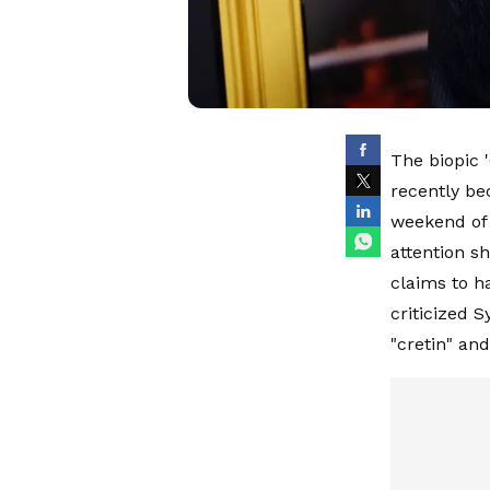
The biopic '
recently be
weekend of 
attention s
claims to h
criticized 
"cretin" an