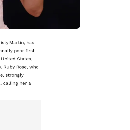
isty Martin, has
nally poor first
 United States,
ns. Ruby Rose, who
e, strongly
 calling her a