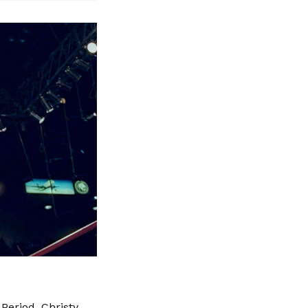
 Period. Christy