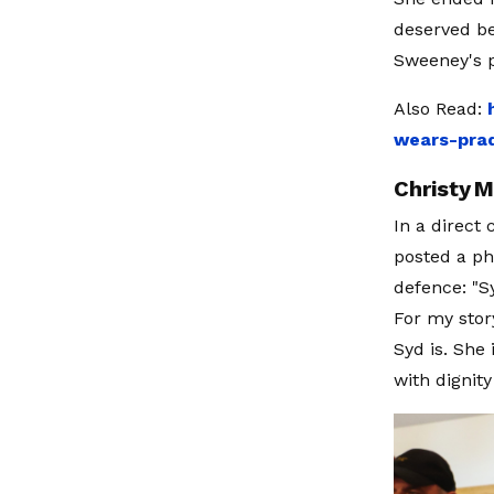
deserved be
Sweeney's p
Also Read:
wears-prad
Christy M
In a direct
posted a ph
defence: "S
For my stor
Syd is. She 
with dignit