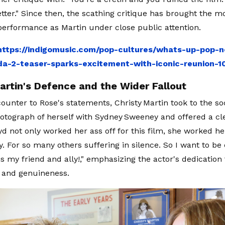
tter." Since then, the scathing critique has brought the m
erformance as Martin under close public attention.
https://indigomusic.com/pop-cultures/whats-up-pop-n
a-2-teaser-sparks-excitement-with-iconic-reunion-
artin's Defence and the Wider Fallout
 counter to Rose's statements, Christy Martin took to the s
otograph of herself with Sydney Sweeney and offered a cl
yd not only worked her ass off for this film, she worked he
y. For so many others suffering in silence. So I want to b
is my friend and ally!," emphasizing the actor's dedication 
y and genuineness.