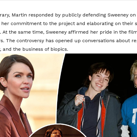
rary, Martin responded by publicly defending Sweeney on
g her commitment to the project and elaborating on their 
p. At the same time, Sweeney affirmed her pride in the fil
. The controversy has opened up conversations about re
, and the business of biopics.