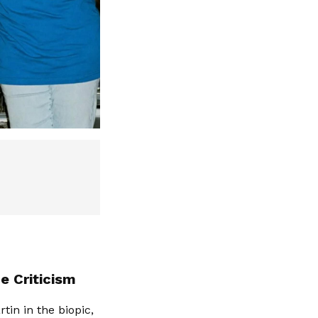
e Criticism
tin in the biopic,