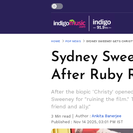
HOME
POP NEWS
SYDNEY SWEENEY GETS CHRIST
Sydney Swee
After Ruby 
After the biopic 'Christy' open
Sweeney for "ruining the film."
friend and ally."
Author :
Ankita Banerjee
3
Min read
Published :
Nov 14 2025, 03:01 PM IST