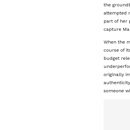
the groundb
attempted m
part of her
capture Mar
When the mo
course of i
budget relea
underperfor
originally 
authenticity
someone who