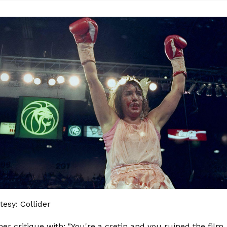
esy: Collider
er critique with: "You're a cretin and you ruined the film.