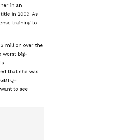
ner in an
itle in 2009. As
nse training to
3 million over the
e worst big-
is
ted that she was
 LGBTQ+
' want to see