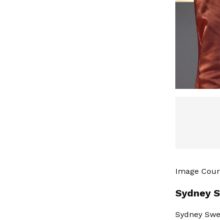
Image Court
Sydney S
Sydney Swee