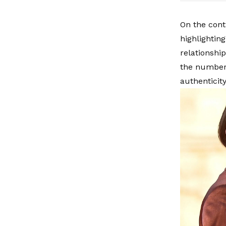
On the cont
highlightin
relationshi
the numbers
authenticity