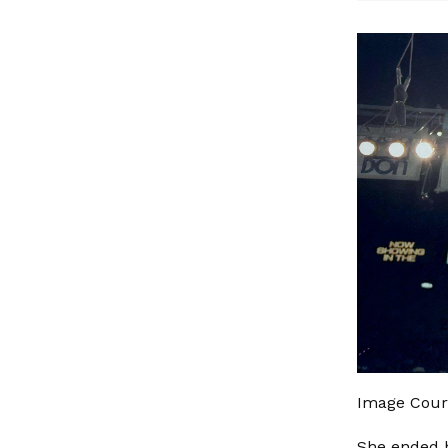
Image Court
She ended h