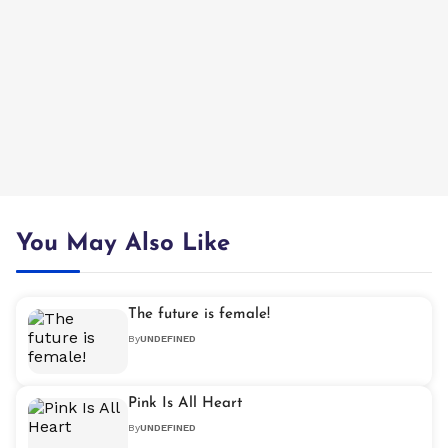
You May Also Like
The future is female!
By
UNDEFINED
Pink Is All Heart
By
UNDEFINED