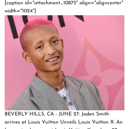
[caption id="attachment_10875" align="aligncenter"
width="1024"]
BEVERLY HILLS, CA - JUNE 27: Jaden Smith
arrives at Louis Vuitton Unveils Louis Vuitton X: An