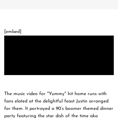
[embed]
The music video for "Yummy" hit home runs with
fans elated at the delightful feast Justin arranged
for them. It portrayed a 90’s boomer themed dinner
party featuring the star dish of the time aka