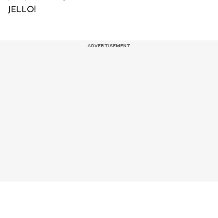
JELLO!