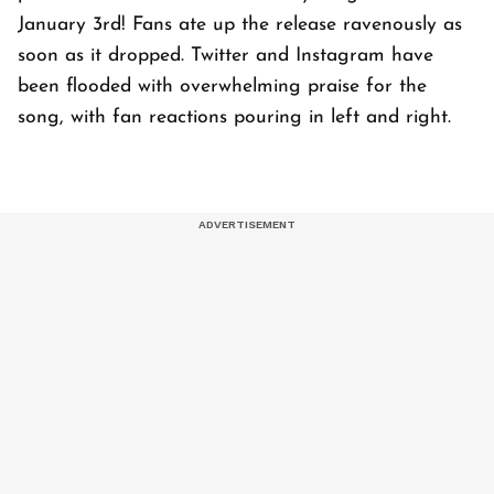
January 3rd! Fans ate up the release ravenously as
soon as it dropped. Twitter and Instagram have
been flooded with overwhelming praise for the
song, with fan reactions pouring in left and right.