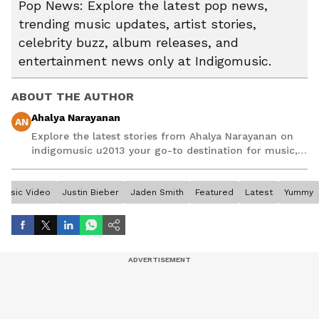
Pop News: Explore the latest pop news,
trending music updates, artist stories,
celebrity buzz, album releases, and
entertainment news only at Indigomusic.
ABOUT THE AUTHOR
Ahalya Narayanan
AN
Explore the latest stories from Ahalya Narayanan on
indigomusic u2013 your go-to destination for music,
artist, and entertainment stories.
Music Video
Justin Bieber
Jaden Smith
Featured
Latest
Yummy