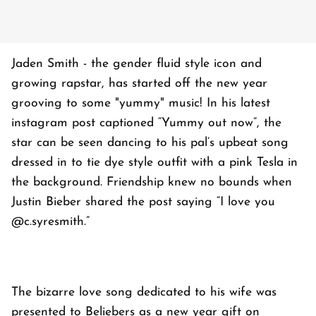
Jaden Smith - the gender fluid style icon and
growing rapstar, has started off the new year
grooving to some "yummy" music! In his latest
instagram post captioned “Yummy out now”, the
star can be seen dancing to his pal’s upbeat song
dressed in to tie dye style outfit with a pink Tesla in
the background. Friendship knew no bounds when
Justin Bieber shared the post saying “I love you
@c.syresmith.”
The bizarre love song dedicated to his wife was
presented to Beliebers as a new year gift on