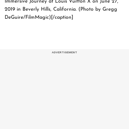
Immersive Journey at Louis Vuitton X on June 27,
2019 in Beverly Hills, California. (Photo by Gregg
DeGuire/FilmMagic)[/caption]