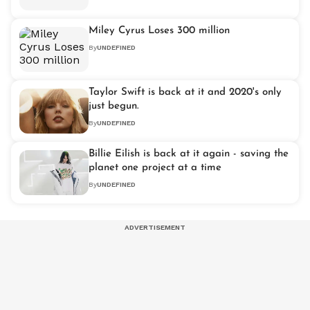
Miley Cyrus Loses 300 million
By
UNDEFINED
Taylor Swift is back at it and 2020's only
just begun.
By
UNDEFINED
Billie Eilish is back at it again - saving the
planet one project at a time
By
UNDEFINED