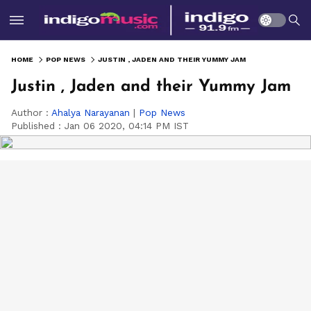
HOME
POP NEWS
JUSTIN , JADEN AND THEIR YUMMY JAM
Justin , Jaden and their Yummy Jam
Author :
Ahalya Narayanan
|
Pop News
Published :
Jan 06 2020, 04:14 PM IST