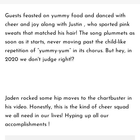
Guests feasted on yummy food and danced with
cheer and joy along with Justin , who sported pink
sweats that matched his hair! The song plummets as
soon as it starts, never moving past the child-like
repetition of “yummy-yum” in its chorus. But hey, in
2020 we don't judge right!?
Jaden rocked some hip moves to the chartbuster in
his video. Honestly, this is the kind of cheer squad
we all need in our lives! Hyping up all our
accomplishments !