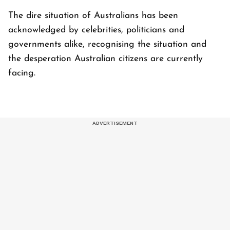
The dire situation of Australians has been
acknowledged by celebrities, politicians and
governments alike, recognising the situation and
the desperation Australian citizens are currently
facing.