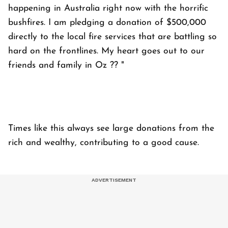
happening in Australia right now with the horrific
bushfires. I am pledging a donation of $500,000
directly to the local fire services that are battling so
hard on the frontlines. My heart goes out to our
friends and family in Oz ?? "
Times like this always see large donations from the
rich and wealthy, contributing to a good cause.