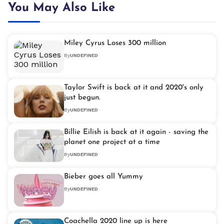
You May Also Like
Miley Cyrus Loses 300 million
By
UNDEFINED
Taylor Swift is back at it and 2020's only
just begun.
By
UNDEFINED
Billie Eilish is back at it again - saving the
planet one project at a time
By
UNDEFINED
Bieber goes all Yummy
By
UNDEFINED
Coachella 2020 line up is here