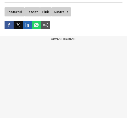
artist, and entertainment stories.
Featured
Latest
Pink
Australia