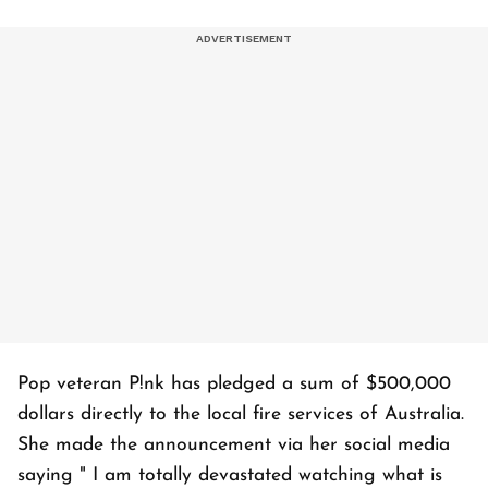
Pop veteran P!nk has pledged a sum of $500,000
dollars directly to the local fire services of Australia.
She made the announcement via her social media
saying " I am totally devastated watching what is