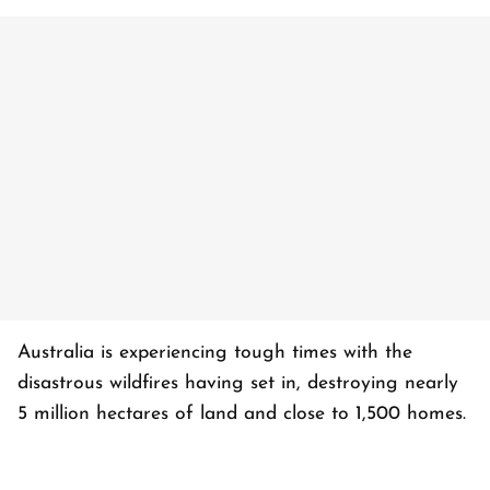
Australia is experiencing tough times with the
disastrous wildfires having set in, destroying nearly
5 million hectares of land and close to 1,500 homes.