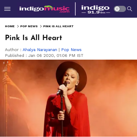
HOME
POP NEWS
PINK IS ALL HEART
Pink Is All Heart
Author :
Ahalya Narayanan
|
Pop News
Published :
Jan 06 2020, 01:06 PM IST