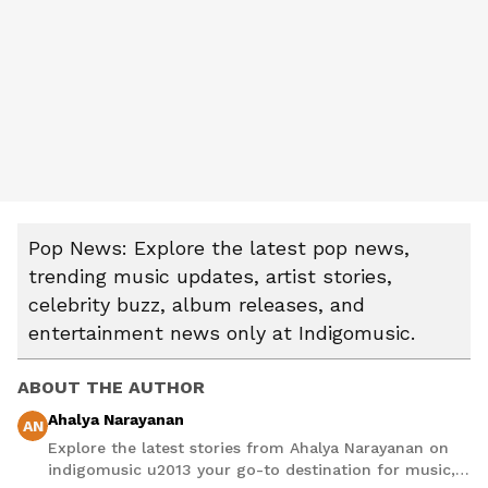
Pop News: Explore the latest pop news,
trending music updates, artist stories,
celebrity buzz, album releases, and
entertainment news only at Indigomusic.
ABOUT THE AUTHOR
Ahalya Narayanan
AN
Explore the latest stories from Ahalya Narayanan on
indigomusic u2013 your go-to destination for music,