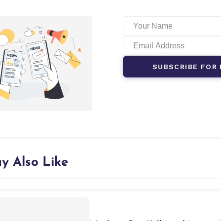
SUBSCRIBE FOR 
y Also Like