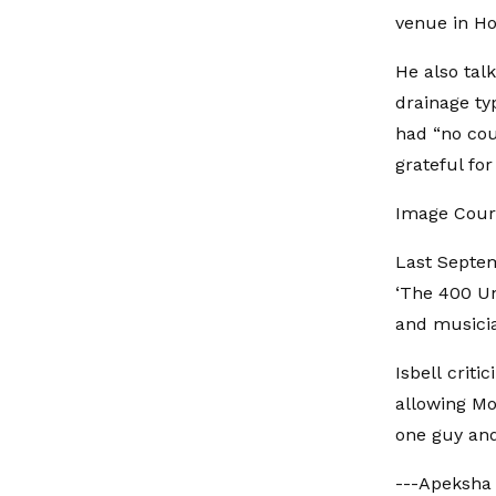
venue in Ho
He also tal
drainage ty
had “no cou
grateful for 
Image Court
Last Septemb
‘The 400 Uni
and musicia
Isbell criti
allowing Mo
one guy and 
---Apeksha