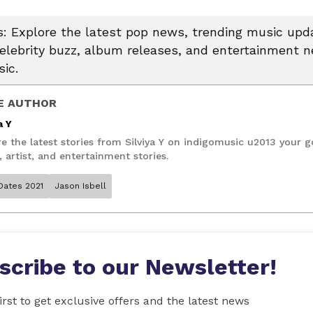
 Explore the latest pop news, trending music upda
celebrity buzz, album releases, and entertainment 
ic.
E AUTHOR
a Y
e the latest stories from Silviya Y on indigomusic u2013 your g
 artist, and entertainment stories.
Dates 2021
Jason Isbell
scribe to our Newsletter!
irst to get exclusive offers and the latest news