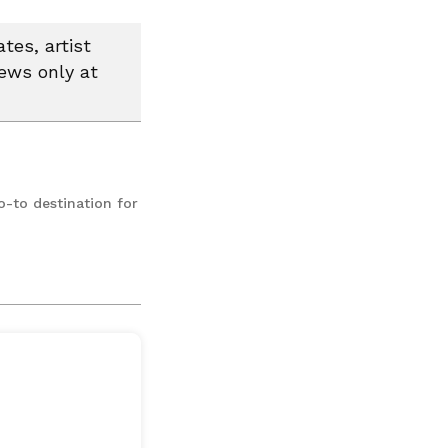
tes, artist
news only at
o-to destination for