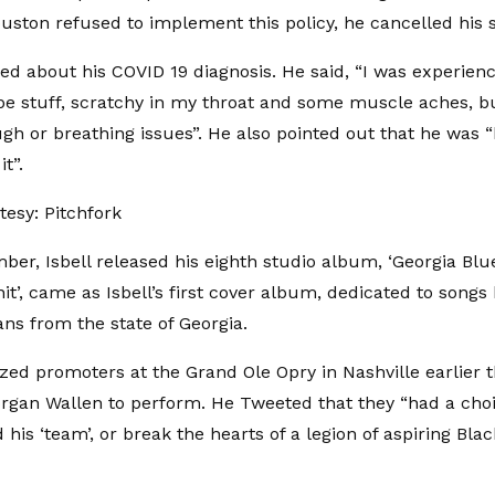
uston refused to implement this policy, he cancelled his 
ked about his COVID 19 diagnosis. He said, “I was experienc
pe stuff, scratchy in my throat and some muscle aches, b
gh or breathing issues”. He also pointed out that he was 
it”.
esy: Pitchfork
er, Isbell released his eighth studio album, ‘Georgia Blue’
t’, came as Isbell’s first cover album, dedicated to songs 
ns from the state of Georgia.
cized promoters at the Grand Ole Opry in Nashville earlier 
rgan Wallen to perform. He Tweeted that they “had a choi
his ‘team’, or break the hearts of a legion of aspiring Blac