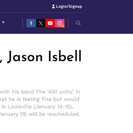
Login/Signup
S
▾
 Jason Isbell
th his band The ‘400 units’. In
hat he is feeling fine but would
n Louisville (January 14-15),
January 19) will be rescheduled.