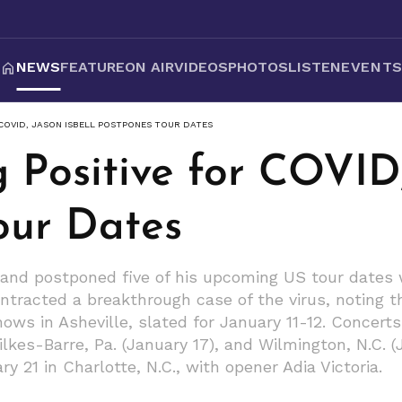
NEWS
FEATURE
ON AIR
VIDEOS
PHOTOS
LISTEN
EVENT
 COVID, JASON ISBELL POSTPONES TOUR DATES
g Positive for COVID,
our Dates
and postponed five of his upcoming US tour dates wi
ontracted a breakthrough case of the virus, noting t
ws in Asheville, slated for January 11-12. Concerts i
lkes-Barre, Pa. (January 17), and Wilmington, N.C. (
y 21 in Charlotte, N.C., with opener Adia Victoria.