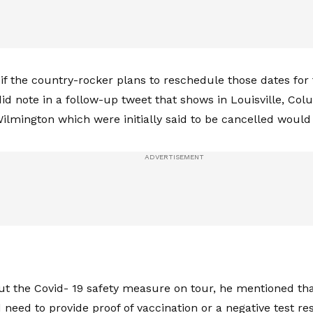
r if the country-rocker plans to reschedule those dates for 
id note in a follow-up tweet that shows in Louisville, Co
ilmington which were initially said to be cancelled woul
ut the Covid- 19 safety measure on tour, he mentioned that
need to provide proof of vaccination or a negative test re