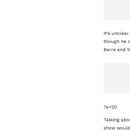
It’s unclea
though he d
Barre and W
?s=20
Talking abo
show would 