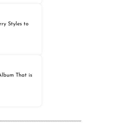
ry Styles to
Album That is