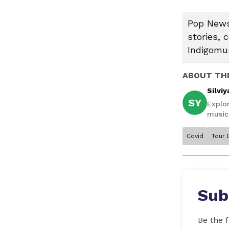
Pop News:
stories, 
Indigomus
ABOUT TH
Silviy
SY
Explor
music,
Covid
Tour 
Sub
Be the f