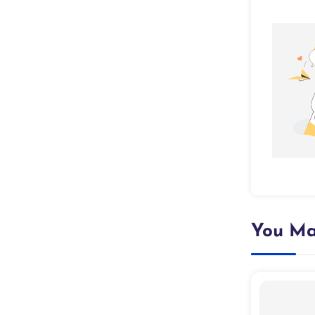
You Ma