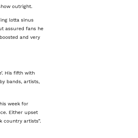
show outright.
ing lotta sinus
ut assured fans he
“boosted and very
. His fifth with
by bands, artists,
this week for
ce. Either upset
k country artists”.