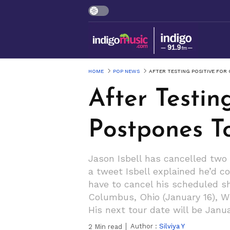
HOME
POP NEWS
AFTER TESTING POSITIVE FOR
After Testin
Postpones T
Jason Isbell has cancelled two 
a tweet Isbell explained he’d c
have to cancel his scheduled sho
Columbus, Ohio (January 16), Wi
His next tour date will be Januar
Author :
Silviya Y
2
Min read