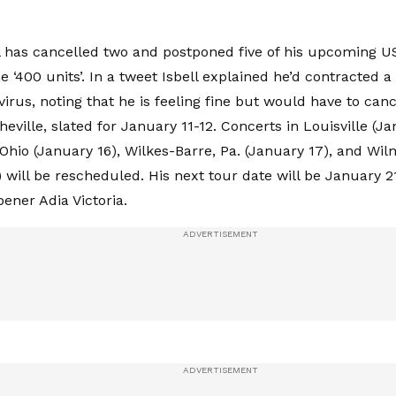
l has cancelled two and postponed five of his upcoming U
e ‘400 units’. In a tweet Isbell explained he’d contracted 
virus, noting that he is feeling fine but would have to can
eville, slated for January 11-12. Concerts in Louisville (Ja
hio (January 16), Wilkes-Barre, Pa. (January 17), and Wil
 will be rescheduled. His next tour date will be January 21
pener Adia Victoria.