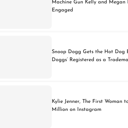
Machine Gun Kelly and Megan 
Engaged
Snoop Dogg Gets the Hot Dog 
Doggs’ Registered as a Tradem
Kylie Jenner, The First Woman 
Million on Instagram