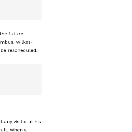
the future,
lumbus, Wilkes-
d be rescheduled.
 any visitor at his
sult. When a