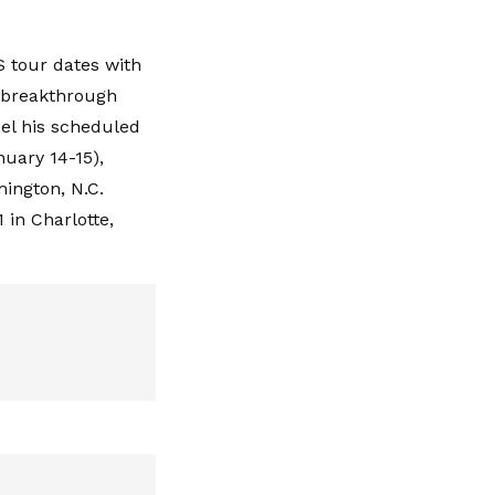
S tour dates with
a breakthrough
cel his scheduled
nuary 14-15),
mington, N.C.
 in Charlotte,