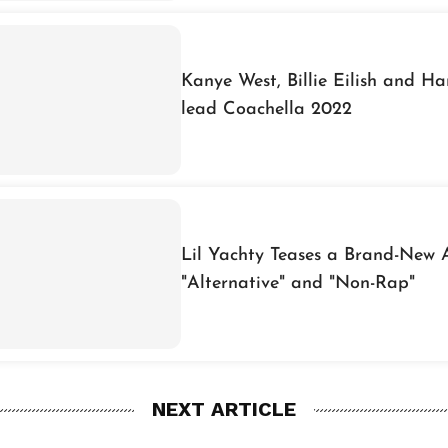
Kanye West, Billie Eilish and Har
lead Coachella 2022
Lil Yachty Teases a Brand-New 
"Alternative" and "Non-Rap"
NEXT ARTICLE