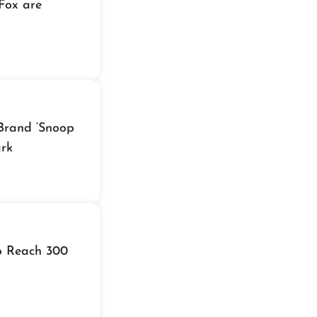
Fox are
Brand ‘Snoop
ark
to Reach 300