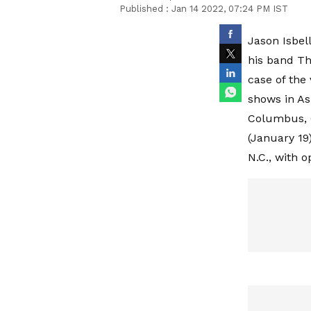
Published :
Jan 14 2022, 07:24 PM IST
Jason Isbel
his band Th
case of the 
shows in Ash
Columbus, O
(January 19)
N.C., with o