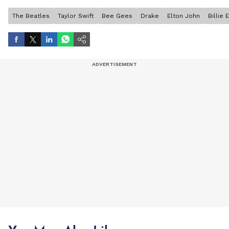
The Beatles
Taylor Swift
Bee Gees
Drake
Elton John
Billie E