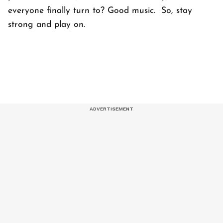
everyone finally turn to? Good music. So, stay
strong and play on.