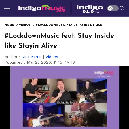
HOME
VIDEOS
#LOCKDOWNMUSIC FEAT. STAY INSIDE LIKE STAYIN ALIVE
#LockdownMusic feat. Stay Inside
like Stayin Alive
Author :
Nina Karun
|
Videos
Published :
Mar 26 2020, 11:45 PM IST