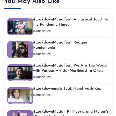
You May Also Like
#LockdownMusic feat. A classical Touch to
the Pandemic Times
By
UNDEFINED
#LockdownMusic feat. Reggae
Pandemonia
By
UNDEFINED
#LockdownMusic feat. We Are The World
with Various Artists (Northeast In One
Voice)
By
UNDEFINED
#Lockdownmusic feat. Hand wash Rap
By
UNDEFINED
#LockdownMusic - RJ Neerja and Nelson's