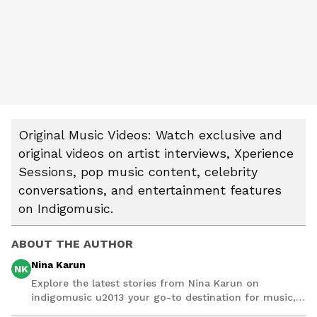
Original Music Videos: Watch exclusive and
original videos on artist interviews, Xperience
Sessions, pop music content, celebrity
conversations, and entertainment features
on Indigomusic.
ABOUT THE AUTHOR
Nina Karun
NK
Explore the latest stories from Nina Karun on
indigomusic u2013 your go-to destination for music,
artist, and entertainment stories.