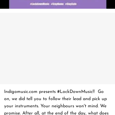
Indigomusic.com presents #LockDownMusic!! Go
on, we did tell you to follow their lead and pick up
your instruments. Your neighbours won't mind. We
promise. After all, at the end of the day, what does