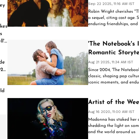
Sep 22 2025, 11:16 AM IST
ey
Robin Wright cherishes "Th
a sequel, citing cast age. S
enduring friendships, and f
kes
continues to resonate acro
s
l'
'The Notebook's 
Romantic Storyte
de
Aug 21 2025, 11:34 AM IST
026
Since 2004, 'The Noteboo
classic, shaping pop cultu
iconic moments, and endur
films, and visual aesthetic
ld
Artist of the W
Aug 16 2020, 11:00 AM IST
Madonna has staked her cl
shedding the light on some
and the world around us