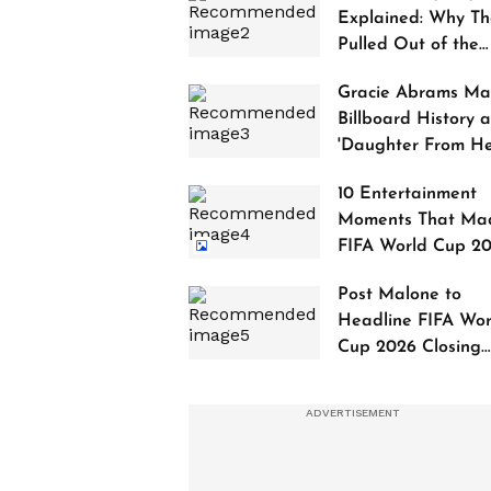
Explained: Why Th
Pulled Out of the
2027 Awards
Gracie Abrams Ma
Billboard History a
'Daughter From Hel
Debuts at No. 1
10 Entertainment
Moments That Ma
FIFA World Cup 2
Truly Historic
Post Malone to
Headline FIFA Wor
Cup 2026 Closing
Ceremony