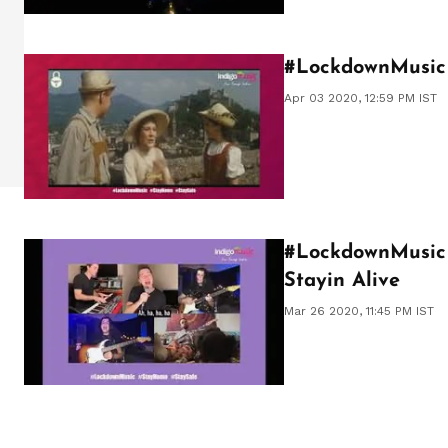
#LockdownMusic 
Apr 03 2020, 12:59 PM IST
#LockdownMusic f
Stayin Alive
Mar 26 2020, 11:45 PM IST