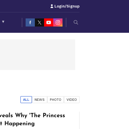
Login/Signup
S
▾
ALL
NEWS
PHOTO
VIDEO
veals Why 'The Princess
n't Happening