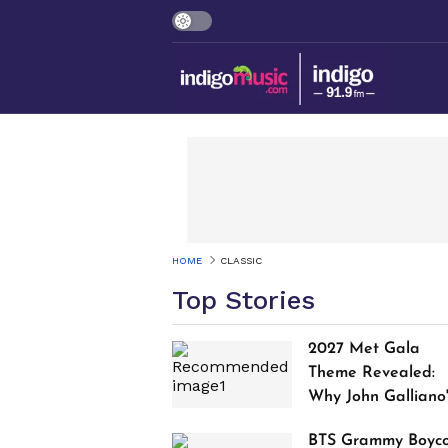
HOME
CLASSIC
Top Stories
2027 Met Gala
Theme Revealed:
Why John Galliano
Tribute Is Sparking
BTS Grammy Boyco
Controversy