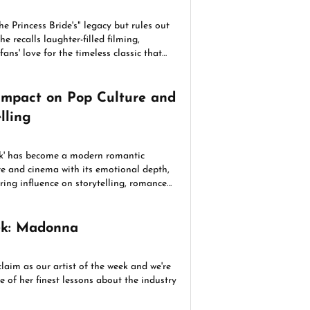
e Princess Bride's" legacy but rules out
he recalls laughter-filled filming,
ans' love for the timeless classic that
ss generations.
Impact on Pop Culture and
lling
k' has become a modern romantic
re and cinema with its emotional depth,
ing influence on storytelling, romance
s.
eek: Madonna
aim as our artist of the week and we're
 of her finest lessons about the industry