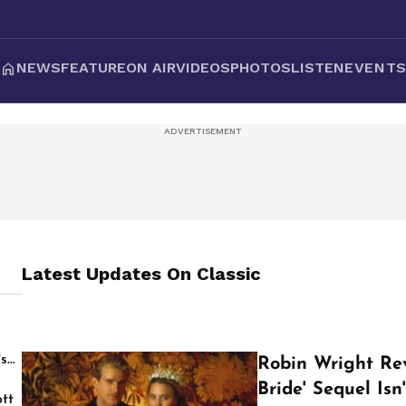
NEWS
FEATURE
ON AIR
VIDEOS
PHOTOS
LISTEN
EVENT
Latest Updates On
Classic
's
Robin Wright Re
Bride' Sequel Is
tt