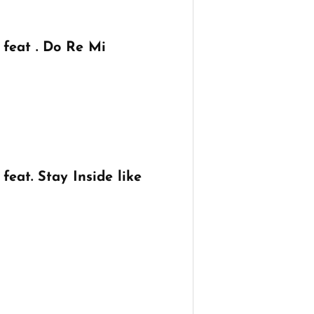
feat . Do Re Mi
eat. Stay Inside like