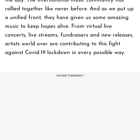
the day. The international music community has
rallied together like never before. And as we put up
a unified front, they have given us some amazing
music to keep hopes alive. From virtual live
concerts, live streams, fundraisers and new releases,
artists world over are contributing to this fight
against Covid-19 lockdown in every possible way.