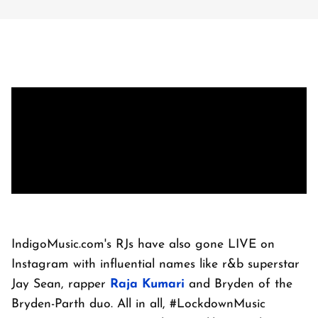
IndigoMusic.com's RJs have also gone LIVE on
Instagram with influential names like r&b superstar
Jay Sean, rapper
Raja Kumari
and Bryden of the
Bryden-Parth duo. All in all, #LockdownMusic