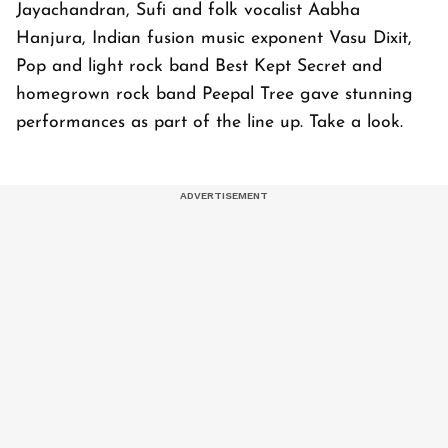
Jayachandran, Sufi and folk vocalist Aabha
Hanjura, Indian fusion music exponent Vasu Dixit,
Pop and light rock band Best Kept Secret and
homegrown rock band Peepal Tree gave stunning
performances as part of the line up. Take a look.