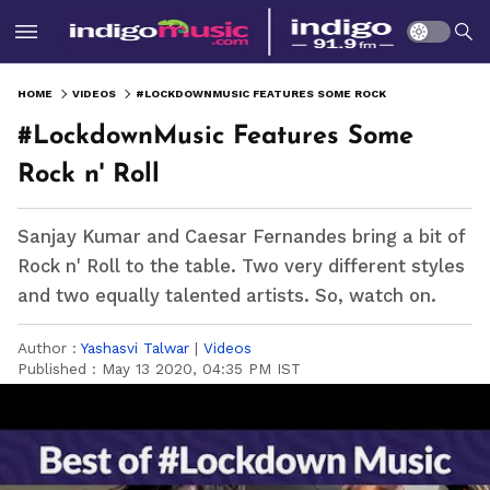
HOME
VIDEOS
#LOCKDOWNMUSIC FEATURES SOME ROCK N' ROLL
#LockdownMusic Features Some
Rock n' Roll
Sanjay Kumar and Caesar Fernandes bring a bit of
Rock n' Roll to the table. Two very different styles
and two equally talented artists. So, watch on.
Author :
Yashasvi Talwar
|
Videos
Published :
May 13 2020, 04:35 PM IST