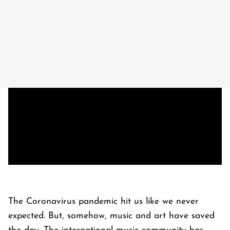
The Coronavirus pandemic hit us like we never
expected. But, somehow, music and art have saved