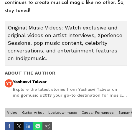
continues to create musical magic like no other. So,
stay tuned!
Original Music Videos: Watch exclusive and
original videos on artist interviews, Xperience
Sessions, pop music content, celebrity
conversations, and entertainment features
on Indigomusic.
ABOUT THE AUTHOR
Yashasvi Talwar
YT
Explore the latest stories from Yashasvi Talwar on
indigomusic u2013 your go-to destination for music,
artist, and entertainment stories.
Video
Guitar Artist
Lockdownmusic
Caesar Fernandes
Sanjay