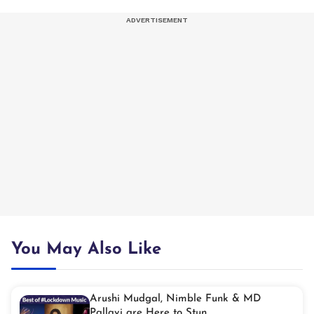
You May Also Like
Arushi Mudgal, Nimble Funk & MD
Pallavi are Here to Stun