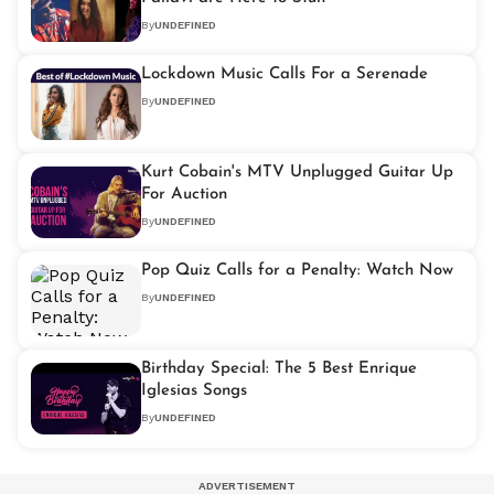
By
UNDEFINED
Lockdown Music Calls For a Serenade
By
UNDEFINED
Kurt Cobain's MTV Unplugged Guitar Up
For Auction
By
UNDEFINED
Pop Quiz Calls for a Penalty: Watch Now
By
UNDEFINED
Birthday Special: The 5 Best Enrique
Iglesias Songs
By
UNDEFINED