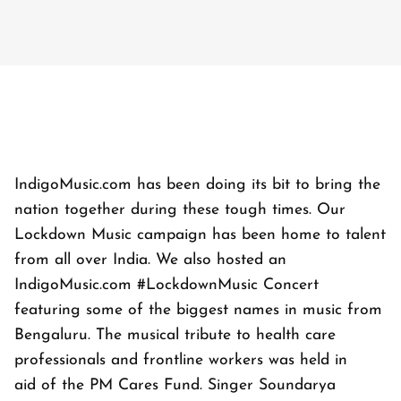
IndigoMusic.com has been doing its bit to bring the
nation together during these tough times. Our
Lockdown Music campaign has been home to talent
from all over India. We also hosted an
IndigoMusic.com #LockdownMusic Concert
featuring some of the biggest names in music from
Bengaluru. The musical tribute to health care
professionals and frontline workers was held in
aid of the PM Cares Fund. Singer Soundarya