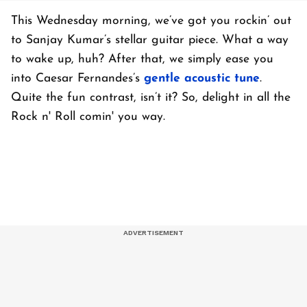
This Wednesday morning, we’ve got you rockin’ out
to Sanjay Kumar’s stellar guitar piece. What a way
to wake up, huh? After that, we simply ease you
into Caesar Fernandes’s
gentle acoustic tune
.
Quite the fun contrast, isn’t it? So, delight in all the
Rock n' Roll comin' you way.