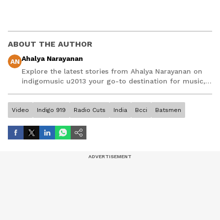
ABOUT THE AUTHOR
Ahalya Narayanan
AN
Explore the latest stories from Ahalya Narayanan on
indigomusic u2013 your go-to destination for music,
artist, and entertainment stories.
Video
Indigo 919
Radio Cuts
India
Bcci
Batsmen