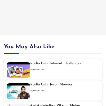
You May Also Like
Radio Cuts: Internet Challenges
By
UNDEFINED
Radio Cuts: Jason Momoa
By
UNDEFINED
#MakeInIndia - Vikram Maiya