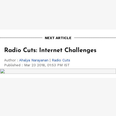
NEXT ARTICLE
Radio Cuts: Internet Challenges
Author :
Ahalya Narayanan
|
Radio Cuts
Published :
Mar 23 2018, 01:53 PM IST