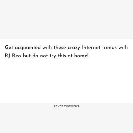
Get acquainted with these crazy Internet trends with
RJ Reo but do not try this at home!