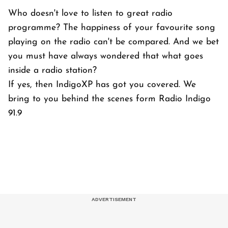
Who doesn't love to listen to great radio
programme? The happiness of your favourite song
playing on the radio can't be compared. And we bet
you must have always wondered that what goes
inside a radio station?
If yes, then IndigoXP has got you covered. We
bring to you behind the scenes form Radio Indigo
91.9