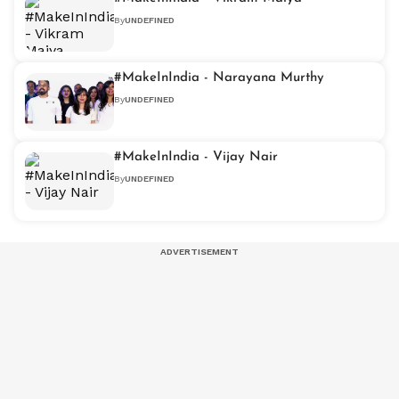
By
UNDEFINED
#MakeInIndia - Narayana Murthy
By
UNDEFINED
#MakeInIndia - Vijay Nair
By
UNDEFINED