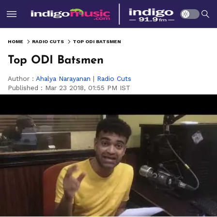
HOME
RADIO CUTS
TOP ODI BATSMEN
Top ODI Batsmen
Author :
Ahalya Narayanan
|
Radio Cuts
Published :
Mar 23 2018, 01:55 PM IST