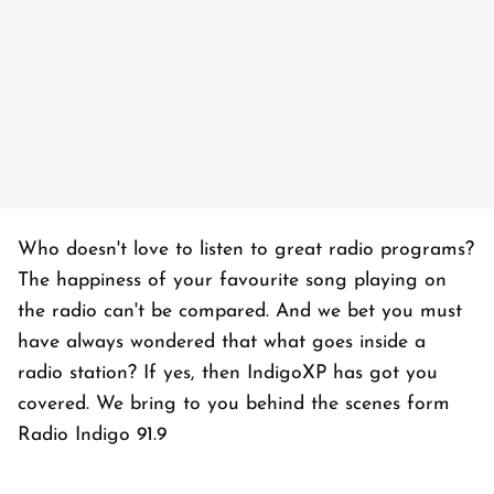
Who doesn't love to listen to great radio programs?
The happiness of your favourite song playing on
the radio can't be compared. And we bet you must
have always wondered that what goes inside a
radio station? If yes, then IndigoXP has got you
covered. We bring to you behind the scenes form
Radio Indigo 91.9