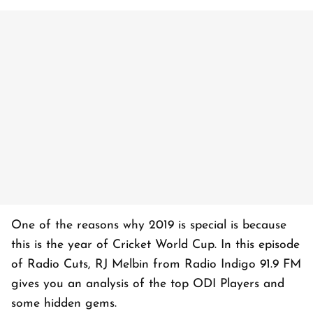
One of the reasons why 2019 is special is because
this is the year of Cricket World Cup. In this episode
of Radio Cuts, RJ Melbin from Radio Indigo 91.9 FM
gives you an analysis of the top ODI Players and
some hidden gems.