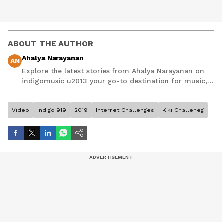
ABOUT THE AUTHOR
Ahalya Narayanan
AN
Explore the latest stories from Ahalya Narayanan on
indigomusic u2013 your go-to destination for music,
artist, and entertainment stories.
Video
Indigo 919
2019
Internet Challenges
Kiki Challeneg