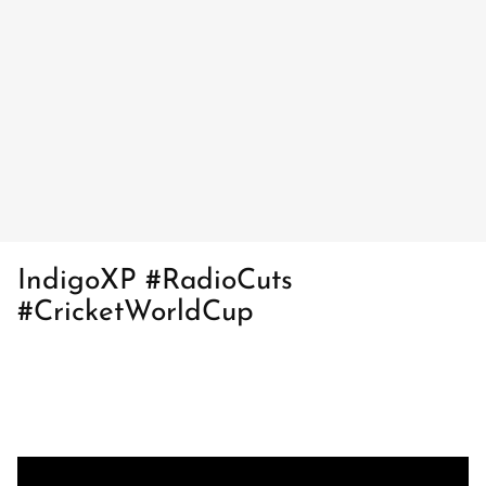
IndigoXP #RadioCuts
#CricketWorldCup