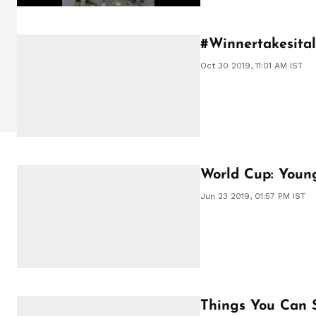
#Winnertakesitall
Oct 30 2019, 11:01 AM IST
World Cup: Youn
Jun 23 2019, 01:57 PM IST
Things You Can 