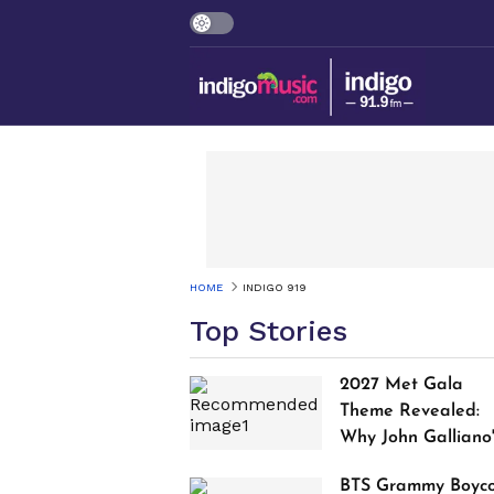
HOME
INDIGO 919
Top Stories
2027 Met Gala
Theme Revealed:
Why John Galliano
Tribute Is Sparking
BTS Grammy Boyco
Controversy