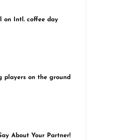
 on Intl. coffee day
g players on the ground
Say About Your Partner!