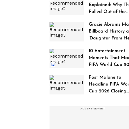
Explained: Why Th
Pulled Out of the
2027 Awards
Gracie Abrams Ma
Billboard History a
'Daughter From Hel
Debuts at No. 1
10 Entertainment
Moments That Ma
FIFA World Cup 2
Truly Historic
Post Malone to
Headline FIFA Wor
Cup 2026 Closing
Ceremony