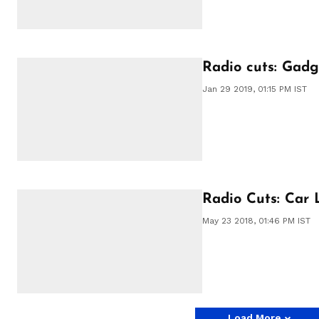
Radio cuts: Gadge
Jan 29 2019, 01:15 PM IST
Radio Cuts: Car
May 23 2018, 01:46 PM IST
Load More