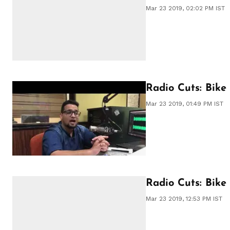
Mar 23 2019, 02:02 PM IST
Radio Cuts: Bik
Mar 23 2019, 01:49 PM IST
Radio Cuts: Bike
Mar 23 2019, 12:53 PM IST