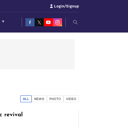
Login/Signup
S
▾
ALL
NEWS
PHOTO
VIDEO
c revival