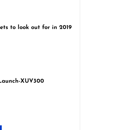
ts to look out for in 2019
 Launch-XUV300