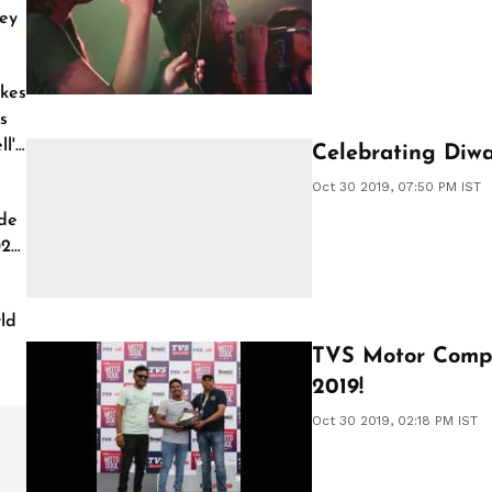
ey
kes
s
l'
Celebrating Diwa
Oct 30 2019, 07:50 PM IST
de
026
ld
TVS Motor Comp
2019!
Oct 30 2019, 02:18 PM IST