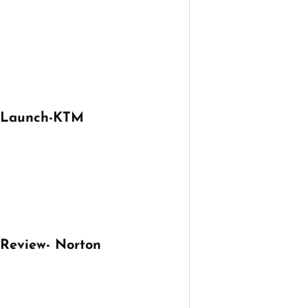
e Launch-KTM
 Review- Norton