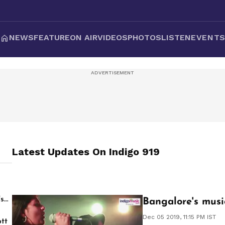
NEWS
FEATURE
ON AIR
VIDEOS
PHOTOS
LISTEN
EVENT
Latest Updates On
Indigo 919
's
Bangalore's musi
Dec 05 2019, 11:15 PM IST
tt