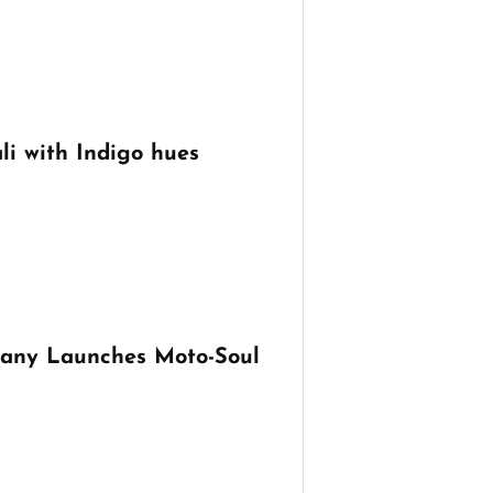
li with Indigo hues
any Launches Moto-Soul