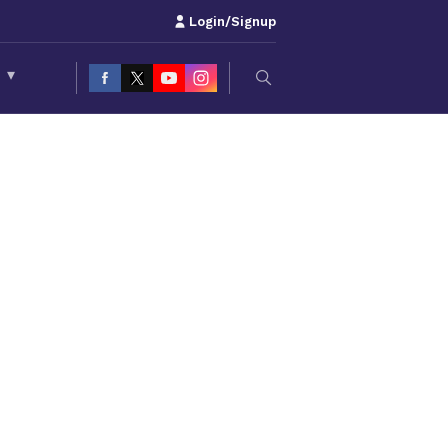
Login/Signup
S
▾