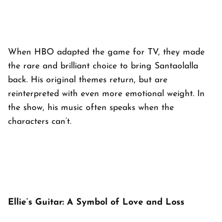
When HBO adapted the game for TV, they made
the rare and brilliant choice to bring Santaolalla
back. His original themes return, but are
reinterpreted with even more emotional weight. In
the show, his music often speaks when the
characters can’t.
Ellie’s Guitar: A Symbol of Love and Loss