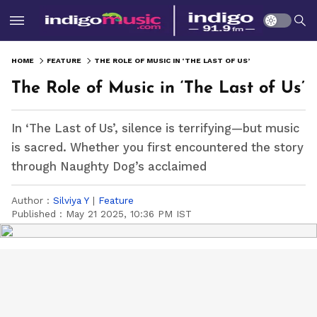
HOME
FEATURE
THE ROLE OF MUSIC IN ‘THE LAST OF US’
The Role of Music in ‘The Last of Us’
In ‘The Last of Us’, silence is terrifying—but music
is sacred. Whether you first encountered the story
through Naughty Dog’s acclaimed
Author :
Silviya Y
|
Feature
Published :
May 21 2025, 10:36 PM IST