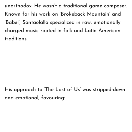
unorthodox. He wasn’t a traditional game composer.
Known for his work on ‘
Brokeback Mountain’
and
‘
Babel’
, Santaolalla specialized in raw, emotionally
charged music rooted in folk and Latin American
traditions.
His approach to ‘
The Last of Us’
was stripped-down
and emotional, favouring: