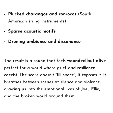
Plucked charangos and ronrocos
(South
American string instruments)
Sparse acoustic motifs
Droning ambience and dissonance
The result is a sound that feels
wounded but alive
—
perfect for a world where grief and resilience
coexist. The score doesn’t “fill space”; it exposes it. It
breathes between scenes of silence and violence,
drawing us into the emotional lives of Joel, Ellie,
and the broken world around them.