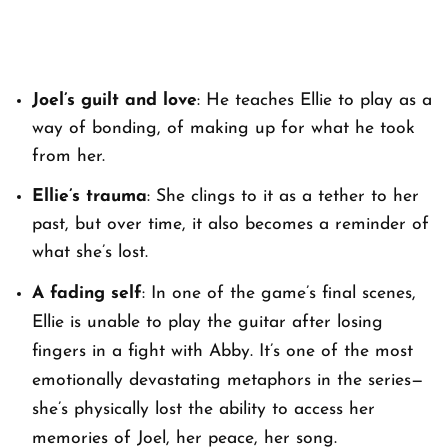
Joel’s guilt and love
: He teaches Ellie to play as a
way of bonding, of making up for what he took
from her.
Ellie’s trauma
: She clings to it as a tether to her
past, but over time, it also becomes a reminder of
what she’s lost.
A fading self
: In one of the game’s final scenes,
Ellie is unable to play the guitar after losing
fingers in a fight with Abby. It’s one of the most
emotionally devastating metaphors in the series—
she’s physically lost the ability to access her
memories of Joel, her peace, her song.