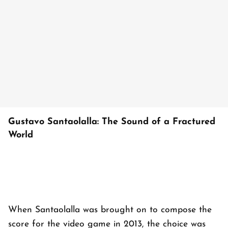
Gustavo Santaolalla: The Sound of a Fractured
World
When Santaolalla was brought on to compose the
score for the video game in 2013, the choice was