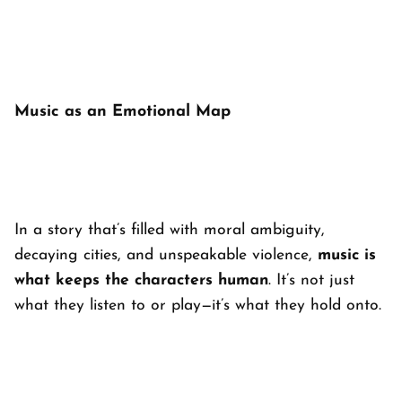
Music as an Emotional Map
In a story that’s filled with moral ambiguity,
decaying cities, and unspeakable violence,
music is
what keeps the characters human
. It’s not just
what they listen to or play—it’s what they hold onto.