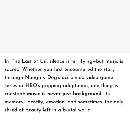
In ‘
The Last of Us’
, silence is terrifying—but music is
sacred. Whether you first encountered the story
through Naughty Dog’s acclaimed video game
series or HBO’s gripping adaptation, one thing is
constant:
music is never just background
. It’s
memory, identity, emotion, and sometimes, the only
shred of beauty left in a brutal world.