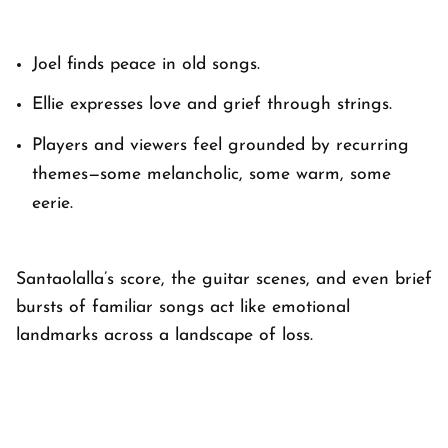
Joel finds peace in old songs.
Ellie expresses love and grief through strings.
Players and viewers feel grounded by recurring
themes—some melancholic, some warm, some
eerie.
Santaolalla’s score, the guitar scenes, and even brief
bursts of familiar songs act like emotional
landmarks across a landscape of loss.