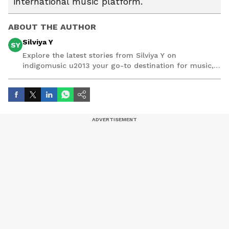
international music platform.
ABOUT THE AUTHOR
Silviya Y
SY
Explore the latest stories from Silviya Y on
indigomusic u2013 your go-to destination for music,
artist, and entertainment stories.