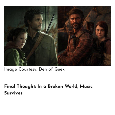
Image Courtesy: Den of Geek
Final Thought: In a Broken World, Music
Survives