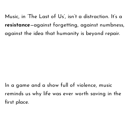
Music, in ‘
The Last of Us’
, isn’t a distraction. It’s a
resistance
—against forgetting, against numbness,
against the idea that humanity is beyond repair.
In a game and a show full of violence, music
reminds us why life was ever worth saving in the
first place.