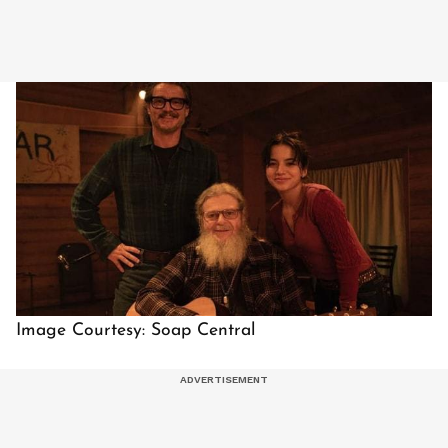
Image Courtesy: Soap Central