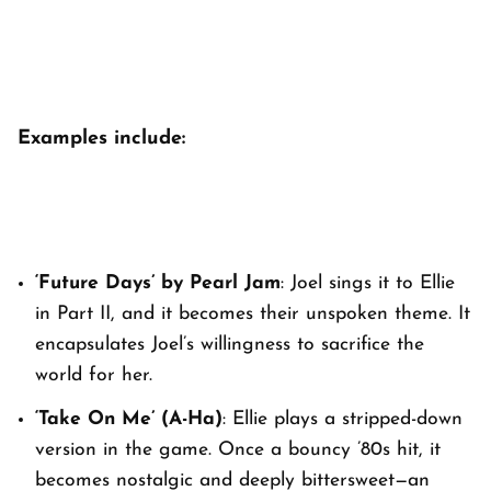
Examples include:
‘Future Days’ by Pearl Jam
: Joel sings it to Ellie
in
Part II
, and it becomes their unspoken theme. It
encapsulates Joel’s willingness to sacrifice the
world for her.
‘Take On Me’ (A-Ha)
: Ellie plays a stripped-down
version in the game. Once a bouncy ’80s hit, it
becomes nostalgic and deeply bittersweet—an