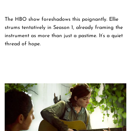
The HBO show foreshadows this poignantly. Ellie
strums tentatively in Season 1, already framing the
instrument as more than just a pastime. It’s a quiet
thread of hope.