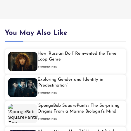
You May Also Like
How ‘Russian Doll’ Reinvented the Time
Loop Genre
By
UNDEFINED
Exploring Gender and Identity in
‘Predestination’
By
UNDEFINED
‘SpongeBob SquarePants’: The Surprising
Origins From a Marine Biologist’s Mind
By
UNDEFINED