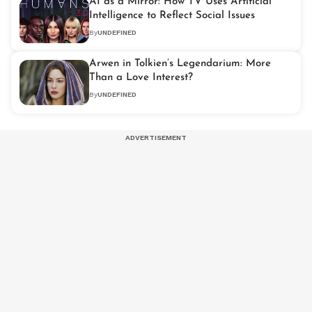
AI as a Mirror: How TV Uses Artificial
Intelligence to Reflect Social Issues
By
UNDEFINED
Arwen in Tolkien’s Legendarium: More
Than a Love Interest?
By
UNDEFINED