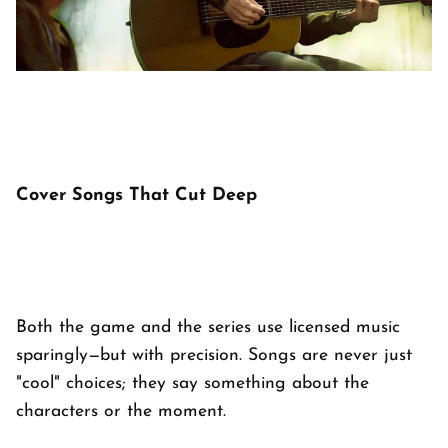
Cover Songs That Cut Deep
Both the game and the series use licensed music
sparingly—but with precision. Songs are never just
"cool" choices; they say something about the
characters or the moment.