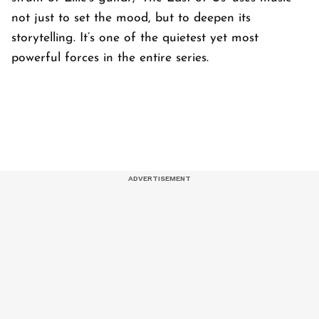
not just to set the mood, but to deepen its
storytelling. It’s one of the quietest yet most
powerful forces in the entire series.