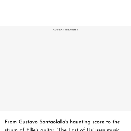
From Gustavo Santaolalla’s haunting score to the
strum of Ellie’s guitar, ‘
The Last of Us’
uses music