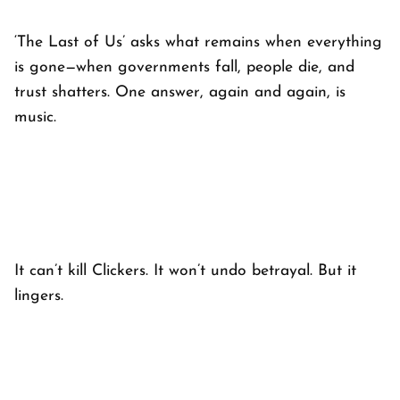
‘The Last of Us’
asks what remains when everything
is gone—when governments fall, people die, and
trust shatters. One answer, again and again, is
music.
It can’t kill Clickers. It won’t undo betrayal. But it
lingers.