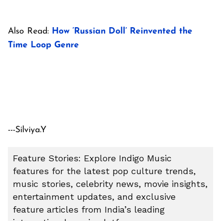
Also Read:
How ‘Russian Doll’ Reinvented the
Time Loop Genre
---Silviya.Y
Feature Stories: Explore Indigo Music
features for the latest pop culture trends,
music stories, celebrity news, movie insights,
entertainment updates, and exclusive
feature articles from India’s leading