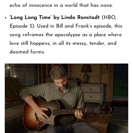
echo of innocence in a world that has none.
‘Long Long Time’ by Linda Ronstadt
(HBO,
Episode 3): Used in Bill and Frank’s episode, this
song reframes the apocalypse as a place where
love still happens, in all its messy, tender, and
doomed forms.