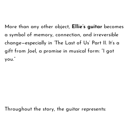
More than any other object,
Ellie’s guitar
becomes
a symbol of memory, connection, and irreversible
change—especially in ‘
The Last of Us’ Part II
. It’s a
gift from Joel, a promise in musical form: “I got
you.”
Throughout the story, the guitar represents: