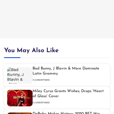
You May Also Like
Bad Bunny, J Blavin & More Dominate
Latin Grammy
By
UNDEFINED
Miley Cyrus Grants Wishes; Drops 'Heart
of Glass' Cover
By
UNDEFINED
DaBaby Makes History: 2020 BET Hip