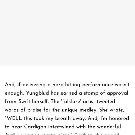
And, if delivering a hard-hitting performance wasn't
enough, Yungblud has earned a stamp of approval
from Swift herself. The 'folklore' artist tweeted
words of praise for the unique medley. She wrote,
"WELL this took my breath away. And, I’m honored
to hear Cardigan intertwined with the wonderful