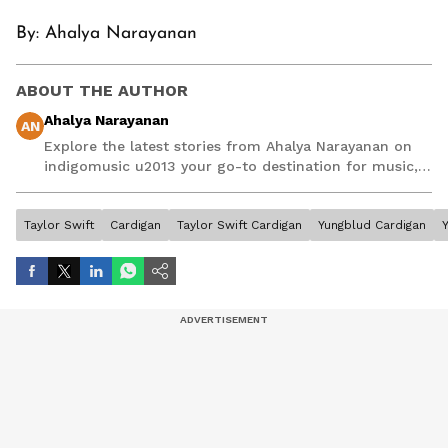
By: Ahalya Narayanan
ABOUT THE AUTHOR
Ahalya Narayanan
AN
Explore the latest stories from Ahalya Narayanan on
indigomusic u2013 your go-to destination for music,
artist, and entertainment stories.
Taylor Swift
Cardigan
Taylor Swift Cardigan
Yungblud Cardigan