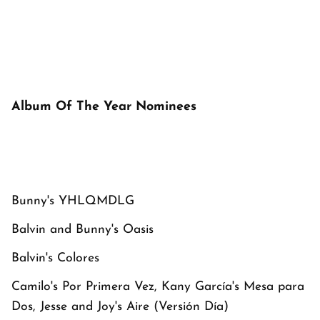
Album Of The Year Nominees
Bunny's
YHLQMDLG
Balvin and Bunny's
Oasis
Balvin's
Colores
Camilo's
Por Primera Vez
, Kany García's
Mesa para
Dos
, Jesse and Joy's
Aire
(Versión Día)