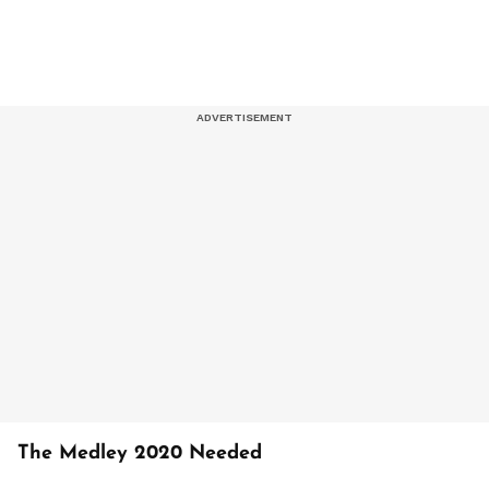
The Medley 2020 Needed