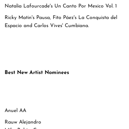
Natalia Lafourcade's
Un Canto Por Mexico Vol. 1
Ricky Matin's
Pausa
, Fito Páez's
La Conquista del
Espacio
and Carlos Vives'
Cumbiana
.
Best New Artist Nominees
Anuel AA
Rauw Alejandro