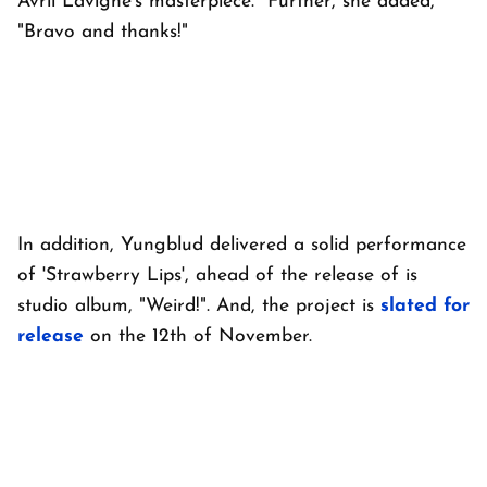
Avril Lavigne’s masterpiece." Further, she added,
"Bravo and thanks!"
In addition, Yungblud delivered a solid performance
of 'Strawberry Lips', ahead of the release of is
studio album, "Weird!". And, the project is
slated for
release
on the 12th of November.