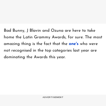
Bad Bunny, J Blavin and Ozuna are here to take
home the Latin Grammy Awards, for sure. The most
amazing thing is the fact that the
one's
who were
not recognised in the top categories last year are
dominating the Awards this year.