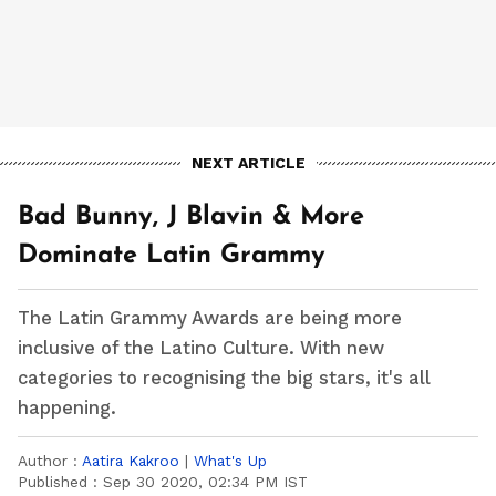
NEXT ARTICLE
Bad Bunny, J Blavin & More
Dominate Latin Grammy
The Latin Grammy Awards are being more
inclusive of the Latino Culture. With new
categories to recognising the big stars, it's all
happening.
Author :
Aatira Kakroo
|
What's Up
Published :
Sep 30 2020, 02:34 PM IST