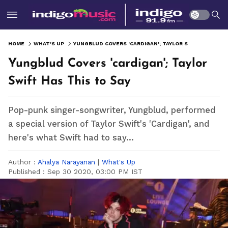
HOME
WHAT'S UP
YUNGBLUD COVERS 'CARDIGAN'; TAYLOR SWIFT HAS THIS TO SAY
Yungblud Covers 'cardigan'; Taylor
Swift Has This to Say
Pop-punk singer-songwriter, Yungblud, performed
a special version of Taylor Swift's 'Cardigan', and
here's what Swift had to say...
Author :
Ahalya Narayanan
|
What's Up
Published :
Sep 30 2020, 03:00 PM IST