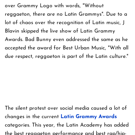
over Grammy Logo with words, "Without
reggaeton, there are no Latin Grammys". Due to a
lot of chaos over the recognition of Latin music, J
Blavin skipped the live show of Latin Grammy
Awards. Bad Bunny even addressed the same as he
accepted the award for Best Urban Music, "With all
due respect, reggaeton is part of the Latin culture."
The silent protest over social media caused a lot of
changes in the current
Latin Grammy Awards
categories. This year, the Latin Academy has added
the best reggaeton performance and best rap/hip-