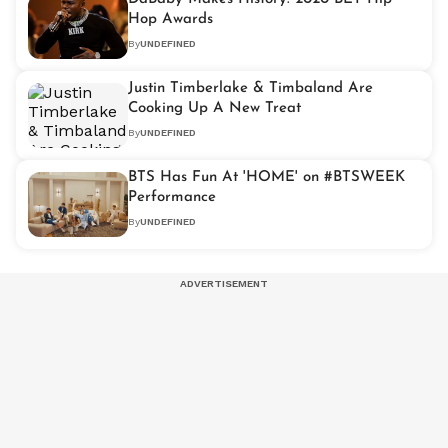
Hop Awards
By
UNDEFINED
Justin Timberlake & Timbaland Are
Cooking Up A New Treat
By
UNDEFINED
BTS Has Fun At 'HOME' on #BTSWEEK
Performance
By
UNDEFINED