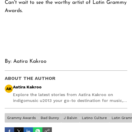
Can't wait to see the worthy artist of Latin Grammy
Awards.
By:
Aatira Kakroo
ABOUT THE AUTHOR
Aatira Kakroo
AK
Explore the latest stories from Aatira Kakroo on
indigomusic u2013 your go-to destination for music,
artist, and entertainment stories.
Grammy Awards
Bad Bunny
J Balvin
Latino Culture
Latin Gram