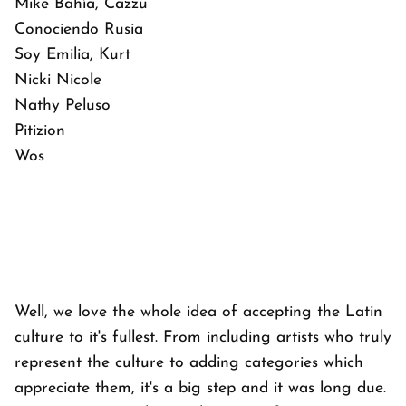
Mike Bahía, Cazzu
Conociendo Rusia
Soy Emilia, Kurt
Nicki Nicole
Nathy Peluso
Pitizion
Wos
Well, we love the whole idea of accepting the Latin
culture to it's fullest. From including artists who truly
represent the culture to adding categories which
appreciate them, it's a big step and it was long due.