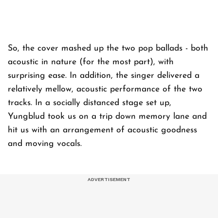
So, the cover mashed up the two pop ballads - both
acoustic in nature (for the most part), with
surprising ease. In addition, the singer delivered a
relatively mellow, acoustic performance of the two
tracks. In a socially distanced stage set up,
Yungblud took us on a trip down memory lane and
hit us with an arrangement of acoustic goodness
and moving vocals.