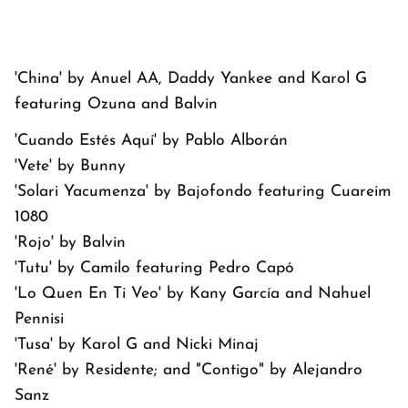
'China' by Anuel AA, Daddy Yankee and Karol G
featuring Ozuna and Balvin
'Cuando Estés Aquí' by Pablo Alborán
'Vete' by Bunny
'Solari Yacumenza' by Bajofondo featuring Cuareim
1080
'Rojo' by Balvin
'Tutu' by Camilo featuring Pedro Capó
'Lo Quen En Ti Veo' by Kany García and Nahuel
Pennisi
'Tusa' by Karol G and Nicki Minaj
'René' by Residente; and "Contigo" by Alejandro
Sanz