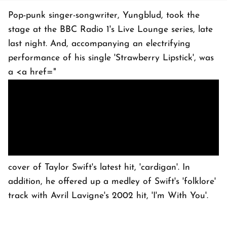
Pop-punk singer-songwriter, Yungblud, took the
stage at the BBC Radio 1's Live Lounge series, late
last night. And, accompanying an electrifying
performance of his single 'Strawberry Lipstick', was
a <a href="
cover of Taylor Swift's latest hit, 'cardigan'. In
addition, he offered up a medley of Swift's 'folklore'
track with Avril Lavigne's 2002 hit, 'I'm With You'.