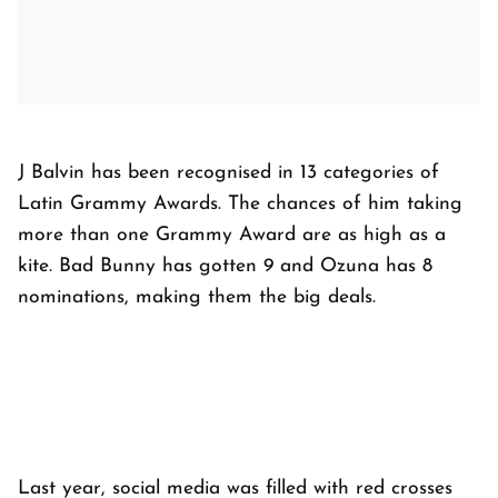
J Balvin has been recognised in 13 categories of
Latin Grammy Awards. The chances of him taking
more than one Grammy Award are as high as a
kite. Bad Bunny has gotten 9 and Ozuna has 8
nominations, making them the big deals.
Last year, social media was filled with red crosses