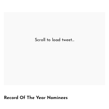
Scroll to load tweet…
Record Of The Year Nominees