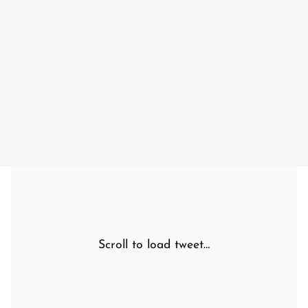
Scroll to load tweet…