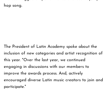
hop song.
The President of Latin Academy spoke about the
inclusion of new categories and artist recognition of
this year. "Over the last year, we continued
engaging in discussions with our members to
improve the awards process. And, actively
encouraged diverse Latin music creators to join and
participate."