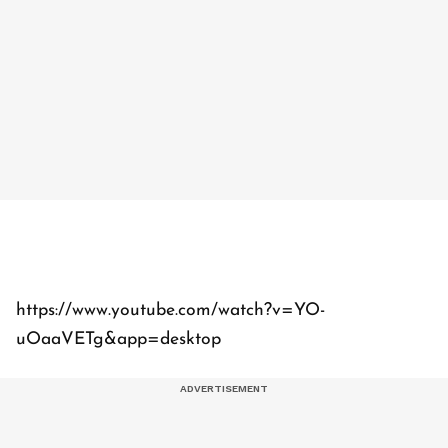
https://www.youtube.com/watch?v=YO-
uOaaVETg&app=desktop