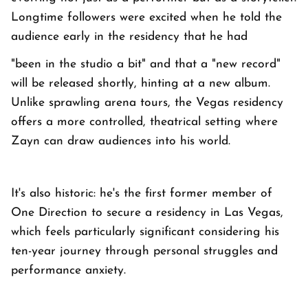
Longtime followers were excited when he told the
audience early in the residency that he had
"been in the studio a bit" and that a "new record"
will be released shortly, hinting at a new album.
Unlike sprawling arena tours, the Vegas residency
offers a more controlled, theatrical setting where
Zayn can draw audiences into his world.
It's also historic: he's the first former member of
One Direction to secure a residency in Las Vegas,
which feels particularly significant considering his
ten-year journey through personal struggles and
performance anxiety.