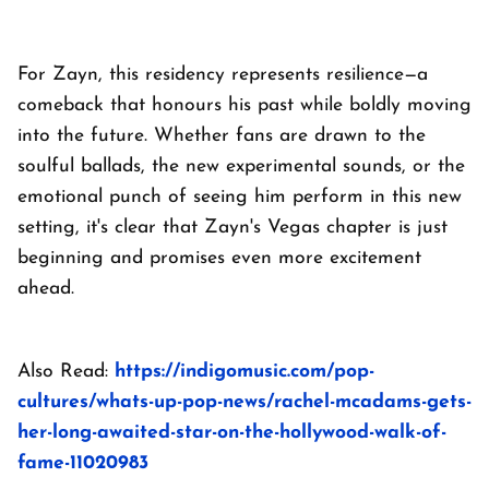
For Zayn, this residency represents resilience—a
comeback that honours his past while boldly moving
into the future. Whether fans are drawn to the
soulful ballads, the new experimental sounds, or the
emotional punch of seeing him perform in this new
setting, it's clear that Zayn's Vegas chapter is just
beginning and promises even more excitement
ahead.
Also Read:
https://indigomusic.com/pop-
cultures/whats-up-pop-news/rachel-mcadams-gets-
her-long-awaited-star-on-the-hollywood-walk-of-
fame-11020983