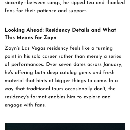
sincerity—between songs, he sipped tea and thanked
fans for their patience and support.
Looking Ahead: Residency Details and What
This Means for Zayn
Zayn's Las Vegas residency feels like a turning
point in his solo career rather than merely a series
of performances. Over seven dates across January,
he's offering both deep catalog gems and fresh
material that hints at bigger things to come. In a
way that traditional tours occasionally don't, the
residency's format enables him to explore and
engage with fans.