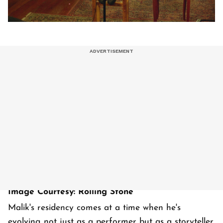
Image Courtesy: Rolling Stone
Malik's residency comes at a time when he's
evolving not just as a performer but as a storyteller.