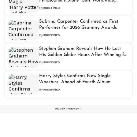
Philosopher's Stone' Gets Worldwide
Celebration
By
UNDEFINED
Sabrina Carpenter Confirmed as First
Performer for 2026 Grammy Awards
By
UNDEFINED
Stephen Graham Reveals How He Lost
His Golden Globe Hours After Winning for
'Adolescence'
By
UNDEFINED
Harry Styles Confirms New Single
'Aperture' Ahead of Fourth Album
By
UNDEFINED