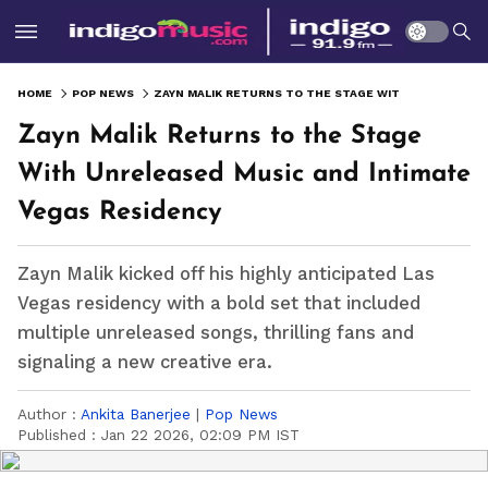
HOME
POP NEWS
ZAYN MALIK RETURNS TO THE STAGE WITH UNRELEASED MUSIC AND INTIMATE VEGAS RESIDENCY
Zayn Malik Returns to the Stage
With Unreleased Music and Intimate
Vegas Residency
Zayn Malik kicked off his highly anticipated Las
Vegas residency with a bold set that included
multiple unreleased songs, thrilling fans and
signaling a new creative era.
Author :
Ankita Banerjee
|
Pop News
Published :
Jan 22 2026, 02:09 PM IST