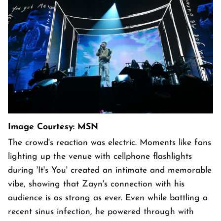
Image Courtesy: MSN
The crowd's reaction was electric. Moments like fans
lighting up the venue with cellphone flashlights
during 'It's You' created an intimate and memorable
vibe, showing that Zayn's connection with his
audience is as strong as ever. Even while battling a
recent sinus infection, he powered through with