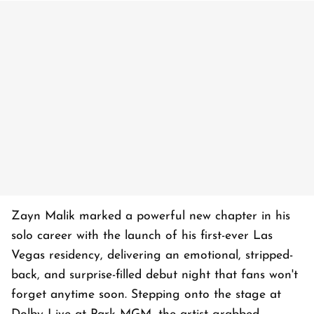
Zayn Malik marked a powerful new chapter in his
solo career with the launch of his first-ever Las
Vegas residency, delivering an emotional, stripped-
back, and surprise-filled debut night that fans won't
forget anytime soon. Stepping onto the stage at