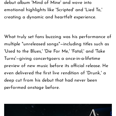
debut album 'Mind of Mine' and wove into
emotional highlights like 'Scripted' and 'Lied To,'
creating a dynamic and heartfelt experience.
What truly set fans buzzing was his performance of
multiple "unreleased songs"—including titles such as
'Used to the Blues,' 'Die For Me,' 'Fatal,' and 'Take
Turns'—giving concertgoers a once-in-a-lifetime
preview of new music before its official release. He
even delivered the first live rendition of 'Drunk,' a
deep cut from his debut that had never been
performed onstage before.