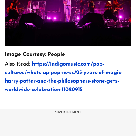
Image Courtesy: People
Also Read:
https://indigomusic.com/pop-
cultures/whats-up-pop-news/25-years-of-magic-
harry-potter-and-the-philosophers-stone-gets-
worldwide-celebration-11020915