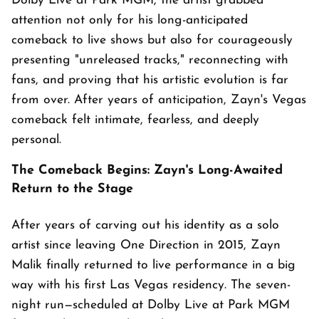
Dolby Live at Park MGM, the artist grabbed
attention not only for his long-anticipated
comeback to live shows but also for courageously
presenting "unreleased tracks," reconnecting with
fans, and proving that his artistic evolution is far
from over. After years of anticipation, Zayn's Vegas
comeback felt intimate, fearless, and deeply
personal.
The Comeback Begins: Zayn's Long-Awaited
Return to the Stage
After years of carving out his identity as a solo
artist since leaving One Direction in 2015, Zayn
Malik finally returned to live performance in a big
way with his first Las Vegas residency. The seven-
night run—scheduled at Dolby Live at Park MGM