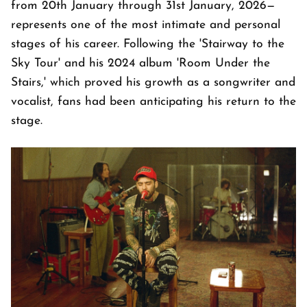
from 20th January through 31st January, 2026—
represents one of the most intimate and personal
stages of his career. Following the 'Stairway to the
Sky Tour' and his 2024 album 'Room Under the
Stairs,' which proved his growth as a songwriter and
vocalist, fans had been anticipating his return to the
stage.