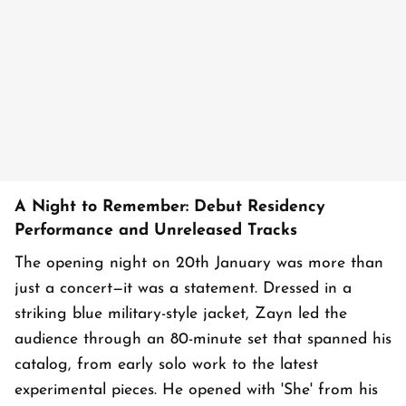
A Night to Remember: Debut Residency
Performance and Unreleased Tracks
The opening night on 20th January was more than
just a concert—it was a statement. Dressed in a
striking blue military-style jacket, Zayn led the
audience through an 80-minute set that spanned his
catalog, from early solo work to the latest
experimental pieces. He opened with 'She' from his