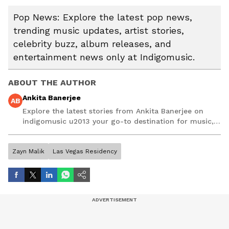
Pop News: Explore the latest pop news,
trending music updates, artist stories,
celebrity buzz, album releases, and
entertainment news only at Indigomusic.
ABOUT THE AUTHOR
Ankita Banerjee
AB
Explore the latest stories from Ankita Banerjee on
indigomusic u2013 your go-to destination for music,
artist, and entertainment stories.
Zayn Malik
Las Vegas Residency