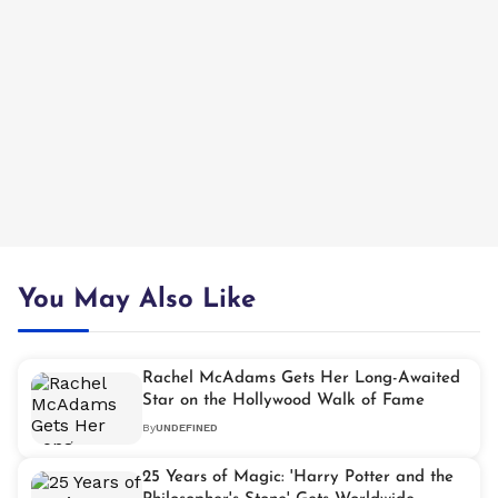
You May Also Like
Rachel McAdams Gets Her Long-Awaited
Star on the Hollywood Walk of Fame
By
UNDEFINED
25 Years of Magic: 'Harry Potter and the