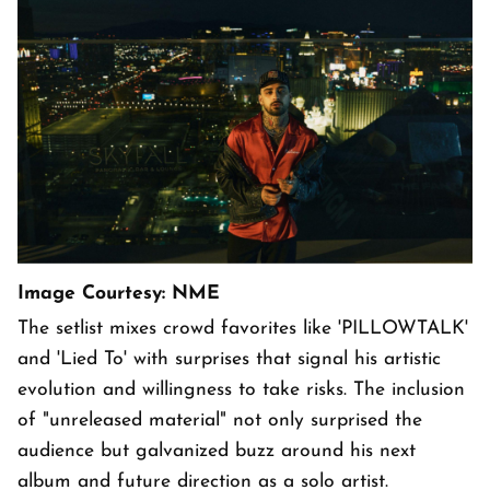
Image Courtesy: NME
The setlist mixes crowd favorites like 'PILLOWTALK'
and 'Lied To' with surprises that signal his artistic
evolution and willingness to take risks. The inclusion
of "unreleased material" not only surprised the
audience but galvanized buzz around his next
album and future direction as a solo artist.