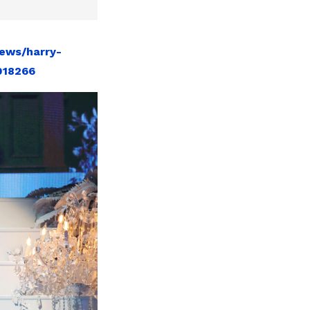
ews/harry-
018266