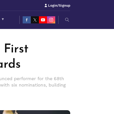
Login/Signup
S
▾
First
ards
ounced performer for the 68th
ith six nominations, building