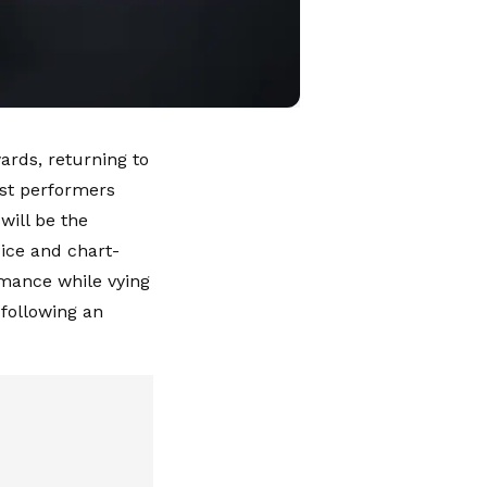
ards, returning to
rst performers
will be the
ice and chart-
rmance while vying
 following an