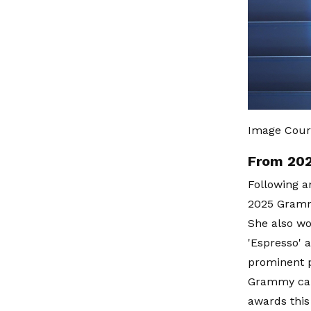
Image Cour
From 202
Following a
2025 Gramm
She also wo
'Espresso' 
prominent p
Grammy camp
awards this