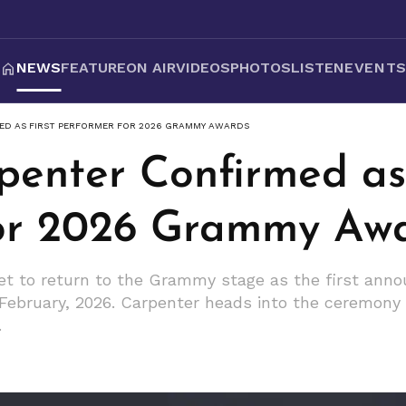
NEWS
FEATURE
ON AIR
VIDEOS
PHOTOS
LISTEN
EVENT
ED AS FIRST PERFORMER FOR 2026 GRAMMY AWARDS
penter Confirmed as 
for 2026 Grammy Aw
set to return to the Grammy stage as the first ann
bruary, 2026. Carpenter heads into the ceremony w
.