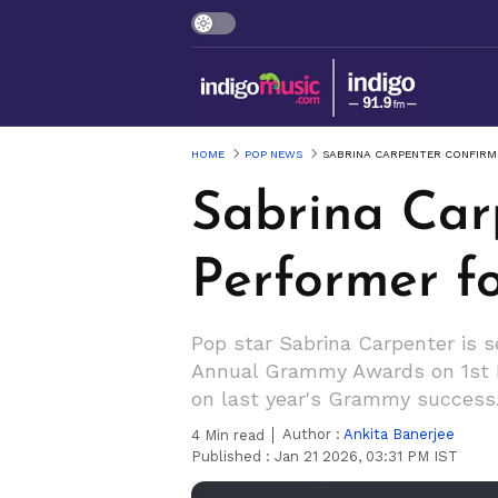
HOME
POP NEWS
SABRINA CARPENTER CONFIRM
Sabrina Car
Performer 
Pop star Sabrina Carpenter is 
Annual Grammy Awards on 1st Fe
on last year's Grammy success
Author :
Ankita Banerjee
4
Min read
Published :
Jan 21 2026, 03:31 PM IST