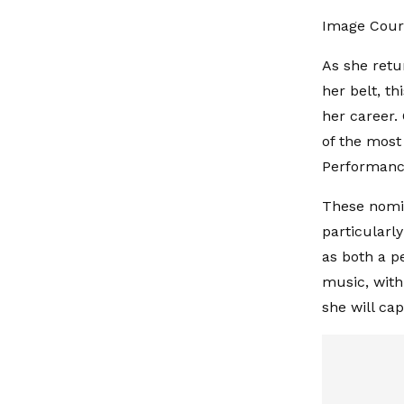
Image Court
As she retu
her belt, t
her career.
of the most 
Performance
These nomin
particularly
as both a p
music, with
she will ca