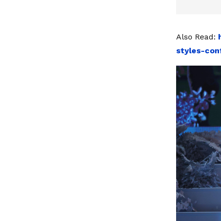
Also Read:
styles-con