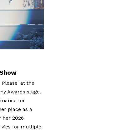
 Show
 Please' at the
my Awards stage.
rmance for
her place as a
r her 2026
vies for multiple