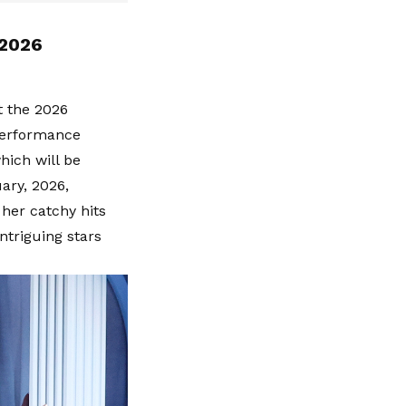
 2026
t the 2026
performance
hich will be
ary, 2026,
her catchy hits
ntriguing stars