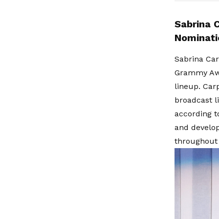
Sabrina 
Nominati
Sabrina Car
Grammy Awar
lineup. Car
broadcast l
according t
and develop
throughout 