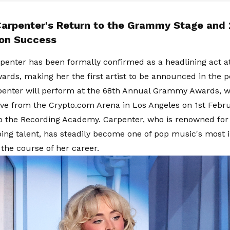
Carpenter's Return to the Grammy Stage and
on Success
penter has been formally confirmed as a headlining act a
ds, making her the first artist to be announced in the 
penter will perform at the 68th Annual Grammy Awards, w
ive from the Crypto.com Arena in Los Angeles on 1st Febru
o the Recording Academy. Carpenter, who is renowned for 
ing talent, has steadily become one of pop music's most i
the course of her career.