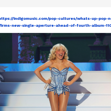
https://indigomusic.com/pop-cultures/whats-up-pop-n
firms-new-single-aperture-ahead-of-fourth-album-11