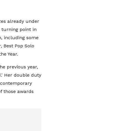
zes already under
 turning point in
n, including some
r, Best Pop Solo
the Year.
he previous year,
d.' Her double duty
n contemporary
of those awards