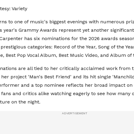
esy: Variety
rns to one of music's biggest evenings with numerous pri
his year's Grammy Awards represent yet another significant
 Carpenter has six nominations for the 2026 awards seaso
prestigious categories: Record of the Year, Song of the Yea
, Best Pop Vocal Album, Best Music Video, and Album of 
ations are all tied to her critically acclaimed work from t
 her project 'Man's Best Friend' and its hit single 'Manchil
erformer and a top nominee reflects her broad impact o
 fans and critics alike watching eagerly to see how many 
pture on the night.