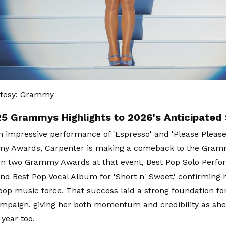
tesy: Grammy
5 Grammys Highlights to 2026's Anticipated
n impressive performance of 'Espresso' and 'Please Please
y Awards, Carpenter is making a comeback to the Gram
n two Grammy Awards at that event, Best Pop Solo Perfo
and Best Pop Vocal Album for 'Short n' Sweet,' confirming 
op music force. That success laid a strong foundation fo
aign, giving her both momentum and credibility as she 
 year too.