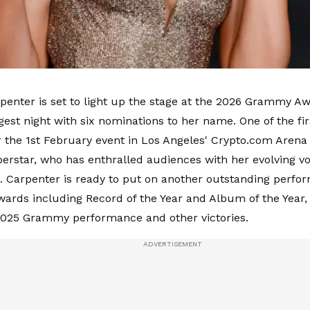
penter is set to light up the stage at the 2026 Grammy Aw
gest night with six nominations to her name. One of the fi
r the 1st February event in Los Angeles' Crypto.com Arena 
erstar, who has enthralled audiences with her evolving vo
s. Carpenter is ready to put on another outstanding perfo
wards including Record of the Year and Album of the Year,
2025 Grammy performance and other victories.