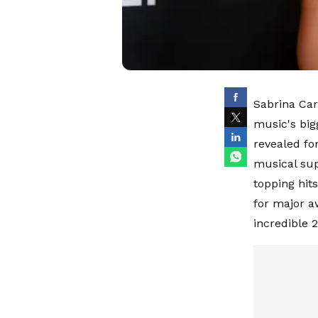
Sabrina Car
music's big
revealed fo
musical sup
topping hit
for major a
incredible 