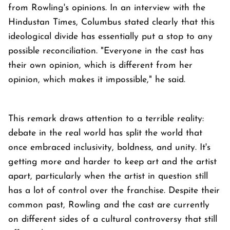
from Rowling's opinions. In an interview with the
Hindustan Times, Columbus stated clearly that this
ideological divide has essentially put a stop to any
possible reconciliation. "Everyone in the cast has
their own opinion, which is different from her
opinion, which makes it impossible," he said.
This remark draws attention to a terrible reality:
debate in the real world has split the world that
once embraced inclusivity, boldness, and unity. It's
getting more and harder to keep art and the artist
apart, particularly when the artist in question still
has a lot of control over the franchise. Despite their
common past, Rowling and the cast are currently
on different sides of a cultural controversy that still