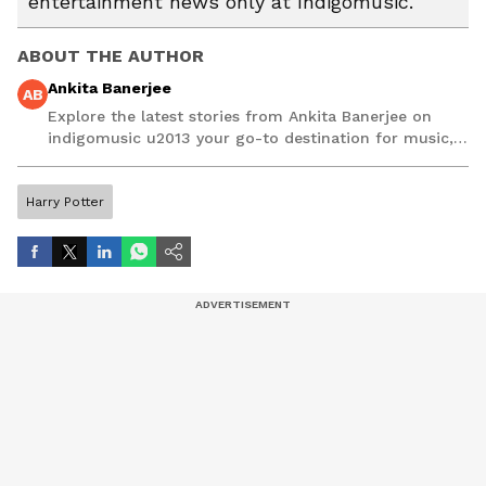
entertainment news only at Indigomusic.
ABOUT THE AUTHOR
Ankita Banerjee
AB
Explore the latest stories from Ankita Banerjee on
indigomusic u2013 your go-to destination for music,
artist, and entertainment stories.
Harry Potter