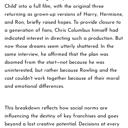
Child' into a full film, with the original three
returning as grown-up versions of Harry, Hermione,
and Ron, briefly raised hopes. To provide closure to
a generation of fans, Chris Columbus himself had
indicated interest in directing such a production. But
now those dreams seem utterly shattered. In the
same interview, he affirmed that the plan was
doomed from the start—not because he was
uninterested, but rather because Rowling and the
cast couldn't work together because of their moral
and emotional differences.
This breakdown reflects how social norms are
influencing the destiny of key franchises and goes
beyond a lost creative potential. Decisions at every