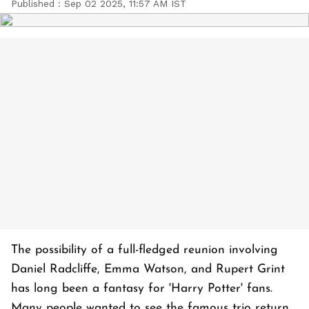
Published :
Sep 02 2025, 11:57 AM IST
The possibility of a full-fledged reunion involving
Daniel Radcliffe, Emma Watson, and Rupert Grint
has long been a fantasy for 'Harry Potter' fans.
Many people wanted to see the famous trio return