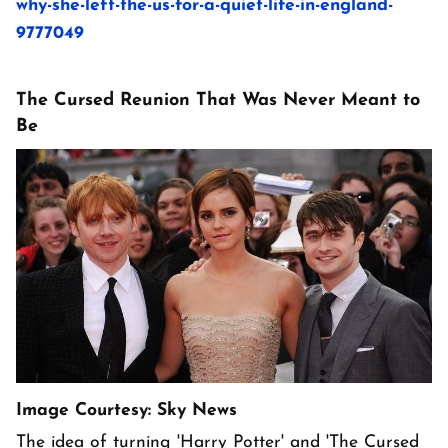
why-she-left-the-us-for-a-quiet-life-in-england-
9777049
The Cursed Reunion That Was Never Meant to
Be
Image Courtesy: Sky News
The idea of turning 'Harry Potter' and 'The Cursed