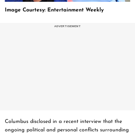
Image Courtesy: Entertainment Weekly
Columbus disclosed in a recent interview that the
ongoing political and personal conflicts surrounding