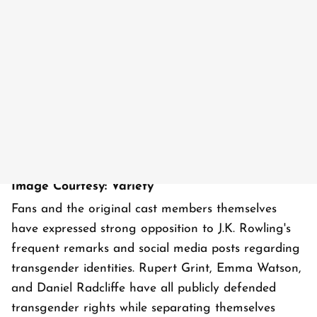
Image Courtesy: Variety
Fans and the original cast members themselves
have expressed strong opposition to J.K. Rowling's
frequent remarks and social media posts regarding
transgender identities. Rupert Grint, Emma Watson,
and Daniel Radcliffe have all publicly defended
transgender rights while separating themselves