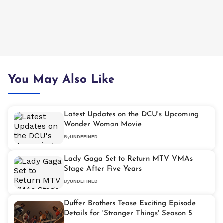
You May Also Like
Latest Updates on the DCU's Upcoming
Wonder Woman Movie
By
UNDEFINED
Lady Gaga Set to Return MTV VMAs
Stage After Five Years
By
UNDEFINED
Duffer Brothers Tease Exciting Episode
Details for 'Stranger Things' Season 5