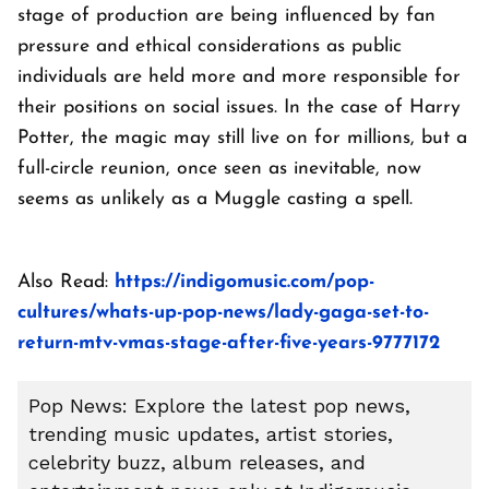
stage of production are being influenced by fan
pressure and ethical considerations as public
individuals are held more and more responsible for
their positions on social issues. In the case of Harry
Potter, the magic may still live on for millions, but a
full-circle reunion, once seen as inevitable, now
seems as unlikely as a Muggle casting a spell.
Also Read:
https://indigomusic.com/pop-
cultures/whats-up-pop-news/lady-gaga-set-to-
return-mtv-vmas-stage-after-five-years-9777172
Pop News: Explore the latest pop news,
trending music updates, artist stories,
celebrity buzz, album releases, and