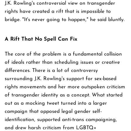
J.K. Rowling's controversial view on transgender
rights have created a rift that is impossible to
bridge. "It's never going to happen," he said bluntly.
A Rift That No Spell Can Fix
The core of the problem is a fundamental collision
of ideals rather than scheduling issues or creative
differences. There is a lot of controversy
surrounding J.K. Rowling's support for sex-based
rights movements and her more outspoken criticism
of transgender identity as a concept. What started
out as a mocking tweet turned into a larger
campaign that opposed legal gender self-
identification, supported anti-trans campaigning,
and drew harsh criticism from LGBTQ+