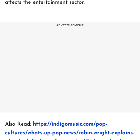
affects the entertainment sector.
Also Read:
https://indigomusic.com/pop-
cultures/whats-up-pop-news/robin-wright-explains-