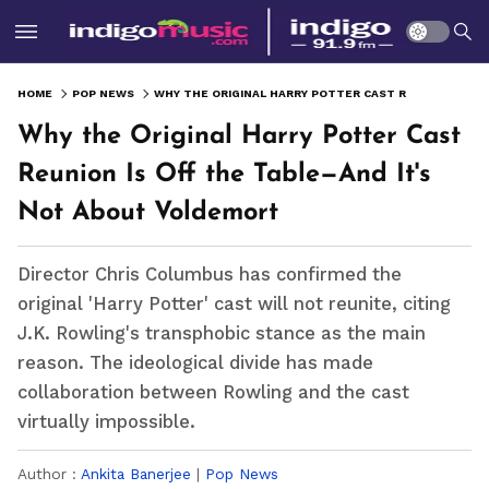
HOME
POP NEWS
WHY THE ORIGINAL HARRY POTTER CAST REUNION IS OFF THE TABLE—AND IT'S NOT ABOUT VOLDEMORT
Why the Original Harry Potter Cast
Reunion Is Off the Table—And It's
Not About Voldemort
Director Chris Columbus has confirmed the
original 'Harry Potter' cast will not reunite, citing
J.K. Rowling's transphobic stance as the main
reason. The ideological divide has made
collaboration between Rowling and the cast
virtually impossible.
Author :
Ankita Banerjee
|
Pop News