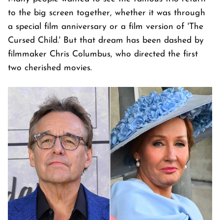
to the big screen together, whether it was through
a special film anniversary or a film version of 'The
Cursed Child.' But that dream has been dashed by
filmmaker Chris Columbus, who directed the first
two cherished movies.