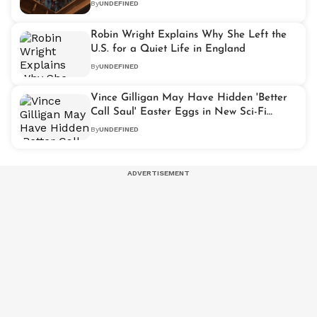
By
UNDEFINED
Robin Wright Explains Why She Left the
U.S. for a Quiet Life in England
By
UNDEFINED
Vince Gilligan May Have Hidden 'Better
Call Saul' Easter Eggs in New Sci-Fi
Drama 'Pluribus'
By
UNDEFINED