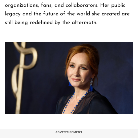
organizations, fans, and collaborators. Her public
legacy and the future of the world she created are
still being redefined by the aftermath.