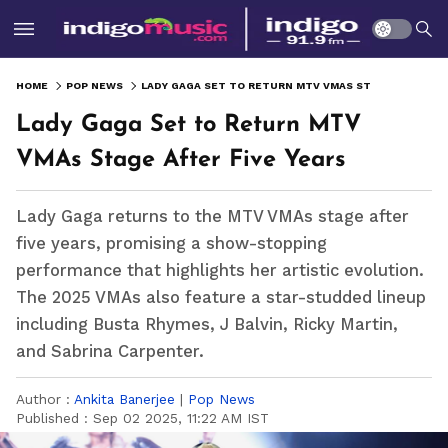
HOME
POP NEWS
LADY GAGA SET TO RETURN MTV VMAS STAGE AFTER FIVE YEARS
Lady Gaga Set to Return MTV
VMAs Stage After Five Years
Lady Gaga returns to the MTV VMAs stage after
five years, promising a show-stopping
performance that highlights her artistic evolution.
The 2025 VMAs also feature a star-studded lineup
including Busta Rhymes, J Balvin, Ricky Martin,
and Sabrina Carpenter.
Author :
Ankita Banerjee
|
Pop News
Published :
Sep 02 2025, 11:22 AM IST