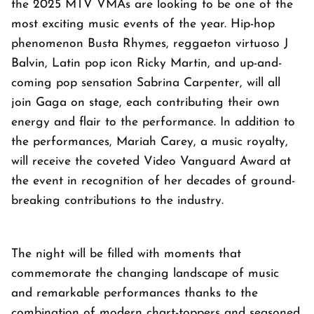
the 2025 MTV VMAs are looking to be one of the
most exciting music events of the year. Hip-hop
phenomenon Busta Rhymes, reggaeton virtuoso J
Balvin, Latin pop icon Ricky Martin, and up-and-
coming pop sensation Sabrina Carpenter, will all
join Gaga on stage, each contributing their own
energy and flair to the performance. In addition to
the performances, Mariah Carey, a music royalty,
will receive the coveted Video Vanguard Award at
the event in recognition of her decades of ground-
breaking contributions to the industry.
The night will be filled with moments that
commemorate the changing landscape of music
and remarkable performances thanks to the
combination of modern chart-toppers and seasoned