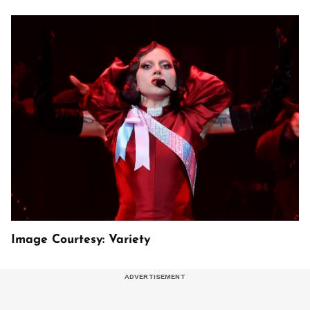
Image Courtesy: Variety