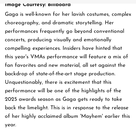
Image Courtesy: Billboard
Gaga is well-known for her lavish costumes, complex
choreography, and dramatic storytelling. Her
performances frequently go beyond conventional
concerts, producing visually and emotionally
compelling experiences. Insiders have hinted that
this year's VMAs performance will feature a mix of
fan favorites and new material, all set against the
backdrop of state-of-the-art stage production.
Unquestionably, there is excitement that this
performance will be one of the highlights of the
2025 awards season as Gaga gets ready to take
back the limelight. This is in response to the release
of her highly acclaimed album 'Mayhem' earlier this
year.