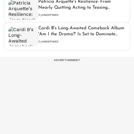
Patricia Arquette's Resilience: From
Nearly Quitting Acting to Teasing
'Severance Season 3'
By
UNDEFINED
Cardi B's Long-Awaited Comeback Album
'Am I the Drama?' Is Set to Dominate
2025
By
UNDEFINED