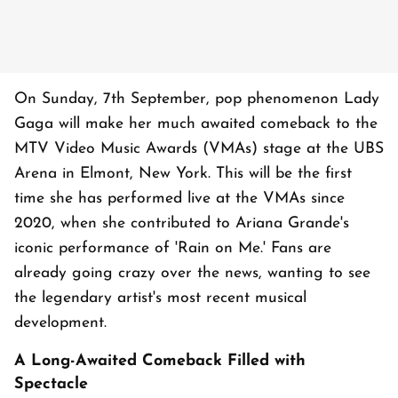
On Sunday, 7th September, pop phenomenon Lady
Gaga will make her much awaited comeback to the
MTV Video Music Awards (VMAs) stage at the UBS
Arena in Elmont, New York. This will be the first
time she has performed live at the VMAs since
2020, when she contributed to Ariana Grande's
iconic performance of 'Rain on Me.' Fans are
already going crazy over the news, wanting to see
the legendary artist's most recent musical
development.
A Long-Awaited Comeback Filled with
Spectacle