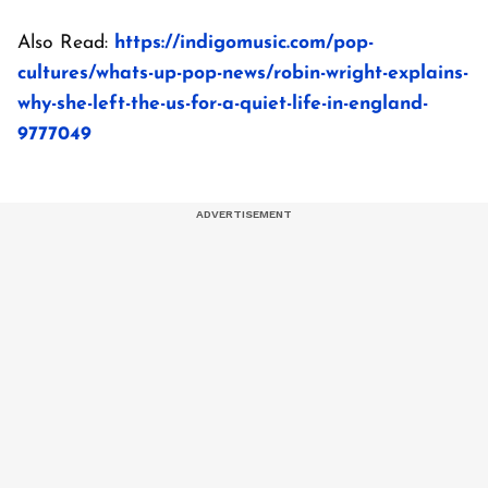
Also Read:
https://indigomusic.com/pop-
cultures/whats-up-pop-news/robin-wright-explains-
why-she-left-the-us-for-a-quiet-life-in-england-
9777049