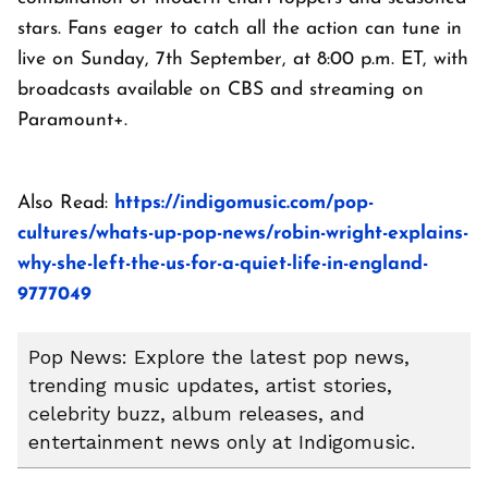
stars. Fans eager to catch all the action can tune in
live on Sunday, 7th September, at 8:00 p.m. ET, with
broadcasts available on CBS and streaming on
Paramount+.
Also Read:
https://indigomusic.com/pop-
cultures/whats-up-pop-news/robin-wright-explains-
why-she-left-the-us-for-a-quiet-life-in-england-
9777049
Pop News: Explore the latest pop news,
trending music updates, artist stories,
celebrity buzz, album releases, and
entertainment news only at Indigomusic.