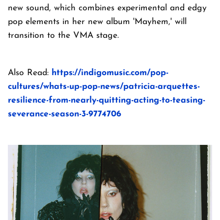
new sound, which combines experimental and edgy
pop elements in her new album 'Mayhem,' will
transition to the VMA stage.
Also Read:
https://indigomusic.com/pop-
cultures/whats-up-pop-news/patricia-arquettes-
resilience-from-nearly-quitting-acting-to-teasing-
severance-season-3-9774706