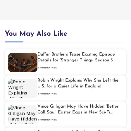
You May Also Like
Duffer Brothers Tease Exciting Episode
Details for 'Stranger Things' Season 5
By
UNDEFINED
Robin Wright Explains Why She Left the
U.S. for a Quiet Life in England
By
UNDEFINED
Vince Gilligan May Have Hidden 'Better
Call Saul' Easter Eggs in New Sci-Fi
Drama 'Pluribus'
By
UNDEFINED