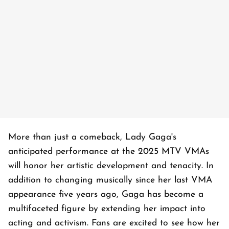
More than just a comeback, Lady Gaga's
anticipated performance at the 2025 MTV VMAs
will honor her artistic development and tenacity. In
addition to changing musically since her last VMA
appearance five years ago, Gaga has become a
multifaceted figure by extending her impact into
acting and activism. Fans are excited to see how her