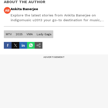
ABOUT THE AUTHOR
Ankita Banerjee
AB
Explore the latest stories from Ankita Banerjee on
indigomusic u2013 your go-to destination for music,
artist, and entertainment stories.
MTV
2025
VMA
Lady Gaga