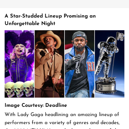
A Star-Studded Lineup Promising an
Unforgettable Night
Image Courtesy: Deadline
With Lady Gaga headlining an amazing lineup of
performers from a variety of genres and decades,