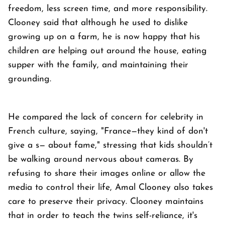
freedom, less screen time, and more responsibility.
Clooney said that although he used to dislike
growing up on a farm, he is now happy that his
children are helping out around the house, eating
supper with the family, and maintaining their
grounding.
He compared the lack of concern for celebrity in
French culture, saying, "France—they kind of don't
give a s— about fame," stressing that kids shouldn’t
be walking around nervous about cameras. By
refusing to share their images online or allow the
media to control their life, Amal Clooney also takes
care to preserve their privacy. Clooney maintains
that in order to teach the twins self-reliance, it's