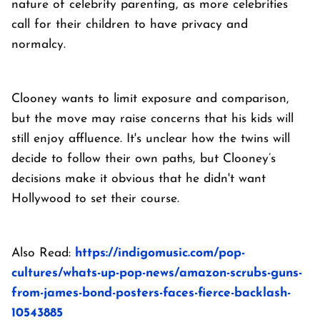
nature of celebrity parenting, as more celebrities
call for their children to have privacy and
normalcy.
Clooney wants to limit exposure and comparison,
but the move may raise concerns that his kids will
still enjoy affluence. It's unclear how the twins will
decide to follow their own paths, but Clooney’s
decisions make it obvious that he didn't want
Hollywood to set their course.
Also Read:
https://indigomusic.com/pop-
cultures/whats-up-pop-news/amazon-scrubs-guns-
from-james-bond-posters-faces-fierce-backlash-
10543885