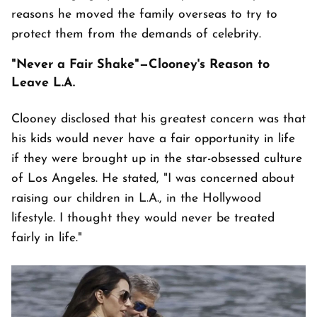
reasons he moved the family overseas to try to
protect them from the demands of celebrity.
"Never a Fair Shake"—Clooney's Reason to
Leave L.A.
Clooney disclosed that his greatest concern was that
his kids would never have a fair opportunity in life
if they were brought up in the star-obsessed culture
of Los Angeles. He stated, "I was concerned about
raising our children in L.A., in the Hollywood
lifestyle. I thought they would never be treated
fairly in life."