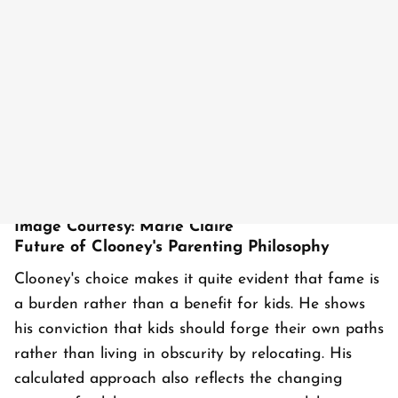
Image Courtesy: Marie Claire
Future of Clooney's Parenting Philosophy
Clooney's choice makes it quite evident that fame is
a burden rather than a benefit for kids. He shows
his conviction that kids should forge their own paths
rather than living in obscurity by relocating. His
calculated approach also reflects the changing