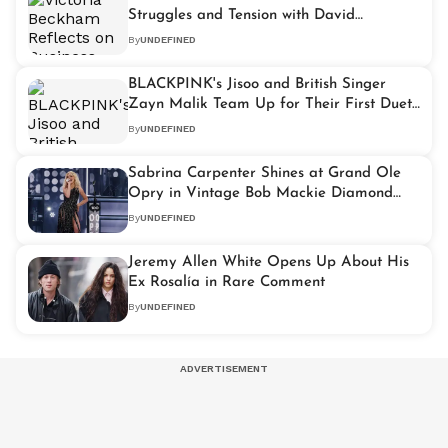
Struggles and Tension with David
Beckham
By
UNDEFINED
BLACKPINK's Jisoo and British Singer
Zayn Malik Team Up for Their First Duet
Titled 'Eyes Closed'
By
UNDEFINED
Sabrina Carpenter Shines at Grand Ole
Opry in Vintage Bob Mackie Diamond
Gown
By
UNDEFINED
Jeremy Allen White Opens Up About His
Ex Rosalía in Rare Comment
By
UNDEFINED