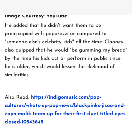
Image Courtesy: YouTube
He added that he didn't want them to be
preoccupied with paparazzi or compared to
"someone else's celebrity kids" all the time. Clooney
also quipped that he would "be gumming my bread"
by the time his kids act or perform in public since
he is older, which would lessen the likelihood of
similarities.
Also Read:
https://indigomusic.com/pop-
cultures/whats-up-pop-news/blackpinks-jisoo-and-
zayn-malik-team-up-for-their-first-duet-titled-eyes-
closed-10543645