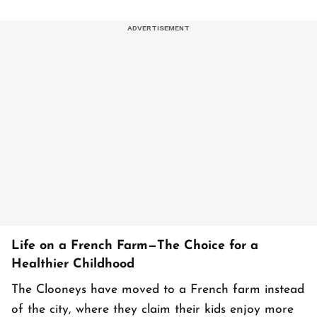
Life on a French Farm—The Choice for a
Healthier Childhood
The Clooneys have moved to a French farm instead
of the city, where they claim their kids enjoy more