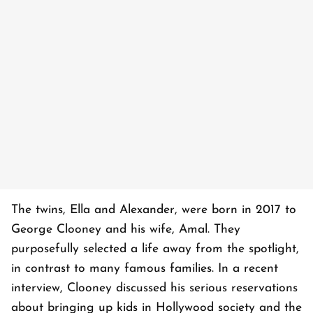
The twins, Ella and Alexander, were born in 2017 to
George Clooney and his wife, Amal. They
purposefully selected a life away from the spotlight,
in contrast to many famous families. In a recent
interview, Clooney discussed his serious reservations
about bringing up kids in Hollywood society and the