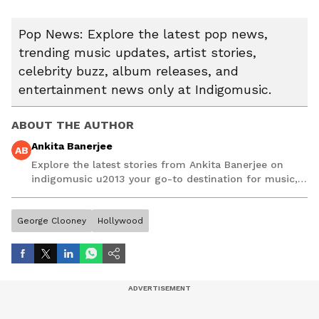
Pop News: Explore the latest pop news,
trending music updates, artist stories,
celebrity buzz, album releases, and
entertainment news only at Indigomusic.
ABOUT THE AUTHOR
Ankita Banerjee
AB
Explore the latest stories from Ankita Banerjee on
indigomusic u2013 your go-to destination for music,
artist, and entertainment stories.
George Clooney
Hollywood