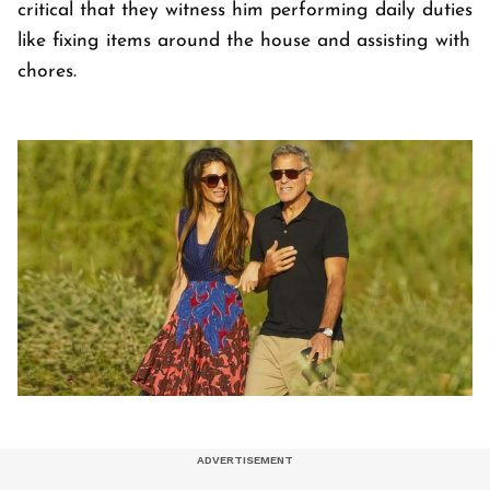
critical that they witness him performing daily duties
like fixing items around the house and assisting with
chores.