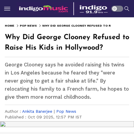
HOME
POP NEWS
WHY DID GEORGE CLOONEY REFUSED TO RAISE HIS KIDS IN HOLLYWOOD?
Why Did George Clooney Refused to
Raise His Kids in Hollywood?
George Clooney says he avoided raising his twins
in Los Angeles because he feared they "were
never going to get a fair shake at life." By
relocating his family to a French farm, he hopes to
give them more normal childhoods.
Author :
Ankita Banerjee
|
Pop News
Published :
Oct 09 2025, 12:57 PM IST