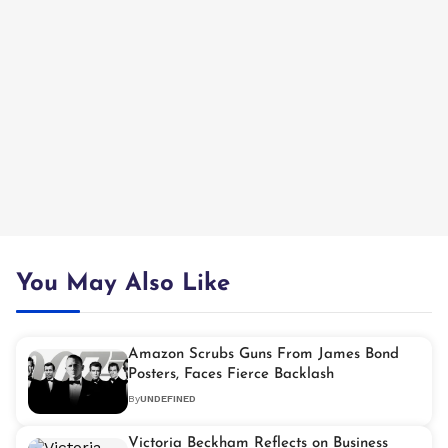
You May Also Like
Amazon Scrubs Guns From James Bond
Posters, Faces Fierce Backlash
By
UNDEFINED
Victoria Beckham Reflects on Business