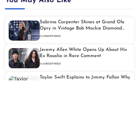
You May Also Like
Sabrina Carpenter Shines at Grand Ole
Opry in Vintage Bob Mackie Diamond
Gown
By
UNDEFINED
Jeremy Allen White Opens Up About His
Ex Rosalía in Rare Comment
By
UNDEFINED
Taylor Swift Explains to Jimmy Fallon Why
She's Sitting Out the Super Bowl Halftime
Stage
By
UNDEFINED
Keanu Reeves Shares What He Did for
Work Before Acting Success
By
UNDEFINED
Dua Lipa Lights Up L.A. With Spectacular
'Radical Optimism' Tour at Kia Forum