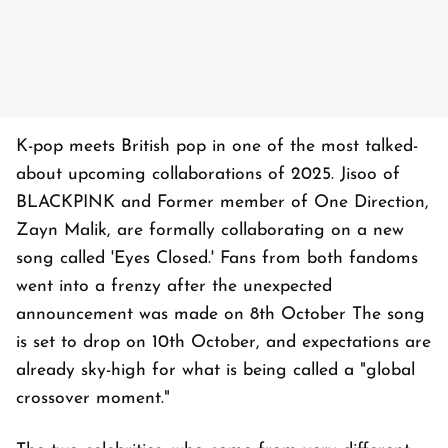
K-pop meets British pop in one of the most talked-
about upcoming collaborations of 2025. Jisoo of
BLACKPINK and Former member of One Direction,
Zayn Malik, are formally collaborating on a new
song called 'Eyes Closed.' Fans from both fandoms
went into a frenzy after the unexpected
announcement was made on 8th October The song
is set to drop on 10th October, and expectations are
already sky-high for what is being called a "global
crossover moment."