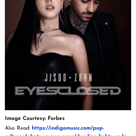
Image Courtesy: Forbes
Also Read:
https://indigomusic.com/pop-