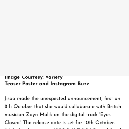
Image Courtesy: Variety
Teaser Poster and Instagram Buzz
Jisoo made the unexpected announcement, first on
8th October that she would collaborate with British
musician Zayn Malik on the digital track 'Eyes
Closed.' The release date is set for 10th October.