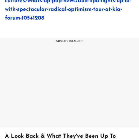
cultures/whats-up-pop-news/dua-lipa-lights-up-la-
with-spectacular-radical-optimism-tour-at-kia-
forum-10541208
A Look Back & What They've Been Up To