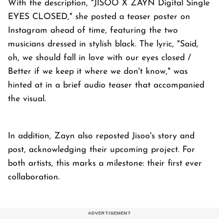
With the description, "JISOO X ZAYN Digital Single
EYES CLOSED," she posted a teaser poster on
Instagram ahead of time, featuring the two
musicians dressed in stylish black. The lyric, "Said,
oh, we should fall in love with our eyes closed /
Better if we keep it where we don't know," was
hinted at in a brief audio teaser that accompanied
the visual.
In addition, Zayn also reposted Jisoo's story and
post, acknowledging their upcoming project. For
both artists, this marks a milestone: their first ever
collaboration.