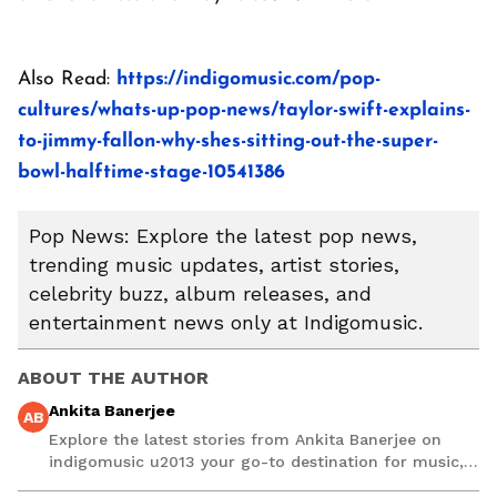
Also Read:
https://indigomusic.com/pop-
cultures/whats-up-pop-news/taylor-swift-explains-
to-jimmy-fallon-why-shes-sitting-out-the-super-
bowl-halftime-stage-10541386
Pop News: Explore the latest pop news,
trending music updates, artist stories,
celebrity buzz, album releases, and
entertainment news only at Indigomusic.
ABOUT THE AUTHOR
Ankita Banerjee
AB
Explore the latest stories from Ankita Banerjee on
indigomusic u2013 your go-to destination for music,
artist, and entertainment stories.