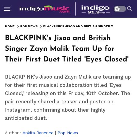
HOME
POP NEWS
BLACKPINK'S JISOO AND BRITISH SINGER ZAYN MALIK TEAM UP FOR THEIR FIRST DUET TITLED 'EYES CLOSED'
BLACKPINK's Jisoo and British
Singer Zayn Malik Team Up for
Their First Duet Titled 'Eyes Closed'
BLACKPINK's Jisoo and Zayn Malik are teaming up
for their first musical collaboration titled 'Eyes
Closed,' releasing on this Friday, 10th October. The
pair recently shared a teaser and poster on
Instagram, confirming about their highly
anticipated duet.
Author :
Ankita Banerjee
|
Pop News