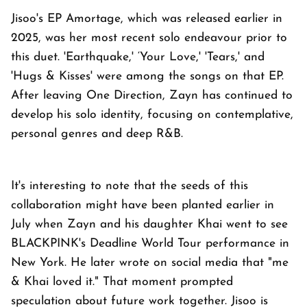
Jisoo's EP Amortage, which was released earlier in
2025, was her most recent solo endeavour prior to
this duet. 'Earthquake,' ‘Your Love,' 'Tears,' and
'Hugs & Kisses' were among the songs on that EP.
After leaving One Direction, Zayn has continued to
develop his solo identity, focusing on contemplative,
personal genres and deep R&B.
It's interesting to note that the seeds of this
collaboration might have been planted earlier in
July when Zayn and his daughter Khai went to see
BLACKPINK's Deadline World Tour performance in
New York. He later wrote on social media that "me
& Khai loved it." That moment prompted
speculation about future work together. Jisoo is