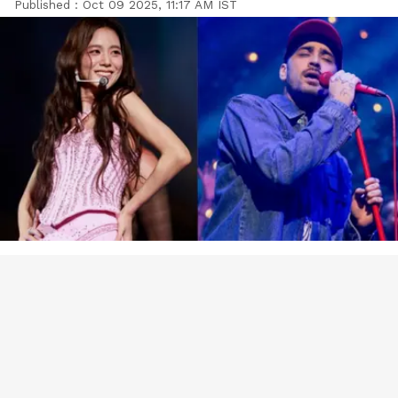
Published :
Oct 09 2025, 11:17 AM IST