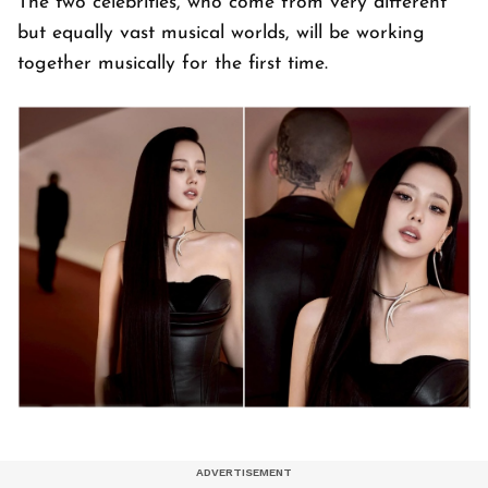
The two celebrities, who come from very different
but equally vast musical worlds, will be working
together musically for the first time.