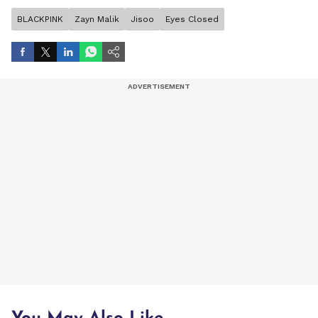
BLACKPINK
Zayn Malik
Jisoo
Eyes Closed