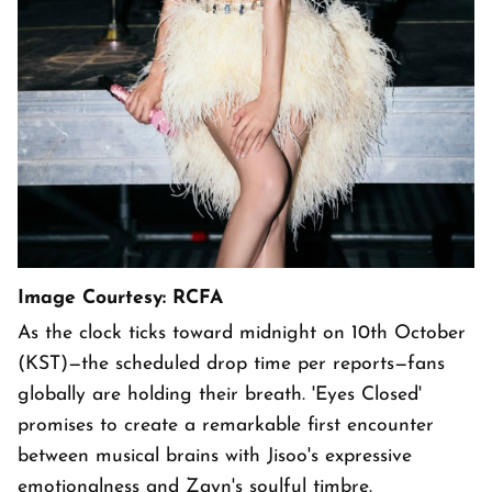
Image Courtesy: RCFA
As the clock ticks toward midnight on 10th October
(KST)—the scheduled drop time per reports—fans
globally are holding their breath. 'Eyes Closed'
promises to create a remarkable first encounter
between musical brains with Jisoo's expressive
emotionalness and Zayn's soulful timbre.