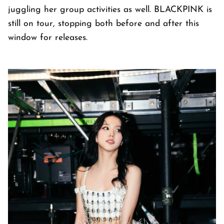
juggling her group activities as well. BLACKPINK is
still on tour, stopping both before and after this
window for releases.