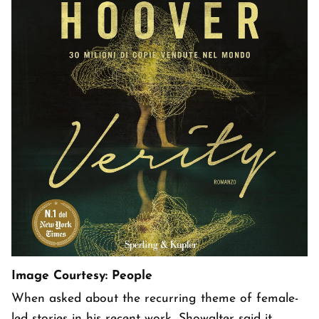
Image Courtesy: People
When asked about the recurring theme of female-
led stories in his recent work, Showalter said it