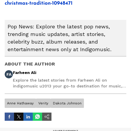
christmas-tradition-10948471
Pop News: Explore the latest pop news,
trending music updates, artist stories,
celebrity buzz, album releases, and
entertainment news only at Indigomusic.
ABOUT THE AUTHOR
Farheen Ali
FA
Explore the latest stories from Farheen Ali on
indigomusic u2013 your go-to destination for music,
artist, and entertainment stories.
Anne Hathaway
Verity
Dakota Johnson