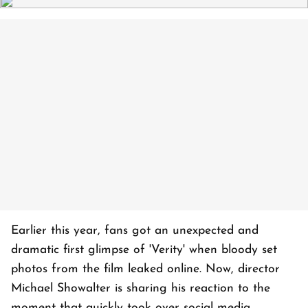
Earlier this year, fans got an unexpected and
dramatic first glimpse of 'Verity' when bloody set
photos from the film leaked online. Now, director
Michael Showalter is sharing his reaction to the
moment that quickly took over social media.