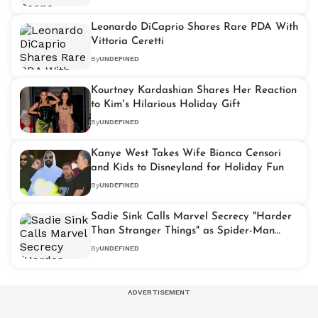
Leonardo DiCaprio Shares Rare PDA With
Vittoria Ceretti
By
UNDEFINED
Kourtney Kardashian Shares Her Reaction
to Kim's Hilarious Holiday Gift
By
UNDEFINED
Kanye West Takes Wife Bianca Censori
and Kids to Disneyland for Holiday Fun
By
UNDEFINED
Sadie Sink Calls Marvel Secrecy "Harder
Than Stranger Things" as Spider-Man
Buzz Grows
By
UNDEFINED