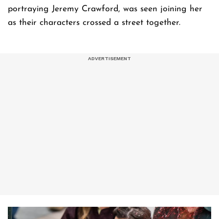
portraying Jeremy Crawford, was seen joining her
as their characters crossed a street together.