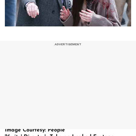
Image Courtesy: People