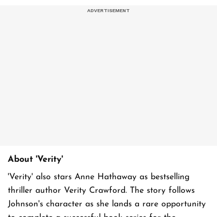
About 'Verity'
'Verity' also stars Anne Hathaway as bestselling
thriller author Verity Crawford. The story follows
Johnson's character as she lands a rare opportunity