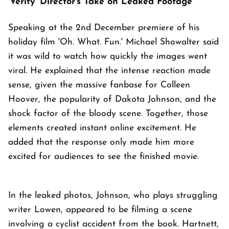
'Verity' Director's Take on Leaked Footage
Speaking at the 2nd December premiere of his
holiday film 'Oh. What. Fun.' Michael Showalter said
it was wild to watch how quickly the images went
viral. He explained that the intense reaction made
sense, given the massive fanbase for Colleen
Hoover, the popularity of Dakota Johnson, and the
shock factor of the bloody scene. Together, those
elements created instant online excitement. He
added that the response only made him more
excited for audiences to see the finished movie.
In the leaked photos, Johnson, who plays struggling
writer Lowen, appeared to be filming a scene
involving a cyclist accident from the book. Hartnett,