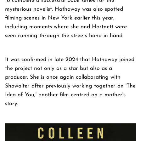
to complete a successful book series for the
mysterious novelist. Hathaway was also spotted
filming scenes in New York earlier this year,
including moments where she and Hartnett were
seen running through the streets hand in hand.
It was confirmed in late 2024 that Hathaway joined
the project not only as a star but also as a
producer. She is once again collaborating with
Showalter after previously working together on 'The
Idea of You,' another film centred on a mother's
story.