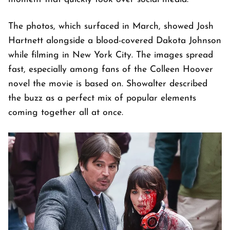
The photos, which surfaced in March, showed Josh
Hartnett alongside a blood-covered Dakota Johnson
while filming in New York City. The images spread
fast, especially among fans of the Colleen Hoover
novel the movie is based on. Showalter described
the buzz as a perfect mix of popular elements
coming together all at once.