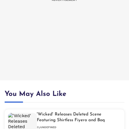
You May Also Like
'Wicked' Releases Deleted Scene
Featuring Shirtless Fiyero and Boq
By
UNDEFINED