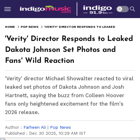
HOME
POP NEWS
'VERITY' DIRECTOR RESPONDS TO LEAKED DAKOTA JOHNSON SET PHOTOS AND FANS' WILD REACTION
'Verity' Director Responds to Leaked
Dakota Johnson Set Photos and
Fans' Wild Reaction
'Verity' director Michael Showalter reacted to viral
leaked set photos of Dakota Johnson and Josh
Hartnett, saying the buzz from Colleen Hoover
fans only heightened excitement for the film's
2026 release.
Author :
Farheen Ali
|
Pop News
Published :
Dec 30 2025, 10:29 AM IST