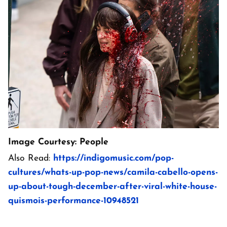
Image Courtesy: People
Also Read:
https://indigomusic.com/pop-
cultures/whats-up-pop-news/camila-cabello-opens-
up-about-tough-december-after-viral-white-house-
quismois-performance-10948521