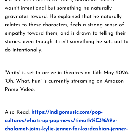
wasn't intentional but something he naturally
gravitates toward. He explained that he naturally
relates to these characters, feels a strong sense of
empathy toward them, and is drawn to telling their
stories, even though it isn't something he sets out to
do intentionally.
'Verity' is set to arrive in theatres on 15th May 2026.
'Oh. What. Fun' is currently streaming on Amazon
Prime Video.
Also Read:
https://indigomusic.com/pop-
cultures/whats-up-pop-news/timoth%C3%A9e-
chalamet-joins-kylie-jenner-for-kardashian-jenner-