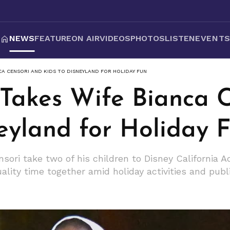
NEWS
FEATURE
ON AIR
VIDEOS
PHOTOS
LISTEN
EVENT
CA CENSORI AND KIDS TO DISNEYLAND FOR HOLIDAY FUN
Takes Wife Bianca C
eyland for Holiday 
ori take two of his children to Disney California 
uality time together amid holiday activities and publ