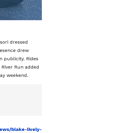
nsori dressed
presence drew
n publicity. Rides
ly River Run added
day weekend.
ews/blake-lively-