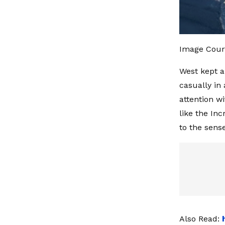
Image Cour
West kept a
casually in
attention wi
like the In
to the sens
Also Read: