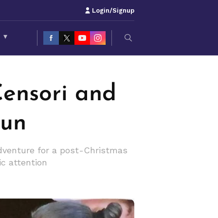
Login/Signup
S
▾
ensori and
Fun
Adventure for a post-Christmas
ic attention