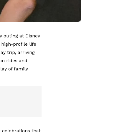
y outing at Disney
igh-profile life
y trip, arriving
 on rides and
lay of family
 celebrations that