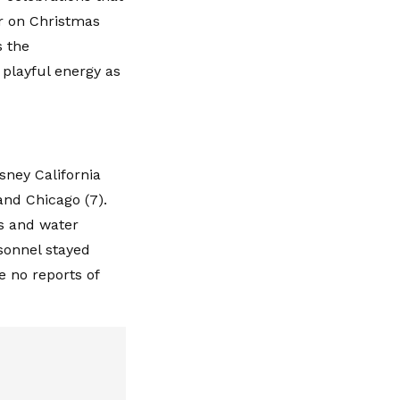
r on Christmas
s the
 playful energy as
sney California
and Chicago (7).
es and water
rsonnel stayed
e no reports of