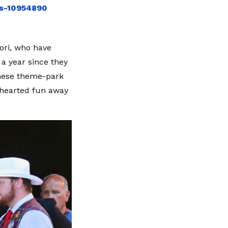
ds-10954890
sori, who have
a year since they
 these theme-park
hthearted fun away