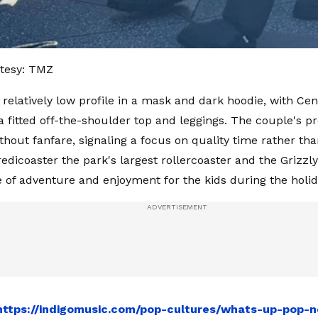
tesy: TMZ
 relatively low profile in a mask and dark hoodie, with Ce
 a fitted off-the-shoulder top and leggings. The couple's 
thout fanfare, signaling a focus on quality time rather tha
credicoaster the park's largest rollercoaster and the Grizz
e of adventure and enjoyment for the kids during the holi
https://indigomusic.com/pop-cultures/whats-up-pop-n