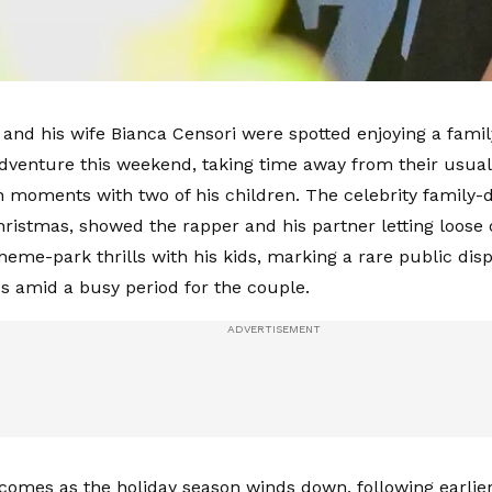
and his wife Bianca Censori were spotted enjoying a famil
Adventure this weekend, taking time away from their usual h
n moments with two of his children. The celebrity family-da
Christmas, showed the rapper and his partner letting loose
heme-park thrills with his kids, marking a rare public disp
s amid a busy period for the couple.
comes as the holiday season winds down, following earlier