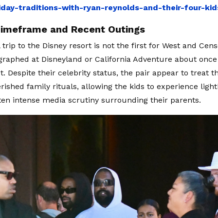
iday-traditions-with-ryan-reynolds-and-their-four-ki
Timeframe and Recent Outings
trip to the Disney resort is not the first for West and Cen
raphed at Disneyland or California Adventure about once 
t. Despite their celebrity status, the pair appear to treat
erished family rituals, allowing the kids to experience lig
ten intense media scrutiny surrounding their parents.