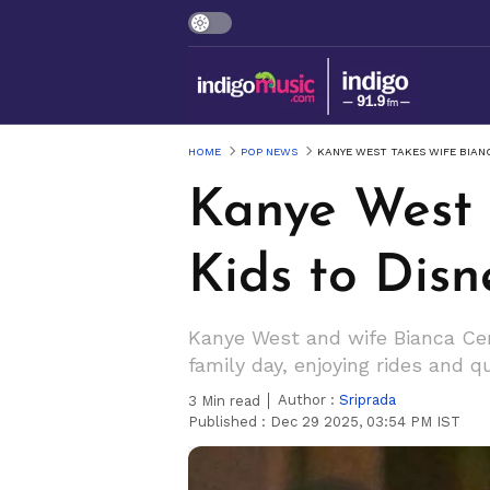
HOME
POP NEWS
KANYE WEST TAKES WIFE BIAN
Kanye West 
Kids to Disn
Kanye West and wife Bianca Cens
family day, enjoying rides and q
Author :
Sriprada
3
Min read
Published :
Dec 29 2025, 03:54 PM IST