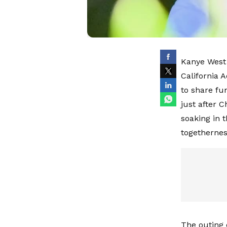
Kanye West 
California 
to share fu
just after 
soaking in t
togethernes
The outing 