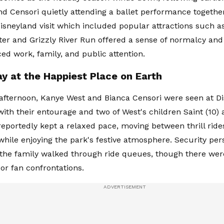
d Censori quietly attending a ballet performance togethe
Disneyland visit which included popular attractions such a
ter and Grizzly River Run offered a sense of normalcy and
ed work, family, and public attention.
ay at the Happiest Place on Earth
fternoon, Kanye West and Bianca Censori were seen at Di
ith their entourage and two of West's children Saint (10) 
eportedly kept a relaxed pace, moving between thrill rid
 while enjoying the park's festive atmosphere. Security pe
 the family walked through ride queues, though there wer
 or fan confrontations.