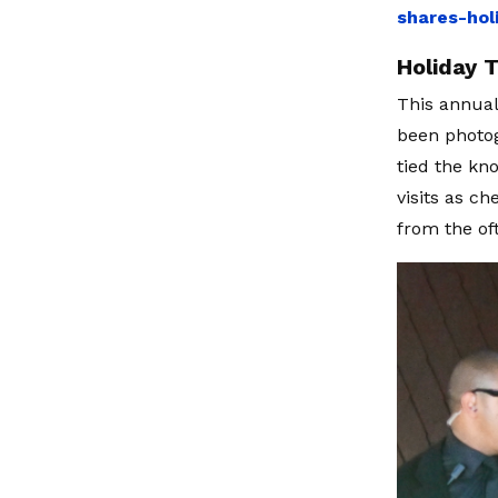
shares-hol
Holiday 
This annual 
been photog
tied the kno
visits as ch
from the of