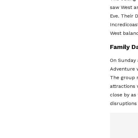
saw West an
Eve. Their 
Incredicoas
West balanc
Family D
On Sunday a
Adventure w
The group r
attractions
close by as
disruptions