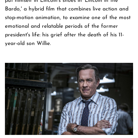
put himself in Lincoln's shoes in 'Lincoln in the
Bardo,' a hybrid film that combines live action and
stop-motion animation, to examine one of the most
emotional and relatable periods of the former
president's life: his grief after the death of his 11-
year-old son Willie.