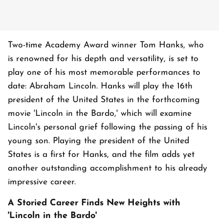
Two-time Academy Award winner Tom Hanks, who
is renowned for his depth and versatility, is set to
play one of his most memorable performances to
date: Abraham Lincoln. Hanks will play the 16th
president of the United States in the forthcoming
movie 'Lincoln in the Bardo,' which will examine
Lincoln's personal grief following the passing of his
young son. Playing the president of the United
States is a first for Hanks, and the film adds yet
another outstanding accomplishment to his already
impressive career.
A Storied Career Finds New Heights with
'Lincoln in the Bardo'