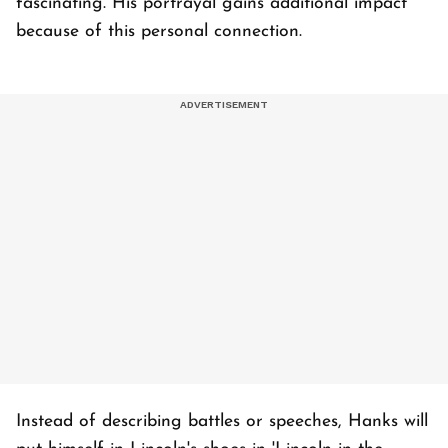
fascinating. His portrayal gains additional impact
because of this personal connection.
Instead of describing battles or speeches, Hanks will