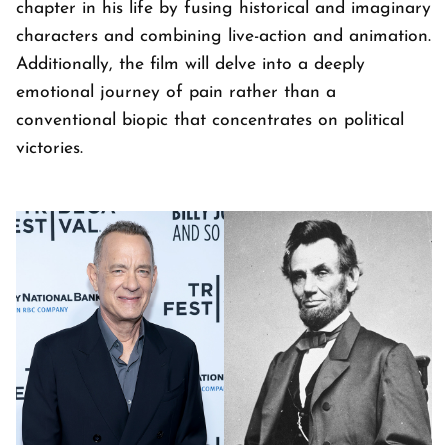
chapter in his life by fusing historical and imaginary
characters and combining live-action and animation.
Additionally, the film will delve into a deeply
emotional journey of pain rather than a
conventional biopic that concentrates on political
victories.