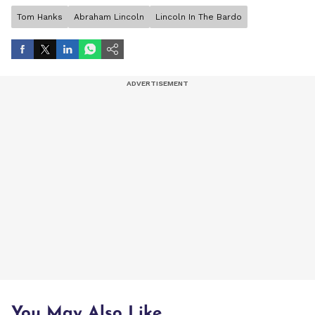
Tom Hanks
Abraham Lincoln
Lincoln In The Bardo
You May Also Like