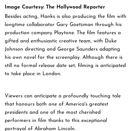
Image Courtesy: The Hollywood Reporter
Besides acting, Hanks is also producing the film with
longtime collaborator Gary Goetzman through his
production company Playtone. The film features a
gifted and enthusiastic creative team, with Duke
Johnson directing and George Saunders adapting
his own novel for the screenplay. Although there is
still no formal release date set, filming is anticipated
to take place in London.
Viewers can anticipate a profoundly touching tale
that honours both one of America's greatest
presidents and one of the most cherished
performers in film thanks to this exceptional
portrayal of Abraham Lincoln.