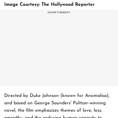
Image Courtesy: The Hollywood Reporter
Directed by Duke Johnson (known for Anomalisa),
and based on George Saunders' Pulitzer‑winning
novel, the film emphasizes themes of love, loss,
empathy, and the enduring human capacity to