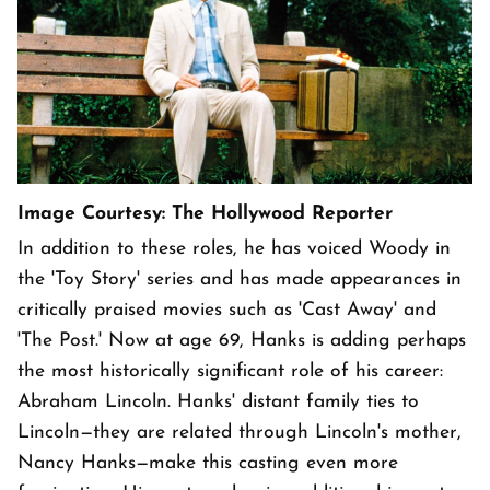
Image Courtesy: The Hollywood Reporter
In addition to these roles, he has voiced Woody in
the 'Toy Story' series and has made appearances in
critically praised movies such as 'Cast Away' and
'The Post.' Now at age 69, Hanks is adding perhaps
the most historically significant role of his career:
Abraham Lincoln. Hanks' distant family ties to
Lincoln—they are related through Lincoln's mother,
Nancy Hanks—make this casting even more