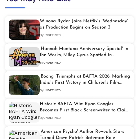
Winona Ryder Joins Netflix's 'Wednesday'
as Production Begins on Season 3
By
UNDEFINED
'Hannah Montana Anniversary Special' in
the Works, Miley Cyrus Spotted in
Signature Blonde Wig
By
UNDEFINED
'Boong' Triumphs at BAFTA 2026, Marking
India's First Victory in Children's Film
Segment
By
UNDEFINED
Historic BAFTA Win: Ryan Coogler
Becomes First Black Screenwriter to Claim
Original Screenplay Prize
By
UNDEFINED
'American Psycho' Author Reveals Stars
Turned Down Patrick Bateman Role