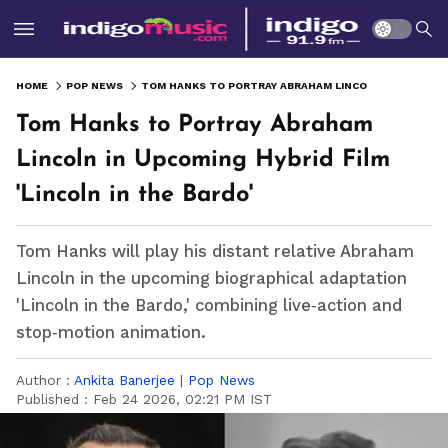
HOME
POP NEWS
TOM HANKS TO PORTRAY ABRAHAM LINCOLN IN UPCOMING HYBRID FILM 'LINCOLN IN THE BARDO'
Tom Hanks to Portray Abraham
Lincoln in Upcoming Hybrid Film
'Lincoln in the Bardo'
Tom Hanks will play his distant relative Abraham
Lincoln in the upcoming biographical adaptation
'Lincoln in the Bardo,' combining live‑action and
stop‑motion animation.
Author :
Ankita Banerjee
|
Pop News
Published :
Feb 24 2026, 02:21 PM IST