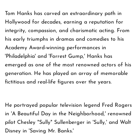
Tom Hanks has carved an extraordinary path in
Hollywood for decades, earning a reputation for
integrity, compassion, and charismatic acting. From
his early triumphs in dramas and comedies to his
Academy Award-winning performances in
'Philadelphia' and 'Forrest Gump,' Hanks has
emerged as one of the most renowned actors of his
generation. He has played an array of memorable
fictitious and real-life figures over the years.
He portrayed popular television legend Fred Rogers
in 'A Beautiful Day in the Neighborhood,' renowned
pilot Chesley "Sully" Sullenberger in 'Sully,' and Walt
Disney in 'Saving Mr. Banks.'