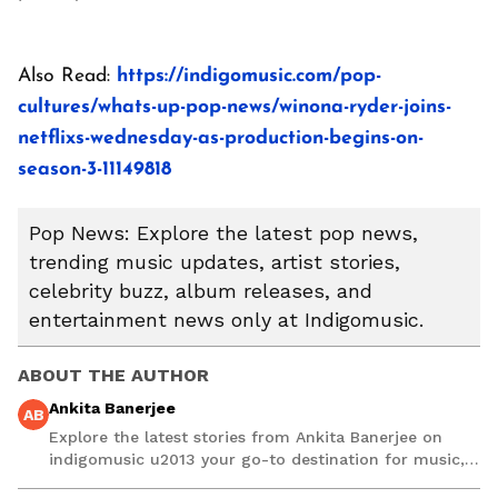
Also Read:
https://indigomusic.com/pop-
cultures/whats-up-pop-news/winona-ryder-joins-
netflixs-wednesday-as-production-begins-on-
season-3-11149818
Pop News: Explore the latest pop news,
trending music updates, artist stories,
celebrity buzz, album releases, and
entertainment news only at Indigomusic.
ABOUT THE AUTHOR
Ankita Banerjee
AB
Explore the latest stories from Ankita Banerjee on
indigomusic u2013 your go-to destination for music,
artist, and entertainment stories.