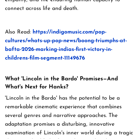
connect across life and death.
Also Read:
https://indigomusic.com/pop-
cultures/whats-up-pop-news/boong-triumphs-at-
bafta-2026-marking-indias-first-victory-in-
childrens-film-segment-11149676
What 'Lincoln in the Bardo' Promises—And
What's Next for Hanks?
'Lincoln in the Bardo' has the potential to be a
remarkable cinematic experience that combines
several genres and narrative approaches. The
adaptation promises a disturbing, innovative
examination of Lincoln's inner world during a tragic