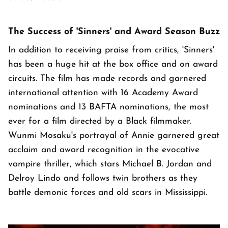
The Success of 'Sinners' and Award Season Buzz
In addition to receiving praise from critics, 'Sinners'
has been a huge hit at the box office and on award
circuits. The film has made records and garnered
international attention with 16 Academy Award
nominations and 13 BAFTA nominations, the most
ever for a film directed by a Black filmmaker.
Wunmi Mosaku's portrayal of Annie garnered great
acclaim and award recognition in the evocative
vampire thriller, which stars Michael B. Jordan and
Delroy Lindo and follows twin brothers as they
battle demonic forces and old scars in Mississippi.