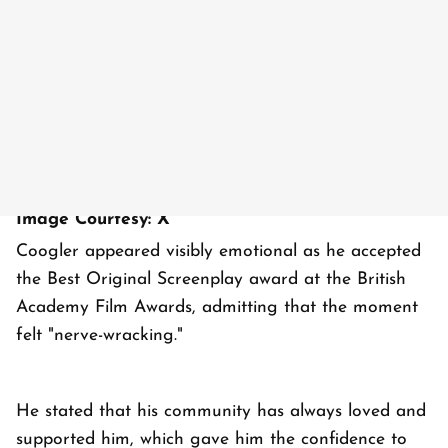
Image Courtesy: X
Coogler appeared visibly emotional as he accepted
the Best Original Screenplay award at the British
Academy Film Awards, admitting that the moment
felt "nerve-wracking."
He stated that his community has always loved and
supported him, which gave him the confidence to