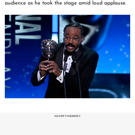
audience as he took the stage amid loud applause.