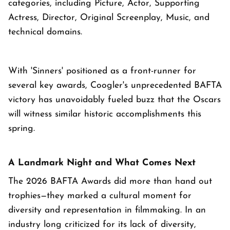
categories, including Picture, Actor, Supporting
Actress, Director, Original Screenplay, Music, and
technical domains.
With 'Sinners' positioned as a front-runner for
several key awards, Coogler's unprecedented BAFTA
victory has unavoidably fueled buzz that the Oscars
will witness similar historic accomplishments this
spring.
A Landmark Night and What Comes Next
The 2026 BAFTA Awards did more than hand out
trophies—they marked a cultural moment for
diversity and representation in filmmaking. In an
industry long criticized for its lack of diversity,