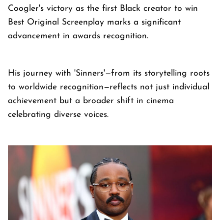
Coogler's victory as the first Black creator to win
Best Original Screenplay marks a significant
advancement in awards recognition.
His journey with 'Sinners'—from its storytelling roots
to worldwide recognition—reflects not just individual
achievement but a broader shift in cinema
celebrating diverse voices.