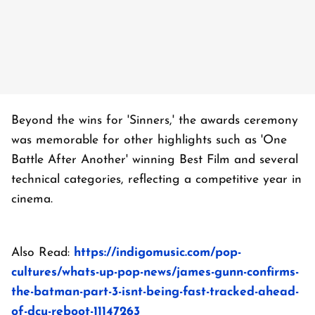
Beyond the wins for 'Sinners,' the awards ceremony
was memorable for other highlights such as 'One
Battle After Another' winning Best Film and several
technical categories, reflecting a competitive year in
cinema.
Also Read:
https://indigomusic.com/pop-
cultures/whats-up-pop-news/james-gunn-confirms-
the-batman-part-3-isnt-being-fast-tracked-ahead-
of-dcu-reboot-11147263