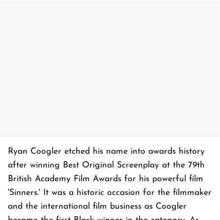
Ryan Coogler etched his name into awards history
after winning Best Original Screenplay at the 79th
British Academy Film Awards for his powerful film
'Sinners.' It was a historic occasion for the filmmaker
and the international film business as Coogler