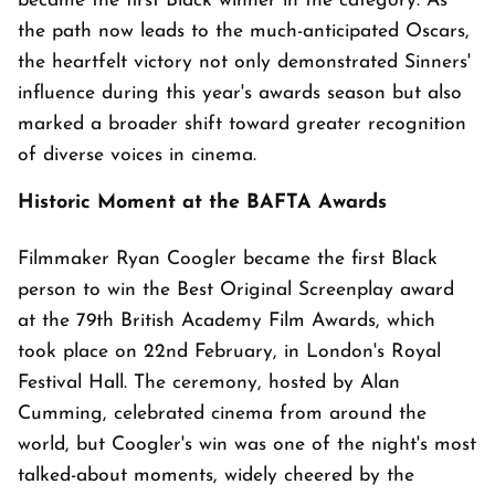
became the first Black winner in the category. As
the path now leads to the much-anticipated Oscars,
the heartfelt victory not only demonstrated Sinners'
influence during this year's awards season but also
marked a broader shift toward greater recognition
of diverse voices in cinema.
Historic Moment at the BAFTA Awards
Filmmaker Ryan Coogler became the first Black
person to win the Best Original Screenplay award
at the 79th British Academy Film Awards, which
took place on 22nd February, in London's Royal
Festival Hall. The ceremony, hosted by Alan
Cumming, celebrated cinema from around the
world, but Coogler's win was one of the night's most
talked-about moments, widely cheered by the