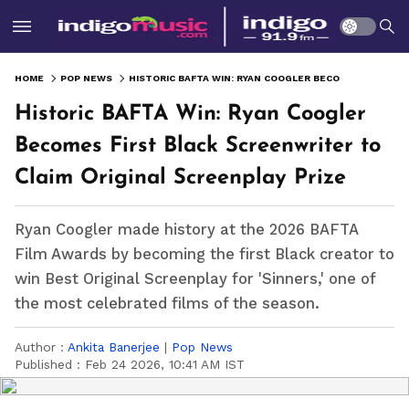
HOME
POP NEWS
HISTORIC BAFTA WIN: RYAN COOGLER BECOMES FIRST BLACK SCREENWRITER TO CLAIM ORIGINAL SCREENPLAY PRIZE
Historic BAFTA Win: Ryan Coogler
Becomes First Black Screenwriter to
Claim Original Screenplay Prize
Ryan Coogler made history at the 2026 BAFTA
Film Awards by becoming the first Black creator to
win Best Original Screenplay for 'Sinners,' one of
the most celebrated films of the season.
Author :
Ankita Banerjee
|
Pop News
Published :
Feb 24 2026, 10:41 AM IST