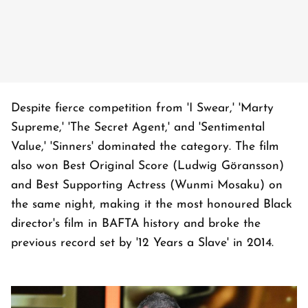
Despite fierce competition from 'I Swear,' 'Marty
Supreme,' 'The Secret Agent,' and 'Sentimental
Value,' 'Sinners' dominated the category. The film
also won Best Original Score (Ludwig Göransson)
and Best Supporting Actress (Wunmi Mosaku) on
the same night, making it the most honoured Black
director's film in BAFTA history and broke the
previous record set by '12 Years a Slave' in 2014.