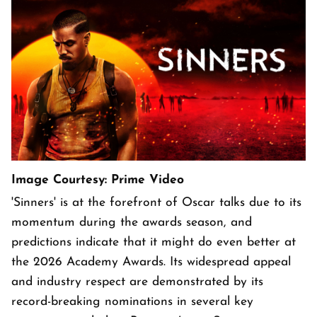
Image Courtesy: Prime Video
'Sinners' is at the forefront of Oscar talks due to its
momentum during the awards season, and
predictions indicate that it might do even better at
the 2026 Academy Awards. Its widespread appeal
and industry respect are demonstrated by its
record-breaking nominations in several key