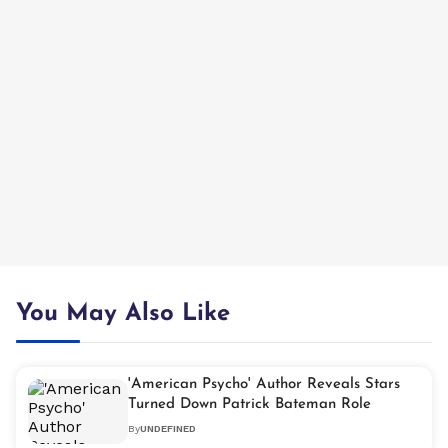
You May Also Like
'American Psycho' Author Reveals Stars
Turned Down Patrick Bateman Role
By
UNDEFINED