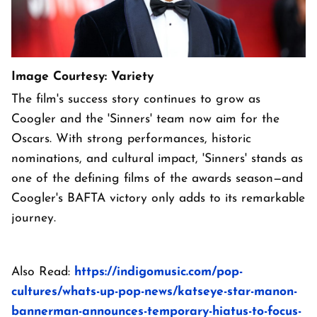
Image Courtesy: Variety
The film's success story continues to grow as
Coogler and the 'Sinners' team now aim for the
Oscars. With strong performances, historic
nominations, and cultural impact, 'Sinners' stands as
one of the defining films of the awards season—and
Coogler's BAFTA victory only adds to its remarkable
journey.
Also Read:
https://indigomusic.com/pop-
cultures/whats-up-pop-news/katseye-star-manon-
bannerman-announces-temporary-hiatus-to-focus-