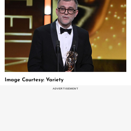
Image Courtesy: Variety