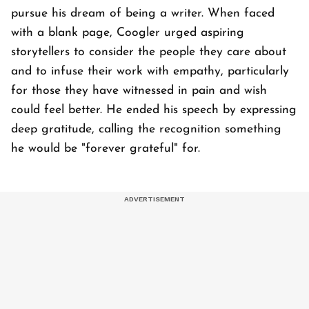
pursue his dream of being a writer. When faced
with a blank page, Coogler urged aspiring
storytellers to consider the people they care about
and to infuse their work with empathy, particularly
for those they have witnessed in pain and wish
could feel better. He ended his speech by expressing
deep gratitude, calling the recognition something
he would be "forever grateful" for.