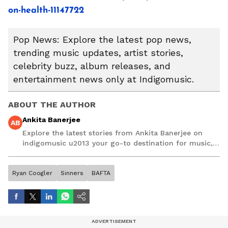
on-health-11147722
Pop News: Explore the latest pop news,
trending music updates, artist stories,
celebrity buzz, album releases, and
entertainment news only at Indigomusic.
ABOUT THE AUTHOR
Ankita Banerjee
AB
Explore the latest stories from Ankita Banerjee on
indigomusic u2013 your go-to destination for music,
artist, and entertainment stories.
Ryan Coogler
Sinners
BAFTA