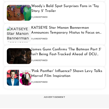
Woody’s Bald Spot Surprises Fans in 'Toy
Story 5' Trailer
By
UNDEFINED
KATSEYE Star Manon Bannerman
Announces Temporary Hiatus to Focus on
Health
By
UNDEFINED
James Gunn Confirms 'The Batman Part 3'
Isn't Being Fast-Tracked Ahead of DCU
Reboot
By
UNDEFINED
'Pink Panther' Influence? Shawn Levy Talks
Marvel Film Inspiration
By
UNDEFINED