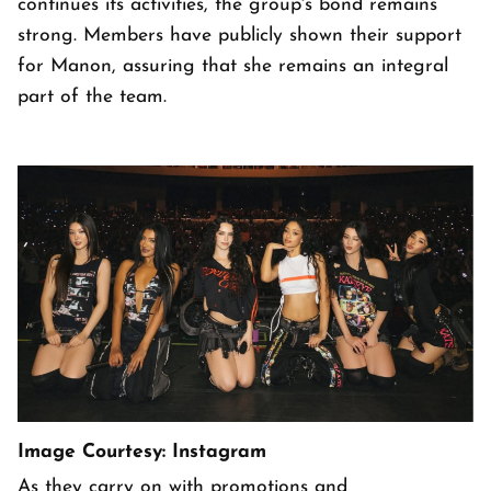
continues its activities, the group's bond remains
strong. Members have publicly shown their support
for Manon, assuring that she remains an integral
part of the team.
Image Courtesy: Instagram
As they carry on with promotions and