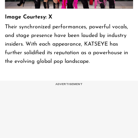
Image Courtesy: X
Their synchronized performances, powerful vocals,
and stage presence have been lauded by industry
insiders. With each appearance, KATSEYE has
further solidified its reputation as a powerhouse in
the evolving global pop landscape.