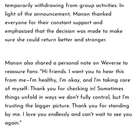
temporarily withdrawing from group activities. In
light of the announcement, Manon thanked
everyone for their constant support and
emphasized that the decision was made to make
sure she could return better and stronger.
Manon also shared a personal note on Weverse to
reassure fans: "Hi friends. I want you to hear this
from me—I'm healthy, I'm okay, and I'm taking care
of myself. Thank you for checking in! Sometimes
things unfold in ways we don't fully control, but I'm
trusting the bigger picture. Thank you for standing
by me. I love you endlessly and can't wait to see you
again."