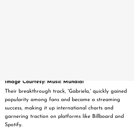
Image Courtesy: Music Mundial
Their breakthrough track, 'Gabriela,' quickly gained
popularity among fans and became a streaming
success, making it up international charts and
garnering traction on platforms like Billboard and
Spotify.