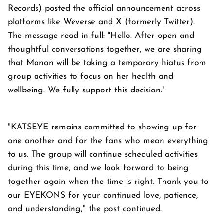
Records) posted the official announcement across
platforms like Weverse and X (formerly Twitter).
The message read in full: "Hello. After open and
thoughtful conversations together, we are sharing
that Manon will be taking a temporary hiatus from
group activities to focus on her health and
wellbeing. We fully support this decision."
"KATSEYE remains committed to showing up for
one another and for the fans who mean everything
to us. The group will continue scheduled activities
during this time, and we look forward to being
together again when the time is right. Thank you to
our EYEKONS for your continued love, patience,
and understanding," the post continued.