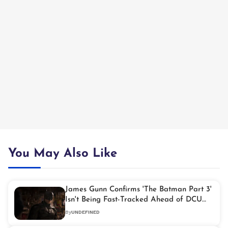
You May Also Like
James Gunn Confirms 'The Batman Part 3'
Isn't Being Fast-Tracked Ahead of DCU
Reboot
By
UNDEFINED