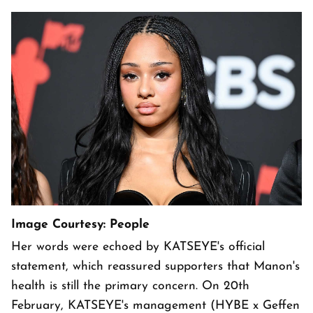
Image Courtesy: People
Her words were echoed by KATSEYE's official
statement, which reassured supporters that Manon's
health is still the primary concern. On 20th
February, KATSEYE's management (HYBE x Geffen