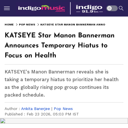
HOME
POP NEWS
KATSEYE STAR MANON BANNERMAN ANNOUNCES TEMPORARY HIATUS TO FOCUS ON HEALTH
KATSEYE Star Manon Bannerman
Announces Temporary Hiatus to
Focus on Health
KATSEYE's Manon Bannerman reveals she is
taking a temporary hiatus to prioritize her health
as the globally rising pop group continues its
packed schedule.
Author :
Ankita Banerjee
|
Pop News
Published :
Feb 23 2026, 05:03 PM IST