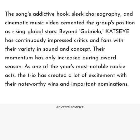
The song's addictive hook, sleek choreography, and
cinematic music video cemented the group's position
as rising global stars. Beyond 'Gabriela,' KATSEYE
has continuously impressed critics and fans with
their variety in sound and concept. Their
momentum has only increased during award
season. As one of the year's most notable rookie
acts, the trio has created a lot of excitement with
their noteworthy wins and important nominations.