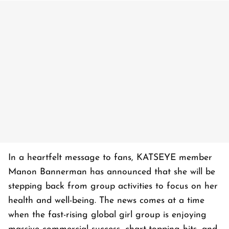
In a heartfelt message to fans, KATSEYE member
Manon Bannerman has announced that she will be
stepping back from group activities to focus on her
health and well-being. The news comes at a time
when the fast-rising global girl group is enjoying