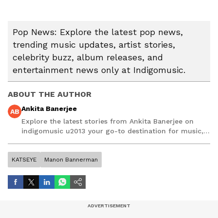
Pop News: Explore the latest pop news,
trending music updates, artist stories,
celebrity buzz, album releases, and
entertainment news only at Indigomusic.
ABOUT THE AUTHOR
Ankita Banerjee
AB
Explore the latest stories from Ankita Banerjee on
indigomusic u2013 your go-to destination for music,
artist, and entertainment stories.
KATSEYE
Manon Bannerman