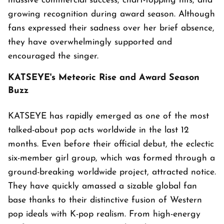
massive commercial success, chart-topping hits, and
growing recognition during award season. Although
fans expressed their sadness over her brief absence,
they have overwhelmingly supported and
encouraged the singer.
KATSEYE's Meteoric Rise and Award Season
Buzz
KATSEYE has rapidly emerged as one of the most
talked-about pop acts worldwide in the last 12
months. Even before their official debut, the eclectic
six-member girl group, which was formed through a
ground-breaking worldwide project, attracted notice.
They have quickly amassed a sizable global fan
base thanks to their distinctive fusion of Western
pop ideals with K-pop realism. From high-energy