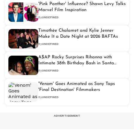
'Pink Panther' Influence? Shawn Levy Talks
Marvel Film Inspiration
By
UNDEFINED
Timothée Chalamet and Kylie Jenner
Make It a Date Night at 2026 BAFTAs
By
UNDEFINED
A$AP Rocky Surprises Rihanna with
Intimate 38th Birthday Bash in Santa
Monica
By
UNDEFINED
'Venom' Goes Animated as Sony Taps
'Final Destination' Filmmakers
By
UNDEFINED