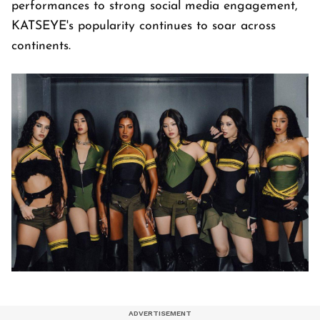
performances to strong social media engagement,
KATSEYE's popularity continues to soar across
continents.