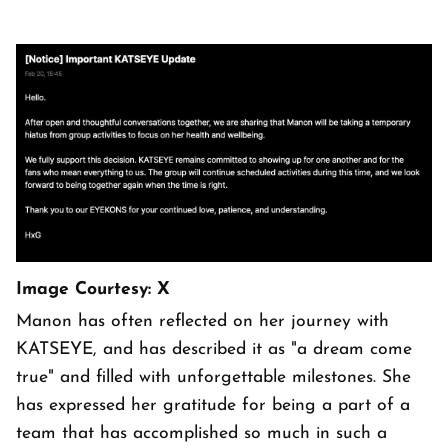
Image Courtesy: X
Manon has often reflected on her journey with
KATSEYE, and has described it as "a dream come
true" and filled with unforgettable milestones. She
has expressed her gratitude for being a part of a
team that has accomplished so much in such a