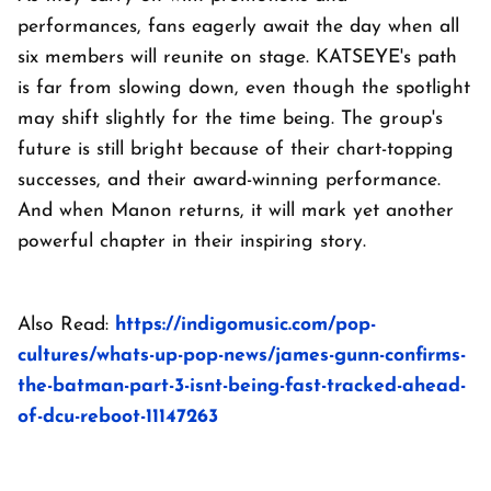
performances, fans eagerly await the day when all
six members will reunite on stage. KATSEYE's path
is far from slowing down, even though the spotlight
may shift slightly for the time being. The group's
future is still bright because of their chart-topping
successes, and their award-winning performance.
And when Manon returns, it will mark yet another
powerful chapter in their inspiring story.
Also Read:
https://indigomusic.com/pop-
cultures/whats-up-pop-news/james-gunn-confirms-
the-batman-part-3-isnt-being-fast-tracked-ahead-
of-dcu-reboot-11147263