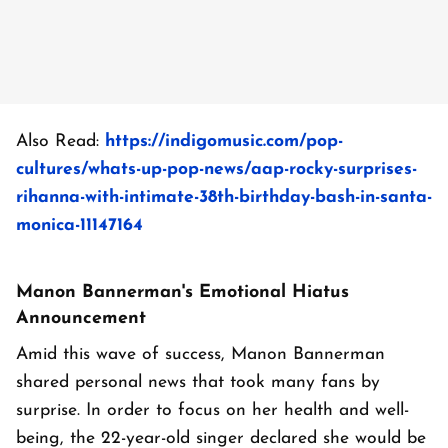
Also Read:
https://indigomusic.com/pop-
cultures/whats-up-pop-news/aap-rocky-surprises-
rihanna-with-intimate-38th-birthday-bash-in-santa-
monica-11147164
Manon Bannerman's Emotional Hiatus
Announcement
Amid this wave of success, Manon Bannerman
shared personal news that took many fans by
surprise. In order to focus on her health and well-
being, the 22-year-old singer declared she would be