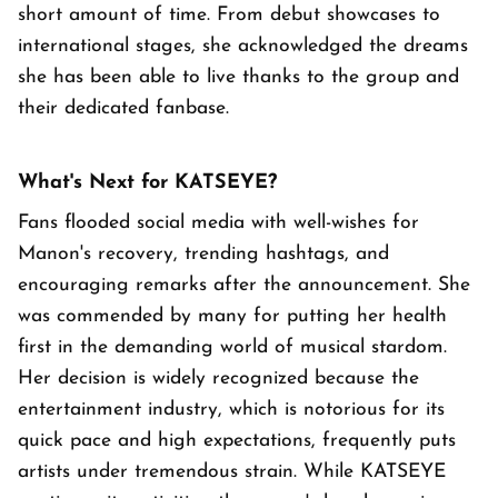
short amount of time. From debut showcases to
international stages, she acknowledged the dreams
she has been able to live thanks to the group and
their dedicated fanbase.
What's Next for KATSEYE?
Fans flooded social media with well-wishes for
Manon's recovery, trending hashtags, and
encouraging remarks after the announcement. She
was commended by many for putting her health
first in the demanding world of musical stardom.
Her decision is widely recognized because the
entertainment industry, which is notorious for its
quick pace and high expectations, frequently puts
artists under tremendous strain. While KATSEYE