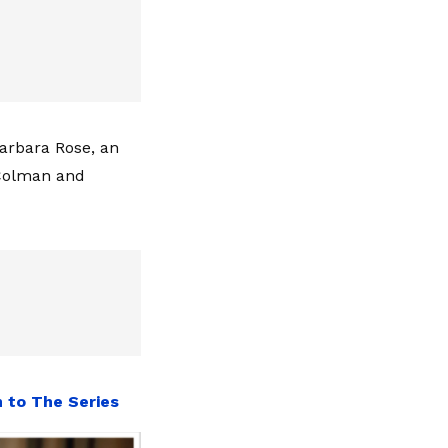
Barbara Rose, an
 Colman and
n to The Series