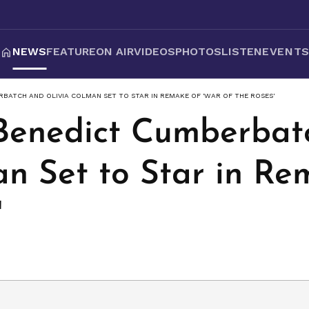
NEWS
FEATURE
ON AIR
VIDEOS
PHOTOS
LISTEN
EVENT
ERBATCH AND OLIVIA COLMAN SET TO STAR IN REMAKE OF 'WAR OF THE ROSES'
: Benedict Cumberba
an Set to Star in Re
'