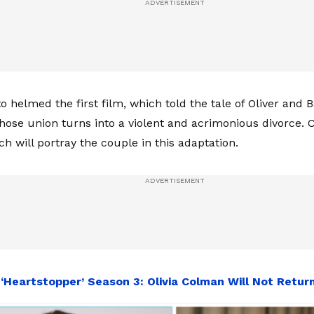
o helmed the first film, which told the tale of Oliver and 
whose union turns into a violent and acrimonious divorce.
 will portray the couple in this adaptation.
:
‘Heartstopper’ Season 3: Olivia Colman Will Not Retur