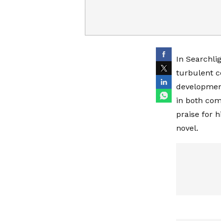
In Searchli
turbulent c
development
in both co
praise for 
novel.