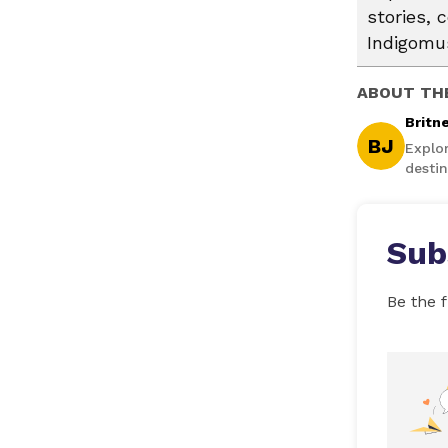
stories, 
Indigomus
ABOUT TH
Britn
BJ
Explo
destin
Sub
Be the f