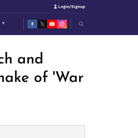
Login/Signup
S
▾
tch and
make of 'War