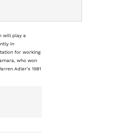
 will play a
ntly in
tation for working
Namara, who won
arren Adler's 1981