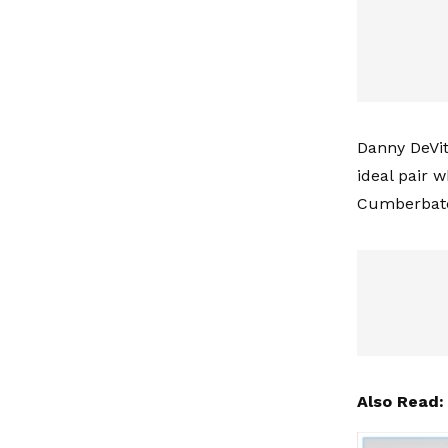
Danny DeVit
ideal pair 
Cumberbatch
Also Read