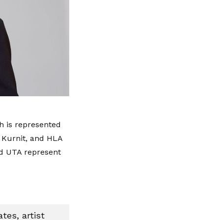
 is represented
 Kurnit, and HLA
d UTA represent
tes, artist