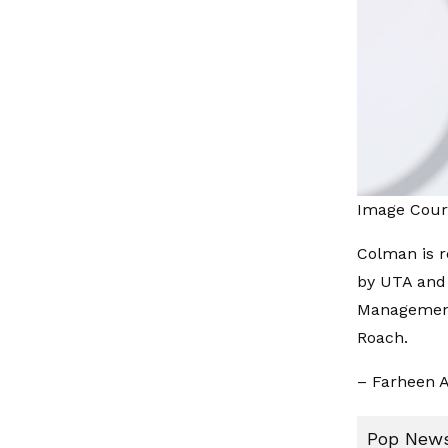
Image Cour
Colman is 
by UTA and 
Management
Roach.
– Farheen A
Pop News: