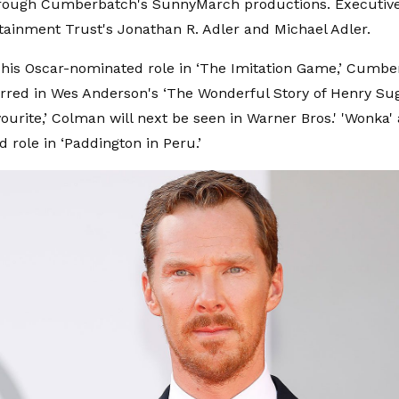
rough Cumberbatch's SunnyMarch productions. Executive
tainment Trust's Jonathan R. Adler and Michael Adler.
 his Oscar-nominated role in ‘The Imitation Game,’ Cumb
arred in Wes Anderson's ‘The Wonderful Story of Henry Sug
ourite,’ Colman will next be seen in Warner Bros.' 'Wonka' 
d role in ‘Paddington in Peru.’