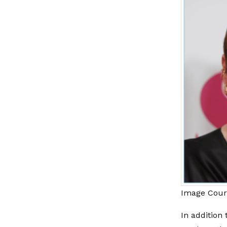
Image Cour
In addition