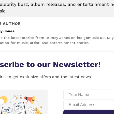
celebrity buzz, album releases, and entertainment 
ic.
E AUTHOR
ey Jones
re the latest stories from Britney Jones on indigomusic u2013 
ation for music, artist, and entertainment stories.
scribe to our Newsletter!
irst to get exclusive offers and the latest news