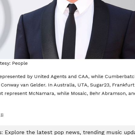
tesy: People
represented by United Agents and CAA, while Cumberbatch
Conway van Gelder. In Australia, UTA, Sugar23, Frankfurt
 represent McNamara, while Mosaic, Behr Abramson, an
li
 Explore the latest pop news, trending music upda