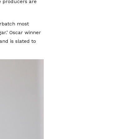
 producers are
erbatch most
ar.’ Oscar winner
and is slated to