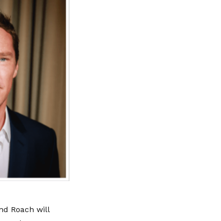
nd Roach will