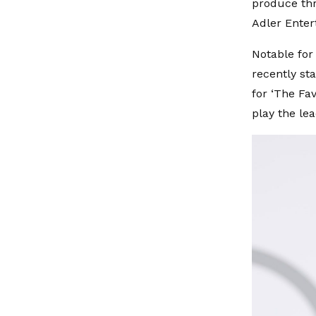
produce th
Adler Enter
Notable for
recently st
for ‘The Fav
play the lea