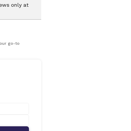
news only at
your go-to