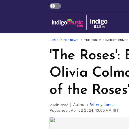
HOME
POP NEWS
'THE ROSES': BENEDICT CUMB
'The Roses'
Olivia Colm
of the Roses
Author :
Britney Jones
2
Min read
Published :
Apr 02 2024, 10:05 AM IST