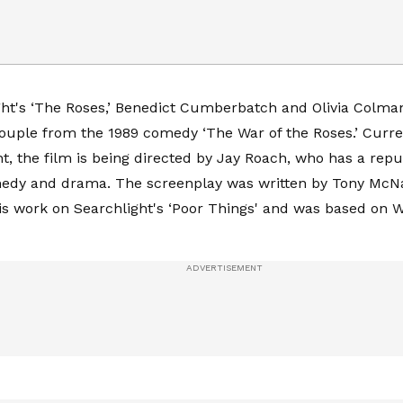
ght's ‘The Roses,’ Benedict Cumberbatch and Olivia Colman
ouple from the 1989 comedy ‘The War of the Roses.’ Curre
, the film is being directed by Jay Roach, who has a repu
medy and drama. The screenplay was written by Tony Mc
his work on Searchlight's ‘Poor Things' and was based on W