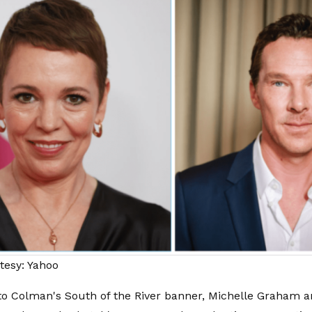
tesy: Yahoo
 to Colman's South of the River banner, Michelle Graham a