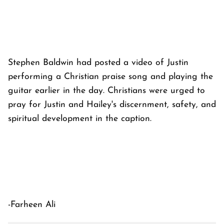
Stephen Baldwin had posted a video of Justin
performing a Christian praise song and playing the
guitar earlier in the day. Christians were urged to
pray for Justin and Hailey's discernment, safety, and
spiritual development in the caption.
-Farheen Ali