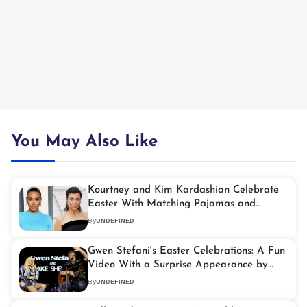
You May Also Like
Kourtney and Kim Kardashian Celebrate
Easter With Matching Pajamas and
Festive Fun
By
UNDEFINED
Gwen Stefani's Easter Celebrations: A Fun
Video With a Surprise Appearance by
Blake Shelton
By
UNDEFINED