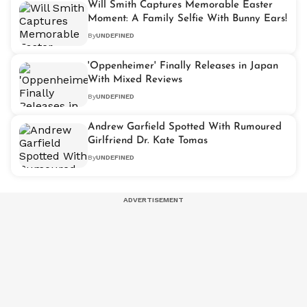
Will Smith Captures Memorable Easter
Moment: A Family Selfie With Bunny Ears!
By
UNDEFINED
'Oppenheimer' Finally Releases in Japan
With Mixed Reviews
By
UNDEFINED
Andrew Garfield Spotted With Rumoured
Girlfriend Dr. Kate Tomas
By
UNDEFINED