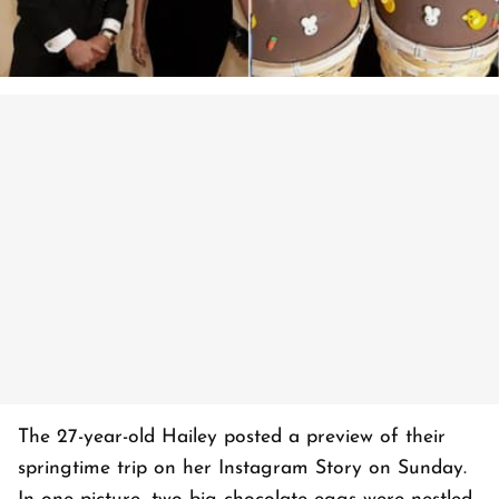
The 27-year-old Hailey posted a preview of their
springtime trip on her Instagram Story on Sunday.