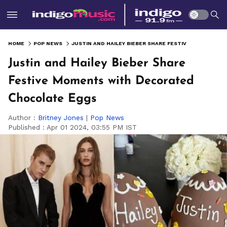
HOME
POP NEWS
JUSTIN AND HAILEY BIEBER SHARE FESTIVE MOMENTS WITH DECORATED CHOCOLATE EGGS
Justin and Hailey Bieber Share
Festive Moments with Decorated
Chocolate Eggs
Author :
Britney Jones
|
Pop News
Published :
Apr 01 2024, 03:55 PM IST