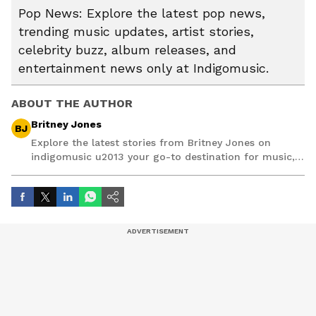
Pop News: Explore the latest pop news,
trending music updates, artist stories,
celebrity buzz, album releases, and
entertainment news only at Indigomusic.
ABOUT THE AUTHOR
Britney Jones
BJ
Explore the latest stories from Britney Jones on
indigomusic u2013 your go-to destination for music,
artist, and entertainment stories.