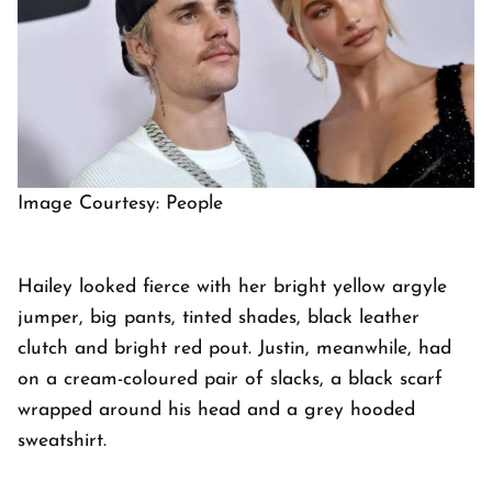
Image Courtesy: People
Hailey looked fierce with her bright yellow argyle
jumper, big pants, tinted shades, black leather
clutch and bright red pout. Justin, meanwhile, had
on a cream-coloured pair of slacks, a black scarf
wrapped around his head and a grey hooded
sweatshirt.