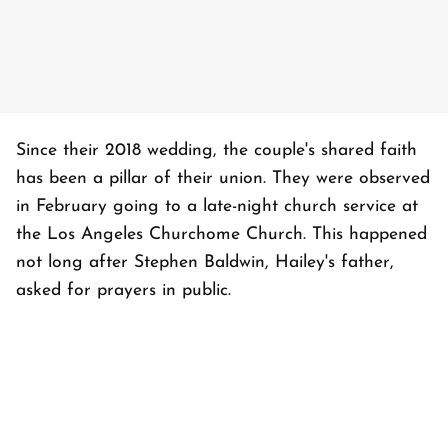
Since their 2018 wedding, the couple's shared faith
has been a pillar of their union. They were observed
in February going to a late-night church service at
the Los Angeles Churchome Church. This happened
not long after Stephen Baldwin, Hailey's father,
asked for prayers in public.