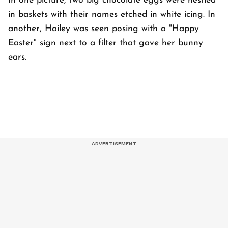
In one picture, two big chocolate eggs were nestled
in baskets with their names etched in white icing. In
another, Hailey was seen posing with a "Happy
Easter" sign next to a filter that gave her bunny
ears.