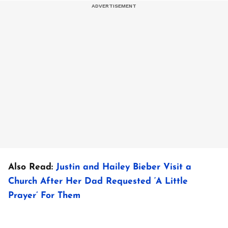
Also Read:
Justin and Hailey Bieber Visit a
Church After Her Dad Requested ‘A Little
Prayer’ For Them