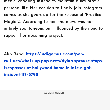
media, choosing instead to maintain a low-profile
personal life. Her decision to finally join instagram
comes as she gears up for the release of 'Practical
Magic 2.' According to her, the move was not
entirely spontaneous but influenced by the need to
support her upcoming project.
Also Read:
https://indigomusic.com/pop-
cultures/whats-up-pop-news/dylan-sprouse-stops-
trespasser-at-hollywood-home-in-late-night-
incident-11745798