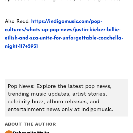
Also Read:
https://indigomusic.com/pop-
cultures/whats-up-pop-news/justin-bieber-billie-
eilish-and-sza-unite-for-unforgettable-coachella-
night-11745931
Pop News: Explore the latest pop news,
trending music updates, artist stories,
celebrity buzz, album releases, and
entertainment news only at Indigomusic.
ABOUT THE AUTHOR
Debosmita Maity