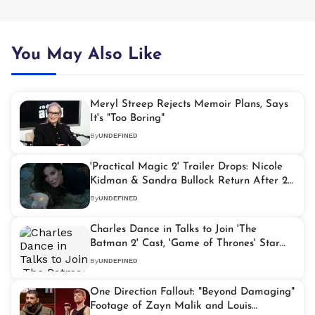
You May Also Like
Meryl Streep Rejects Memoir Plans, Says
It's "Too Boring"
By
UNDEFINED
'Practical Magic 2' Trailer Drops: Nicole
Kidman & Sandra Bullock Return After 28
Years
By
UNDEFINED
Charles Dance in Talks to Join 'The
Batman 2' Cast, 'Game of Thrones' Star
Eyes Major Role
By
UNDEFINED
One Direction Fallout: "Beyond Damaging"
Footage of Zayn Malik and Louis