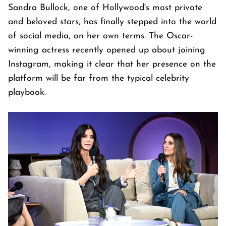
Sandra Bullock, one of Hollywood's most private
and beloved stars, has finally stepped into the world
of social media, on her own terms. The Oscar-
winning actress recently opened up about joining
Instagram, making it clear that her presence on the
platform will be far from the typical celebrity
playbook.