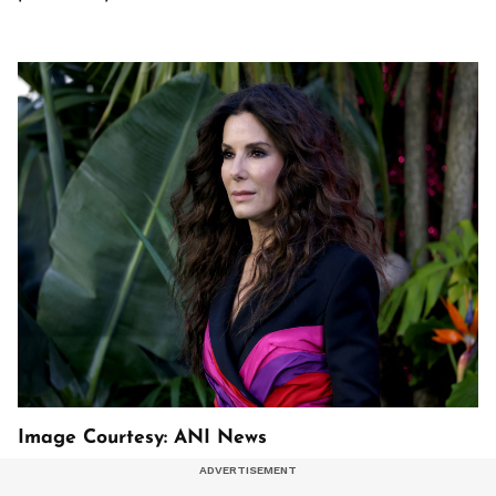
Image Courtesy: ANI News