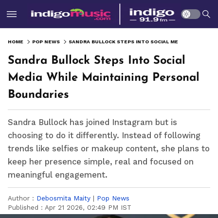
HOME
POP NEWS
SANDRA BULLOCK STEPS INTO SOCIAL MEDIA WHILE MAINTAINING PERSONAL BOUNDARIES
Sandra Bullock Steps Into Social
Media While Maintaining Personal
Boundaries
Sandra Bullock has joined Instagram but is
choosing to do it differently. Instead of following
trends like selfies or makeup content, she plans to
keep her presence simple, real and focused on
meaningful engagement.
Author :
Debosmita Maity
|
Pop News
Published :
Apr 21 2026, 02:49 PM IST