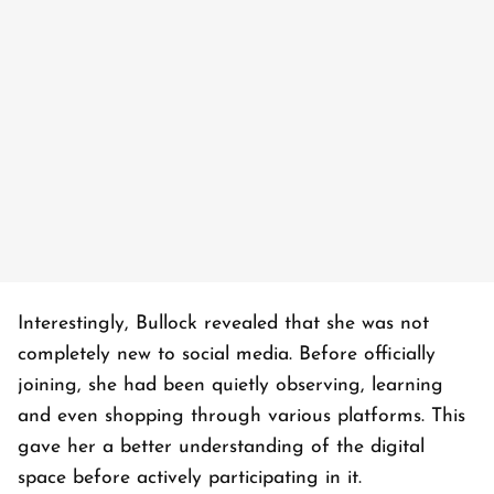
Interestingly, Bullock revealed that she was not
completely new to social media. Before officially
joining, she had been quietly observing, learning
and even shopping through various platforms. This
gave her a better understanding of the digital
space before actively participating in it.