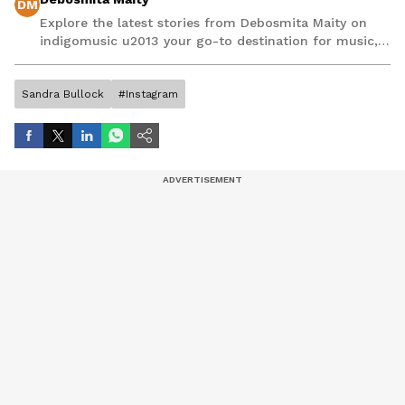
DM
Explore the latest stories from Debosmita Maity on
indigomusic u2013 your go-to destination for music,
artist, and entertainment stories.
Sandra Bullock
#Instagram