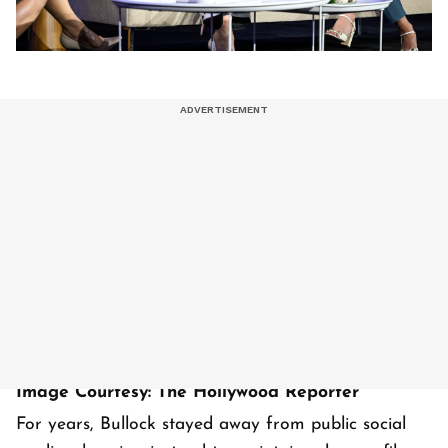
Image Courtesy: The Hollywood Reporter
For years, Bullock stayed away from public social