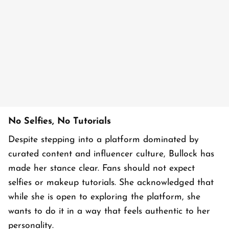
No Selfies, No Tutorials
Despite stepping into a platform dominated by
curated content and influencer culture, Bullock has
made her stance clear. Fans should not expect
selfies or makeup tutorials. She acknowledged that
while she is open to exploring the platform, she
wants to do it in a way that feels authentic to her
personality.