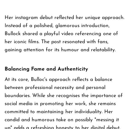
Her instagram debut reflected her unique approach.
Instead of a polished, glamorous introduction,
Bullock shared a playful video referencing one of
her iconic films. The post resonated with fans,
gaining attention for its humour and relatability.
Balancing Fame and Authenticity
At its core, Bulloc's approach reflects a balance
between professional necessity and personal
boundaries. While she recognises the importance of
social media in promoting her work, she remains
committed to maintaining her individuality. Her
candid and humorous take on possibly "messing it
up" adds a refreshing honesty to her digital debut.