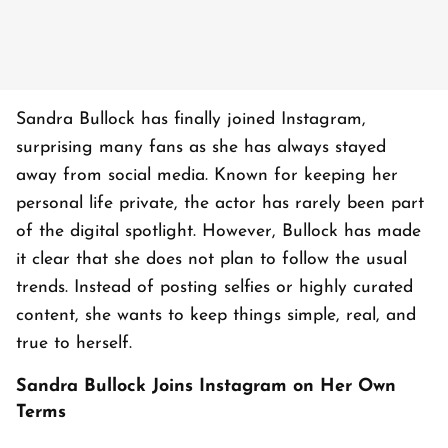
Sandra Bullock has finally joined Instagram,
surprising many fans as she has always stayed
away from social media. Known for keeping her
personal life private, the actor has rarely been part
of the digital spotlight. However, Bullock has made
it clear that she does not plan to follow the usual
trends. Instead of posting selfies or highly curated
content, she wants to keep things simple, real, and
true to herself.
Sandra Bullock Joins Instagram on Her Own
Terms